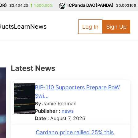
ICPanda DAO(PANDA)
$3,404.23
1,000.00%
$0.003106
-3
ducts
Learn
News
Log In
Sign Up
Latest News
BIP-110 Supporters Prepare PoW
Swi...
By
Jamie Redman
Publisher :
news
Date :
August 7, 2026
Cardano price rallied 25% this