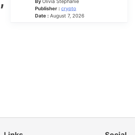
,
By
Olivia Stephanie
Publisher :
crypto
Date :
August 7, 2026
Links
Social