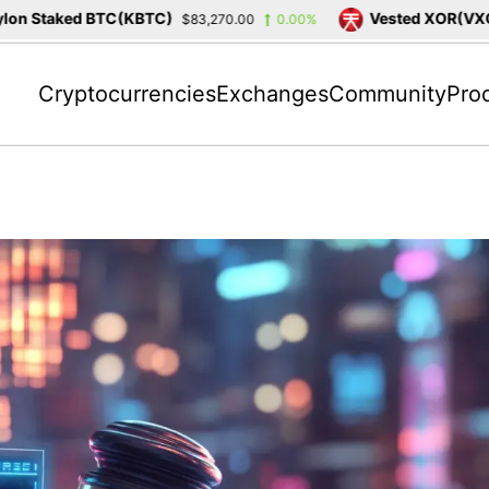
 Staked BTC(KBTC)
Vested XOR(VXOR)
$83,270.00
0.00%
Cryptocurrencies
Exchanges
Community
Pro