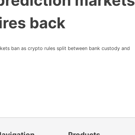
rediction markets
ires back
rkets ban as crypto rules split between bank custody and
Navigation
Products