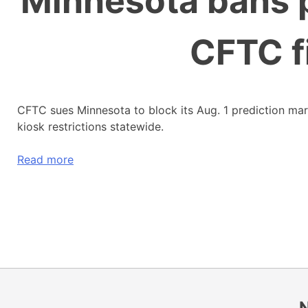
Minnesota bans p
CFTC f
CFTC sues Minnesota to block its Aug. 1 prediction ma
kiosk restrictions statewide.
Read more