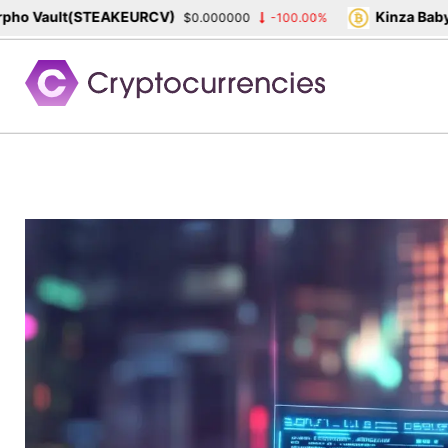
 Vault(STEAKEURCV)
Kinza Babylon
$0.000000
-100.00%
Skip
to
content