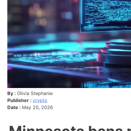
By :
Olivia Stephanie
Publisher :
crypto
Date :
May 20, 2026