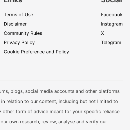
Terms of Use
Facebook
Disclaimer
Instagram
Community Rules
X
Privacy Policy
Telegram
Cookie Preference and Policy
rums, blogs, social media accounts and other platforms
n relation to our content, including but not limited to
 other form of advice meant for your specific reliance
your own research, review, analyse and verify our