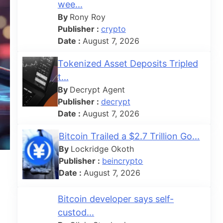
wee...
By
Rony Roy
Publisher :
crypto
Date :
August 7, 2026
Tokenized Asset Deposits Tripled
t...
By
Decrypt Agent
Publisher :
decrypt
Date :
August 7, 2026
Bitcoin Trailed a $2.7 Trillion Go...
By
Lockridge Okoth
Publisher :
beincrypto
Date :
August 7, 2026
Bitcoin developer says self-
custod...