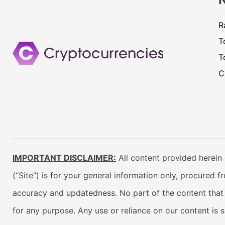
R
T
T
C
IMPORTANT DISCLAIMER:
All content provided herein 
(“Site”) is for your general information only, procured 
accuracy and updatedness. No part of the content that w
for any purpose. Any use or reliance on our content is 