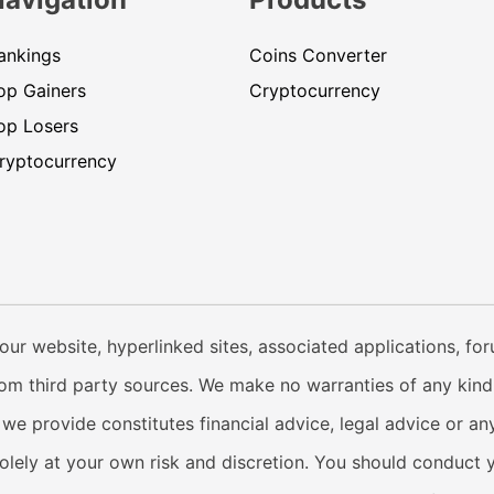
ankings
Coins Converter
op Gainers
Cryptocurrency
op Losers
ryptocurrency
our website, hyperlinked sites, associated applications, fo
from third party sources. We make no warranties of any kind i
e provide constitutes financial advice, legal advice or any
solely at your own risk and discretion. You should conduct 