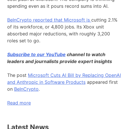
spending even as it pours record sums into AI.
BeInCrypto reported that Microsoft is
cutting 2.1%
of its workforce, or 4,800 jobs. Its Xbox unit
absorbed major reductions, with roughly 3,200
roles set to go.
Subscribe to our YouTube
channel to watch
leaders and journalists provide expert insights
The post
Microsoft Cuts AI Bill by Replacing OpenAI
and Anthropic in Software Products
appeared first
on
BeInCrypto
.
Read more
Latest News