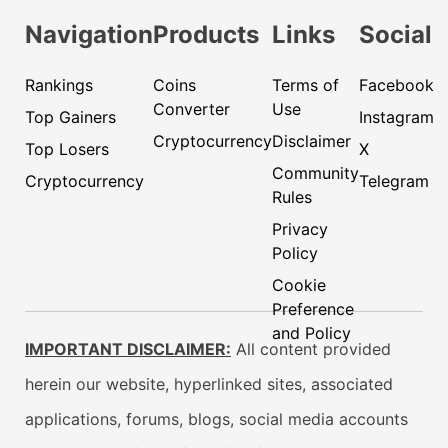
Navigation
Products
Links
Social
Rankings
Coins
Terms of
Facebook
Converter
Use
Top Gainers
Instagram
Cryptocurrency
Disclaimer
Top Losers
X
Community
Cryptocurrency
Telegram
Rules
Privacy
Policy
Cookie
Preference
and Policy
IMPORTANT DISCLAIMER:
All content provided
herein our website, hyperlinked sites, associated
applications, forums, blogs, social media accounts