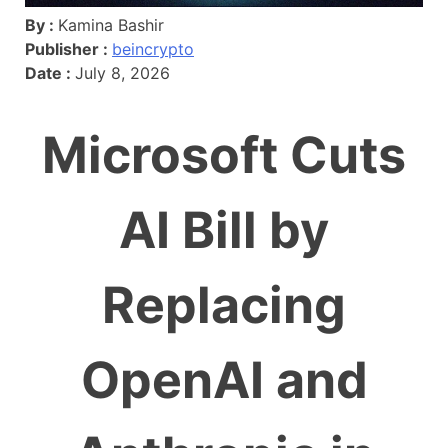
By :
Kamina Bashir
Publisher :
beincrypto
Date :
July 8, 2026
Microsoft Cuts
AI Bill by
Replacing
OpenAI and