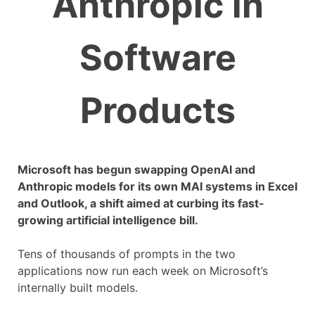
Anthropic in
Software
Products
Microsoft has begun swapping OpenAI and
Anthropic models for its own MAI systems in Excel
and Outlook, a shift aimed at curbing its fast-
growing artificial intelligence bill.
Tens of thousands of prompts in the two
applications now run each week on Microsoft’s
internally built models.