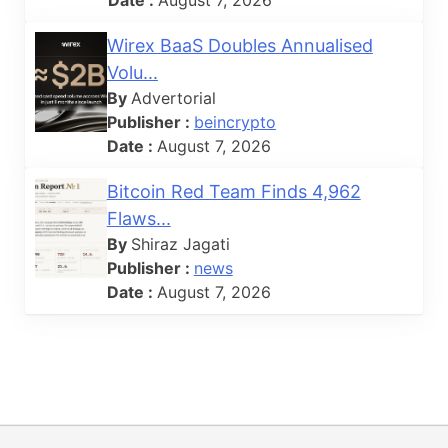
Wirex BaaS Doubles Annualised
Volu...
By
Advertorial
Publisher :
beincrypto
Date :
August 7, 2026
Bitcoin Red Team Finds 4,962
Flaws...
By
Shiraz Jagati
Publisher :
news
Date :
August 7, 2026