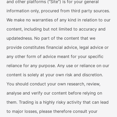
and other platforms (“Site”) is for your general
information only, procured from third party sources.
We make no warranties of any kind in relation to our
content, including but not limited to accuracy and
updatedness. No part of the content that we
provide constitutes financial advice, legal advice or
any other form of advice meant for your specific
reliance for any purpose. Any use or reliance on our
content is solely at your own risk and discretion.
You should conduct your own research, review,
analyse and verify our content before relying on
them. Trading is a highly risky activity that can lead
to major losses, please therefore consult your