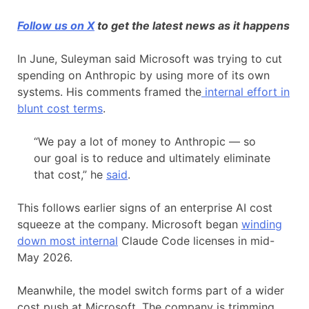
Follow us on X
to get the latest news as it happens
In June, Suleyman said Microsoft was trying to cut
spending on Anthropic by using more of its own
systems. His comments framed the
internal effort in
blunt cost terms
.
“We pay a lot of money to Anthropic — so
our goal is to reduce and ultimately eliminate
that cost,” he
said
.
This follows earlier signs of an enterprise AI cost
squeeze at the company. Microsoft began
winding
down most internal
Claude Code licenses in mid-
May 2026.
Meanwhile, the model switch forms part of a wider
cost push at Microsoft. The company is trimming