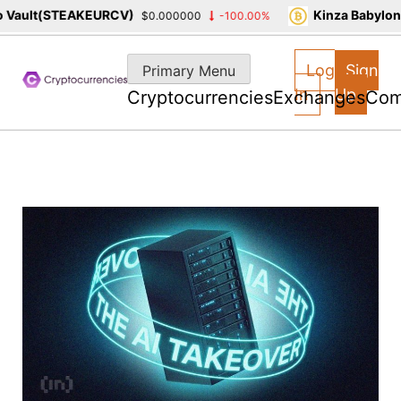
ault(STEAKEURCV)
Kinza Babylon St
$0.000000
-100.00%
Skip
to
Log
Sign
Primary Menu
content
In
Up
Cryptocurrencies
Exchanges
Com