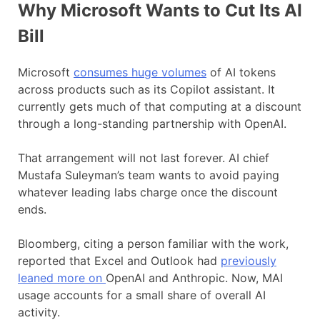
Why Microsoft Wants to Cut Its AI
Bill
Microsoft
consumes huge volumes
of AI tokens
across products such as its Copilot assistant. It
currently gets much of that computing at a discount
through a long-standing partnership with OpenAI.
That arrangement will not last forever. AI chief
Mustafa Suleyman’s team wants to avoid paying
whatever leading labs charge once the discount
ends.
Bloomberg, citing a person familiar with the work,
reported that Excel and Outlook had
previously
leaned more on
OpenAI and Anthropic. Now, MAI
usage accounts for a small share of overall AI
activity.