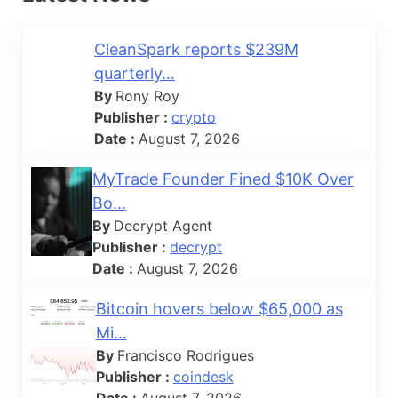
CleanSpark reports $239M
quarterly...
By
Rony Roy
Publisher :
crypto
Date :
August 7, 2026
MyTrade Founder Fined $10K Over
Bo...
By
Decrypt Agent
Publisher :
decrypt
Date :
August 7, 2026
Bitcoin hovers below $65,000 as
Mi...
By
Francisco Rodrigues
Publisher :
coindesk
Date :
August 7, 2026