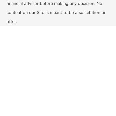
financial advisor before making any decision. No
content on our Site is meant to be a solicitation or
offer.