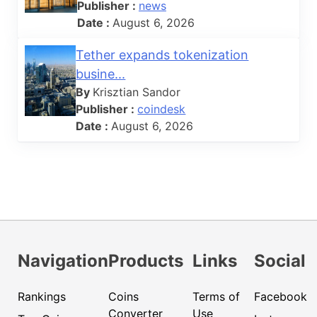
Publisher :
news
Date :
August 6, 2026
Tether expands tokenization
busine...
By
Krisztian Sandor
Publisher :
coindesk
Date :
August 6, 2026
Navigation
Products
Links
Social
Rankings
Coins
Terms of
Facebook
Converter
Use