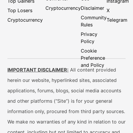
Top Gainers
Instagram
Cryptocurrency
Disclaimer
Top Losers
X
Community
Cryptocurrency
Telegram
Rules
Privacy
Policy
Cookie
Preference
and Policy
IMPORTANT DISCLAIMER:
All content provided
herein our website, hyperlinked sites, associated
applications, forums, blogs, social media accounts
and other platforms (“Site”) is for your general
information only, procured from third party sources.
We make no warranties of any kind in relation to our
content, including but not limited to accuracy and