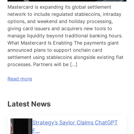
Mastercard is expanding its global settlement
network to include regulated stablecoins, intraday
options, and weekend and holiday processing,
giving card issuers and acquirers new tools to
manage liquidity beyond traditional banking hours.
What Mastercard Is Enabling The payments giant
announced plans to support onchain card
settlement using stablecoins alongside existing fiat
processes. Partners will be […]
Read more
Latest News
Strategy’s Saylor Claims ChatGPT
F...