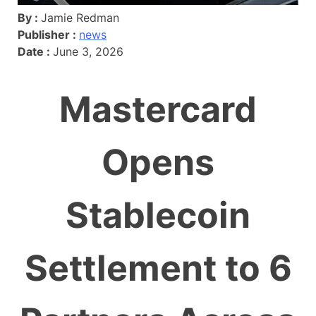
By :
Jamie Redman
Publisher :
news
Date :
June 3, 2026
Mastercard
Opens
Stablecoin
Settlement to 6