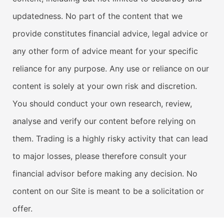
updatedness. No part of the content that we
provide constitutes financial advice, legal advice or
any other form of advice meant for your specific
reliance for any purpose. Any use or reliance on our
content is solely at your own risk and discretion.
You should conduct your own research, review,
analyse and verify our content before relying on
them. Trading is a highly risky activity that can lead
to major losses, please therefore consult your
financial advisor before making any decision. No
content on our Site is meant to be a solicitation or
offer.