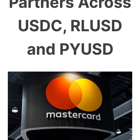
Partners Across
USDC, RLUSD
and PYUSD