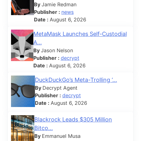
By
Jamie Redman
Publisher :
news
Date :
August 6, 2026
MetaMask Launches Self-Custodial
A...
By
Jason Nelson
Publisher :
decrypt
Date :
August 6, 2026
DuckDuckGo’s Meta-Trolling ‘...
By
Decrypt Agent
Publisher :
decrypt
Date :
August 6, 2026
Blackrock Leads $305 Million
Bitco...
By
Emmanuel Musa