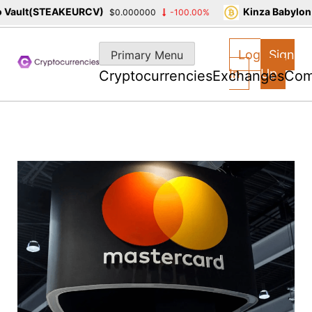
ault(STEAKEURCV)
Kinza Babylon S
$0.000000
-100.00%
Skip
to
Log
Sign
Primary Menu
content
In
Up
Cryptocurrencies
Exchanges
Com