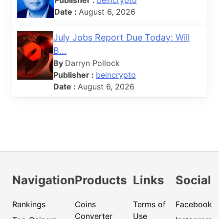
Date :
August 6, 2026
July Jobs Report Due Today: Will
B...
By
Darryn Pollock
Publisher :
beincrypto
Date :
August 6, 2026
Navigation
Products
Links
Social
Rankings
Coins
Terms of
Facebook
Converter
Use