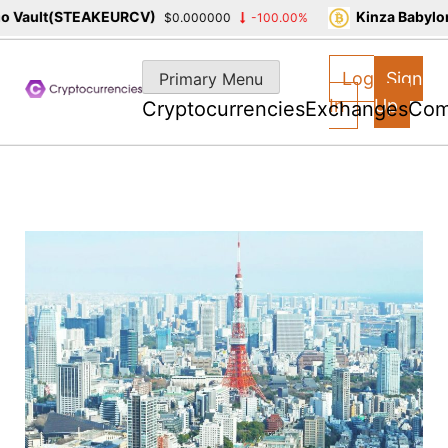
Vault(STEAKEURCV)
Kinza Babylon 
$0.000000
-100.00%
Skip
to
Log
Sign
Primary Menu
content
In
Up
Cryptocurrencies
Exchanges
Com