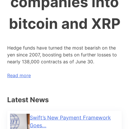
companies into
bitcoin and XRP
Hedge funds have turned the most bearish on the
yen since 2007, boosting bets on further losses to
nearly 138,000 contracts as of June 30.
Read more
Latest News
Swift’s New Payment Framework
Goes...