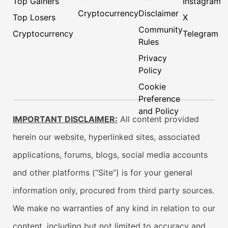
Top Gainers
Instagram
Cryptocurrency
Disclaimer
Top Losers
X
Community
Cryptocurrency
Telegram
Rules
Privacy
Policy
Cookie
Preference
and Policy
IMPORTANT DISCLAIMER:
All content provided
herein our website, hyperlinked sites, associated
applications, forums, blogs, social media accounts
and other platforms (“Site”) is for your general
information only, procured from third party sources.
We make no warranties of any kind in relation to our
content, including but not limited to accuracy and