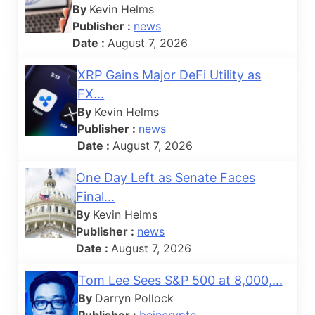
By
Kevin Helms
Publisher :
news
Date :
August 7, 2026
XRP Gains Major DeFi Utility as
FX...
By
Kevin Helms
Publisher :
news
Date :
August 7, 2026
One Day Left as Senate Faces
Final...
By
Kevin Helms
Publisher :
news
Date :
August 7, 2026
Tom Lee Sees S&P 500 at 8,000,...
By
Darryn Pollock
Publisher :
beincrypto