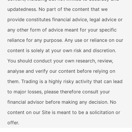
updatedness. No part of the content that we
provide constitutes financial advice, legal advice or
any other form of advice meant for your specific
reliance for any purpose. Any use or reliance on our
content is solely at your own risk and discretion.
You should conduct your own research, review,
analyse and verify our content before relying on
them. Trading is a highly risky activity that can lead
to major losses, please therefore consult your
financial advisor before making any decision. No
content on our Site is meant to be a solicitation or
offer.