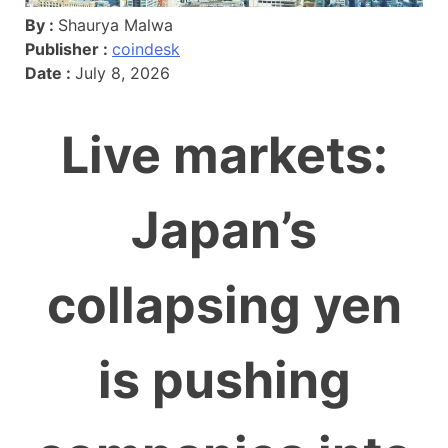
By :
Shaurya Malwa
Publisher :
coindesk
Date :
July 8, 2026
Live markets:
Japan’s
collapsing yen
is pushing