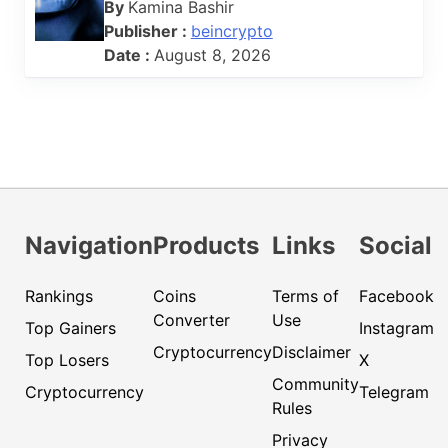
By
Kamina Bashir
Publisher :
beincrypto
Date :
August 8, 2026
Navigation
Products
Links
Social
Rankings
Coins
Terms of
Facebook
Converter
Use
Top Gainers
Instagram
Cryptocurrency
Disclaimer
Top Losers
X
Community
Cryptocurrency
Telegram
Rules
Privacy