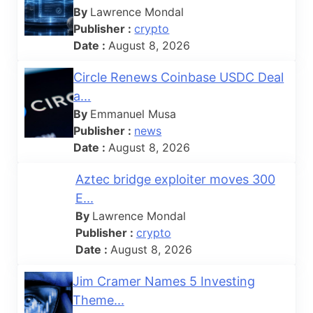
By
Lawrence Mondal
Publisher :
crypto
Date :
August 8, 2026
Circle Renews Coinbase USDC Deal
a...
By
Emmanuel Musa
Publisher :
news
Date :
August 8, 2026
Aztec bridge exploiter moves 300
E...
By
Lawrence Mondal
Publisher :
crypto
Date :
August 8, 2026
Jim Cramer Names 5 Investing
Theme...