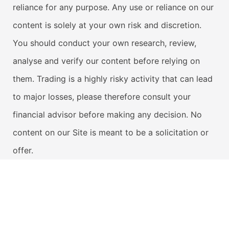
reliance for any purpose. Any use or reliance on our
content is solely at your own risk and discretion.
You should conduct your own research, review,
analyse and verify our content before relying on
them. Trading is a highly risky activity that can lead
to major losses, please therefore consult your
financial advisor before making any decision. No
content on our Site is meant to be a solicitation or
offer.