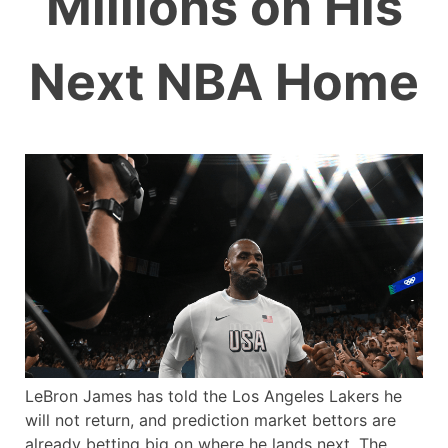
Millions on His
Next NBA Home
LeBron James has told the Los Angeles Lakers he
will not return, and prediction market bettors are
already betting big on where he lands next. The