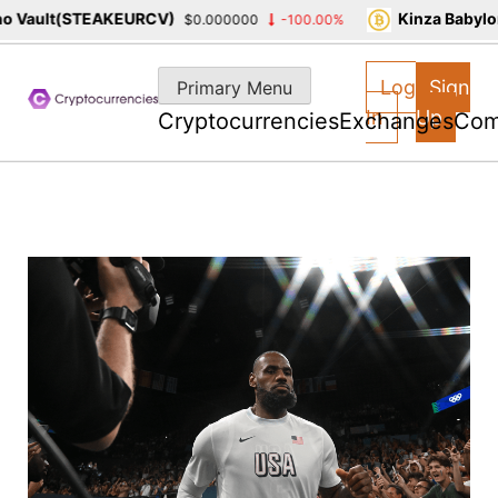
Vault(STEAKEURCV)
Kinza Babylon 
$0.000000
-100.00%
Skip
to
Log
Sign
Primary Menu
content
In
Up
Cryptocurrencies
Exchanges
Com