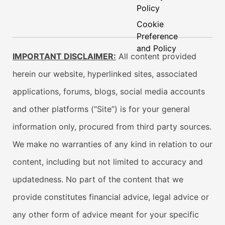
Policy
Cookie
Preference
and Policy
IMPORTANT DISCLAIMER:
All content provided
herein our website, hyperlinked sites, associated
applications, forums, blogs, social media accounts
and other platforms (“Site”) is for your general
information only, procured from third party sources.
We make no warranties of any kind in relation to our
content, including but not limited to accuracy and
updatedness. No part of the content that we
provide constitutes financial advice, legal advice or
any other form of advice meant for your specific