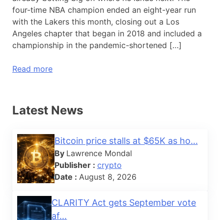
four-time NBA champion ended an eight-year run
with the Lakers this month, closing out a Los
Angeles chapter that began in 2018 and included a
championship in the pandemic-shortened […]
Read more
Latest News
Bitcoin price stalls at $65K as ho...
By
Lawrence Mondal
Publisher :
crypto
Date :
August 8, 2026
CLARITY Act gets September vote
af...