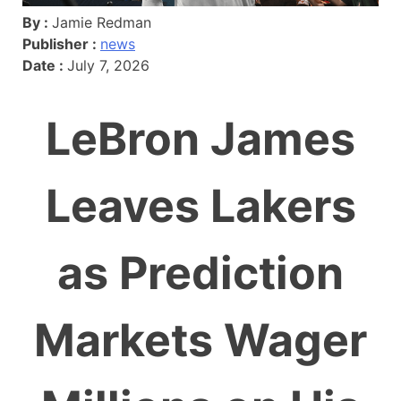
By :
Jamie Redman
Publisher :
news
Date :
July 7, 2026
LeBron James
Leaves Lakers
as Prediction
Markets Wager