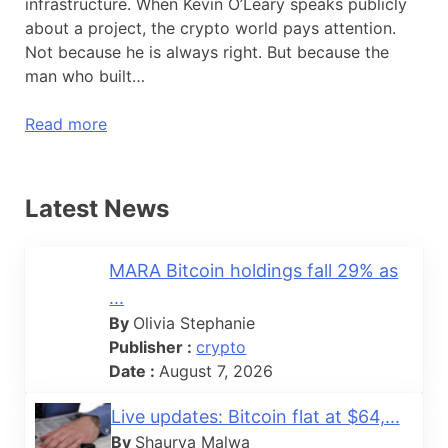
infrastructure. When Kevin O’Leary speaks publicly
about a project, the crypto world pays attention.
Not because he is always right. But because the
man who built…
Read more
Latest News
MARA Bitcoin holdings fall 29% as
...
By
Olivia Stephanie
Publisher :
crypto
Date :
August 7, 2026
Live updates: Bitcoin flat at $64,...
By
Shaurya Malwa