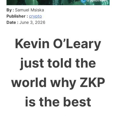
By :
Samuel Msiska
Publisher :
crypto
Date :
June 3, 2026
Kevin O’Leary
just told the
world why ZKP
is the best