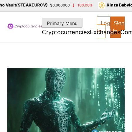
 Vault(STEAKEURCV)
Kinza Babylon
$0.000000
-100.00%
Skip
to
Log
Sign
Primary Menu
content
In
Up
Cryptocurrencies
Exchanges
Com