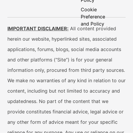
Policy
Cookie
Preference
and Policy
IMPORTANT DISCLAIMER:
All content provided
herein our website, hyperlinked sites, associated
applications, forums, blogs, social media accounts
and other platforms (“Site”) is for your general
information only, procured from third party sources.
We make no warranties of any kind in relation to our
content, including but not limited to accuracy and
updatedness. No part of the content that we
provide constitutes financial advice, legal advice or
any other form of advice meant for your specific
reliance for any purpose. Any use or reliance on our