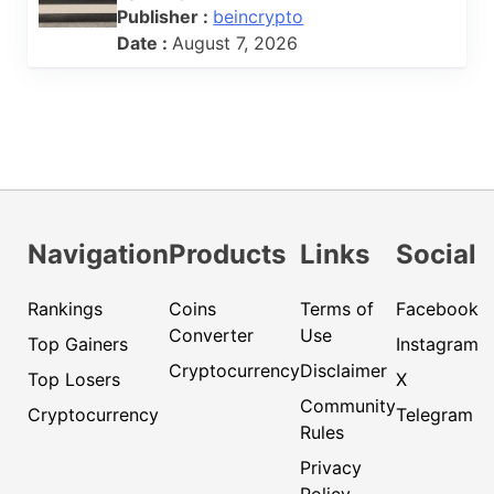
Publisher :
beincrypto
Date :
August 7, 2026
Navigation
Products
Links
Social
Rankings
Coins
Terms of
Facebook
Converter
Use
Top Gainers
Instagram
Cryptocurrency
Disclaimer
Top Losers
X
Community
Cryptocurrency
Telegram
Rules
Privacy