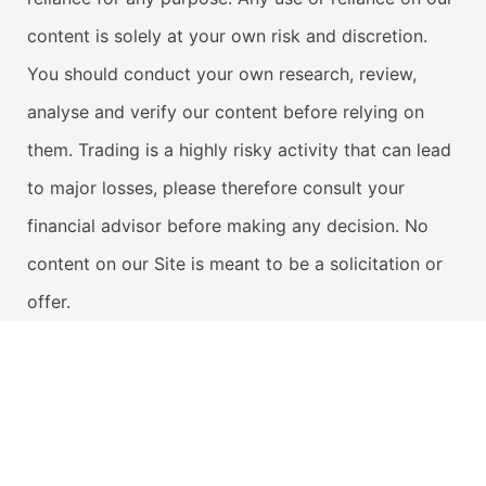
content is solely at your own risk and discretion.
You should conduct your own research, review,
analyse and verify our content before relying on
them. Trading is a highly risky activity that can lead
to major losses, please therefore consult your
financial advisor before making any decision. No
content on our Site is meant to be a solicitation or
offer.