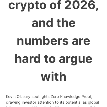
crypto of 2026,
and the
numbers are
hard to argue
with
Kevin O’Leary spotlights Zero Knowledge Proof,
drawing investor attention to its potential as global