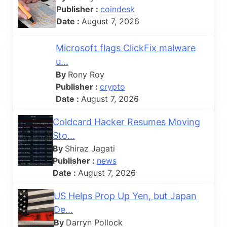
Publisher :
coindesk
Date :
August 7, 2026
Microsoft flags ClickFix malware
u...
By
Rony Roy
Publisher :
crypto
Date :
August 7, 2026
Coldcard Hacker Resumes Moving
Sto...
By
Shiraz Jagati
Publisher :
news
Date :
August 7, 2026
US Helps Prop Up Yen, but Japan
De...
By
Darryn Pollock