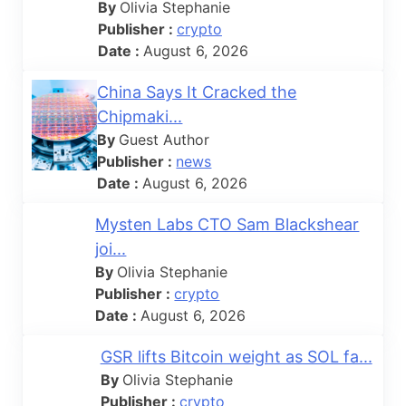
By
Olivia Stephanie
Publisher :
crypto
Date :
August 6, 2026
China Says It Cracked the
Chipmaki...
By
Guest Author
Publisher :
news
Date :
August 6, 2026
Mysten Labs CTO Sam Blackshear
joi...
By
Olivia Stephanie
Publisher :
crypto
Date :
August 6, 2026
GSR lifts Bitcoin weight as SOL fa...
By
Olivia Stephanie
Publisher :
crypto