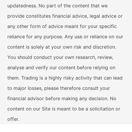
updatedness. No part of the content that we
provide constitutes financial advice, legal advice or
any other form of advice meant for your specific
reliance for any purpose. Any use or reliance on our
content is solely at your own risk and discretion.
You should conduct your own research, review,
analyse and verify our content before relying on
them. Trading is a highly risky activity that can lead
to major losses, please therefore consult your
financial advisor before making any decision. No
content on our Site is meant to be a solicitation or
offer.