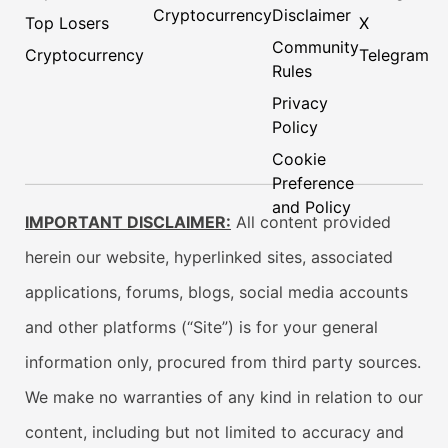
Cryptocurrency
Disclaimer
Top Losers
X
Community
Cryptocurrency
Telegram
Rules
Privacy
Policy
Cookie
Preference
and Policy
IMPORTANT DISCLAIMER:
All content provided
herein our website, hyperlinked sites, associated
applications, forums, blogs, social media accounts
and other platforms (“Site”) is for your general
information only, procured from third party sources.
We make no warranties of any kind in relation to our
content, including but not limited to accuracy and