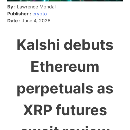
By :
Lawrence Mondal
Publisher :
crypto
Date :
June 4, 2026
Kalshi debuts
Ethereum
perpetuals as
XRP futures