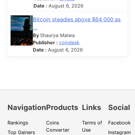
Date :
August 6, 2026
Bitcoin steadies above $64,000 as
...
By
Shaurya Malwa
Publisher :
coindesk
Date :
August 6, 2026
Navigation
Products
Links
Social
Rankings
Coins
Terms of
Facebook
Converter
Use
Top Gainers
Instagram