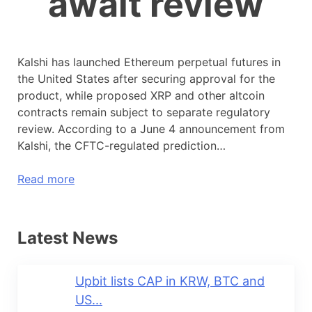
await review
Kalshi has launched Ethereum perpetual futures in
the United States after securing approval for the
product, while proposed XRP and other altcoin
contracts remain subject to separate regulatory
review. According to a June 4 announcement from
Kalshi, the CFTC-regulated prediction…
Read more
Latest News
Upbit lists CAP in KRW, BTC and
US...