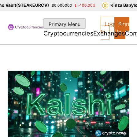
 Vault(STEAKEURCV)
Kinza Babylon
$0.000000
-100.00%
Skip
to
Log
Sign
Primary Menu
content
In
Up
Cryptocurrencies
Exchanges
Com