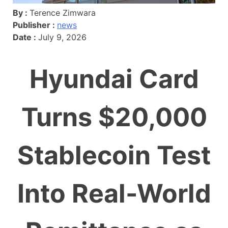
By :
Terence Zimwara
Publisher :
news
Date :
July 9, 2026
Hyundai Card
Turns $20,000
Stablecoin Test
Into Real-World