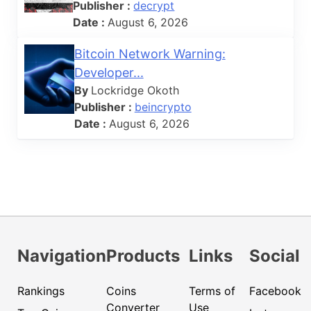
Publisher :
decrypt
Date :
August 6, 2026
Bitcoin Network Warning:
Developer...
By
Lockridge Okoth
Publisher :
beincrypto
Date :
August 6, 2026
Navigation
Products
Links
Social
Rankings
Coins
Terms of
Facebook
Converter
Use