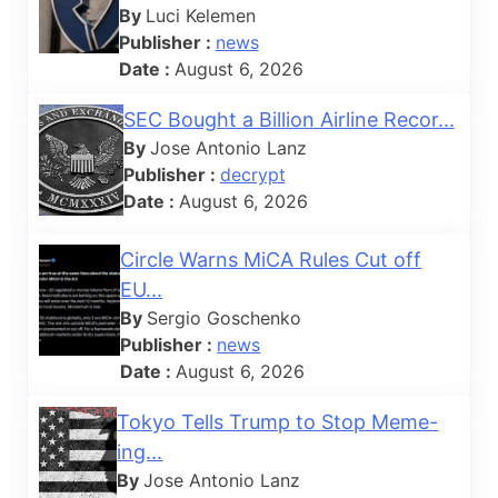
By
Luci Kelemen
Publisher :
news
Date :
August 6, 2026
SEC Bought a Billion Airline Recor...
By
Jose Antonio Lanz
Publisher :
decrypt
Date :
August 6, 2026
Circle Warns MiCA Rules Cut off
EU...
By
Sergio Goschenko
Publisher :
news
Date :
August 6, 2026
Tokyo Tells Trump to Stop Meme-
ing...
By
Jose Antonio Lanz