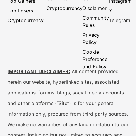
Top Gainers
Instagram
Cryptocurrency
Disclaimer
Top Losers
X
Community
Cryptocurrency
Telegram
Rules
Privacy
Policy
Cookie
Preference
and Policy
IMPORTANT DISCLAIMER:
All content provided
herein our website, hyperlinked sites, associated
applications, forums, blogs, social media accounts
and other platforms (“Site”) is for your general
information only, procured from third party sources.
We make no warranties of any kind in relation to our
content, including but not limited to accuracy and