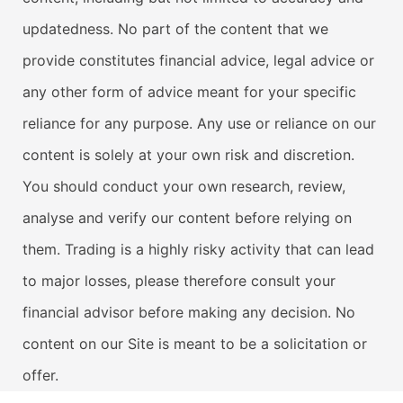
updatedness. No part of the content that we
provide constitutes financial advice, legal advice or
any other form of advice meant for your specific
reliance for any purpose. Any use or reliance on our
content is solely at your own risk and discretion.
You should conduct your own research, review,
analyse and verify our content before relying on
them. Trading is a highly risky activity that can lead
to major losses, please therefore consult your
financial advisor before making any decision. No
content on our Site is meant to be a solicitation or
offer.