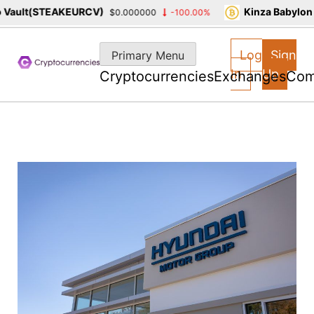
ault(STEAKEURCV)
Kinza Babylon S
$0.000000
-100.00%
Skip
to
Log
Sign
Primary Menu
content
In
Up
Cryptocurrencies
Exchanges
Com