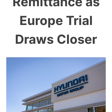
Remittance as
Europe Trial
Draws Closer