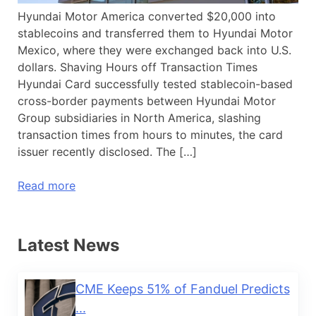
Hyundai Motor America converted $20,000 into
stablecoins and transferred them to Hyundai Motor
Mexico, where they were exchanged back into U.S.
dollars. Shaving Hours off Transaction Times
Hyundai Card successfully tested stablecoin-based
cross-border payments between Hyundai Motor
Group subsidiaries in North America, slashing
transaction times from hours to minutes, the card
issuer recently disclosed. The […]
Read more
Latest News
CME Keeps 51% of Fanduel Predicts
...