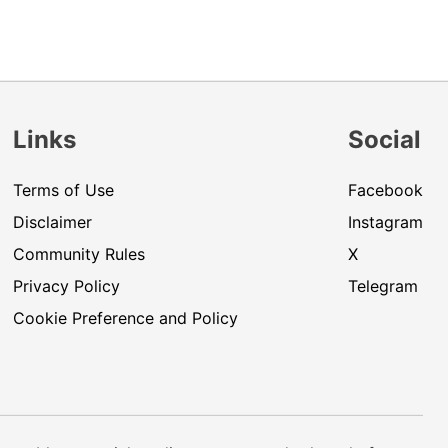
Links
Social
Terms of Use
Facebook
Disclaimer
Instagram
Community Rules
X
Privacy Policy
Telegram
Cookie Preference and Policy