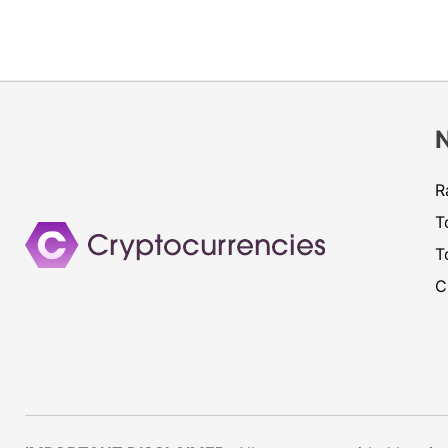
R
T
T
C