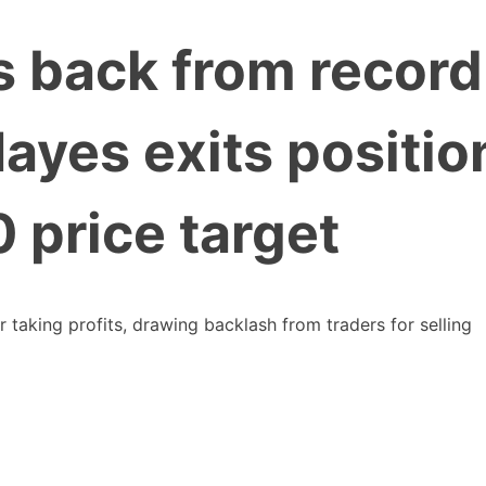
s back from record
ayes exits positio
 price target
taking profits, drawing backlash from traders for selling