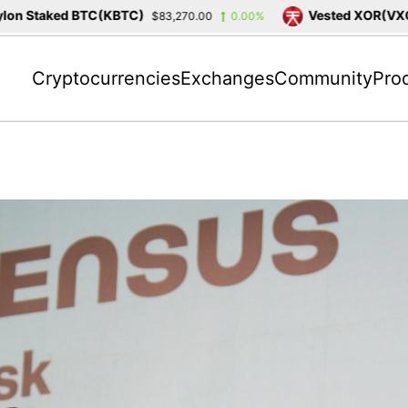
n Staked BTC(KBTC)
Vested XOR(VXOR)
$83,270.00
0.00%
Cryptocurrencies
Exchanges
Community
Pro