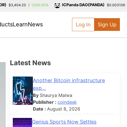
ICPanda DAO(PANDA)
$3,404.23
1,000.00%
$0.003106
-
ducts
Learn
News
Log In
Sign Up
Latest News
Another Bitcoin infrastructure
exp...
By
Shaurya Malwa
Publisher :
coindesk
Date :
August 8, 2026
Genius Sports Now Settles