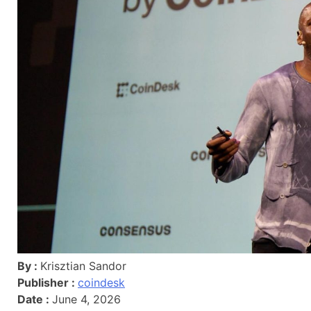
By :
Krisztian Sandor
Publisher :
coindesk
Date :
June 4, 2026