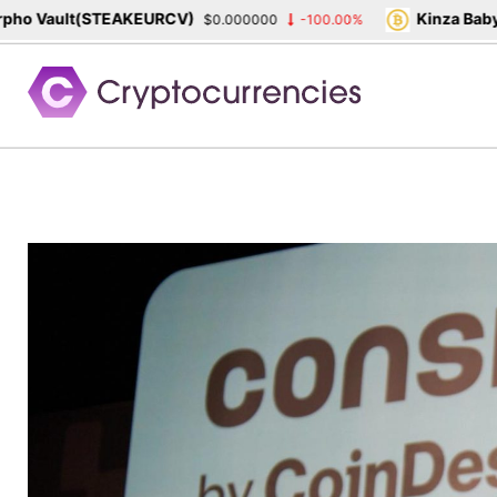
o Vault(STEAKEURCV)
Kinza Babylo
$0.000000
-100.00%
Skip
to
content