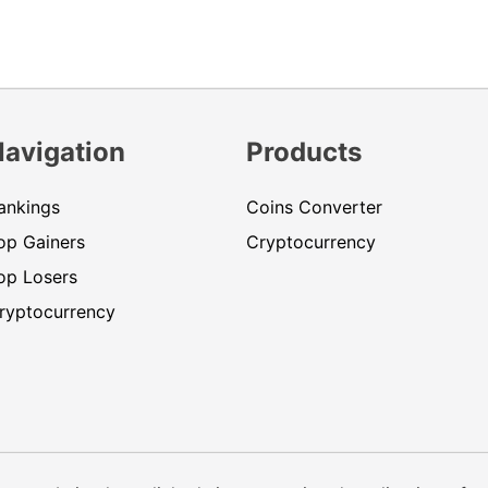
Navigation
Products
ankings
Coins Converter
op Gainers
Cryptocurrency
op Losers
ryptocurrency