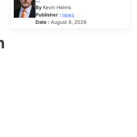
By
Kevin Helms
Publisher :
news
Date :
August 8, 2026
n