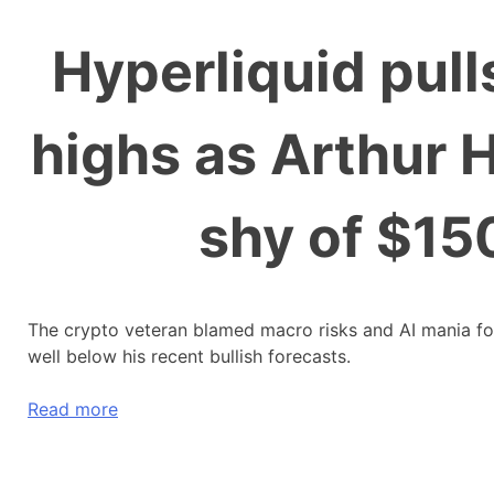
Hyperliquid pull
highs as Arthur H
shy of $150
The crypto veteran blamed macro risks and AI mania for 
well below his recent bullish forecasts.
Read more