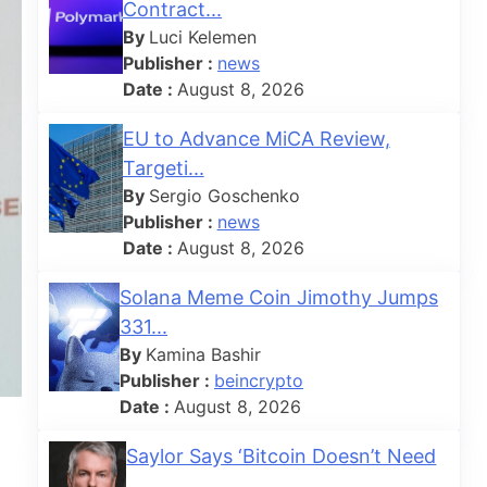
Contract...
By
Luci Kelemen
Publisher :
news
Date :
August 8, 2026
EU to Advance MiCA Review,
Targeti...
By
Sergio Goschenko
Publisher :
news
Date :
August 8, 2026
Solana Meme Coin Jimothy Jumps
331...
By
Kamina Bashir
Publisher :
beincrypto
Date :
August 8, 2026
Saylor Says ‘Bitcoin Doesn’t Need
...