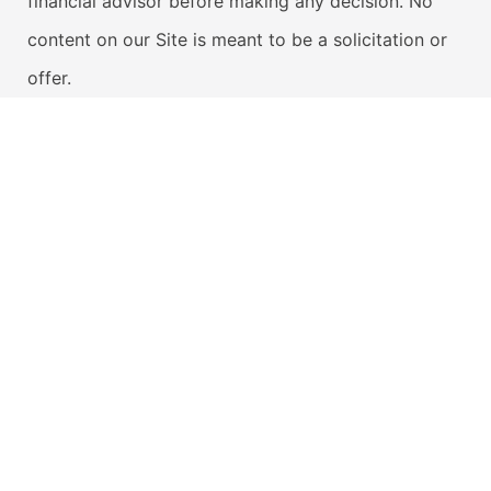
financial advisor before making any decision. No
content on our Site is meant to be a solicitation or
offer.