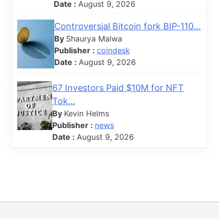
Date :
August 9, 2026
Controversial Bitcoin fork BIP-110...
By
Shaurya Malwa
Publisher :
coindesk
Date :
August 9, 2026
67 Investors Paid $10M for NFT
Tok...
By
Kevin Helms
Publisher :
news
Date :
August 9, 2026