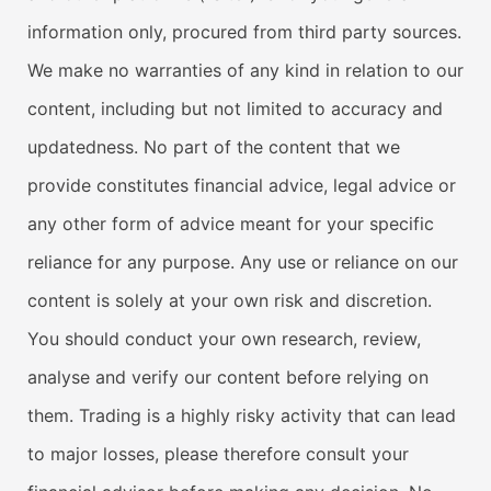
information only, procured from third party sources.
We make no warranties of any kind in relation to our
content, including but not limited to accuracy and
updatedness. No part of the content that we
provide constitutes financial advice, legal advice or
any other form of advice meant for your specific
reliance for any purpose. Any use or reliance on our
content is solely at your own risk and discretion.
You should conduct your own research, review,
analyse and verify our content before relying on
them. Trading is a highly risky activity that can lead
to major losses, please therefore consult your