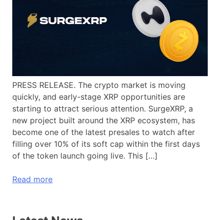
PRESS RELEASE. The crypto market is moving
quickly, and early-stage XRP opportunities are
starting to attract serious attention. SurgeXRP, a
new project built around the XRP ecosystem, has
become one of the latest presales to watch after
filling over 10% of its soft cap within the first days
of the token launch going live. This […]
Read more