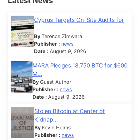
Latest News
Cyprus Targets On-Site Audits for
...
By
Terence Zimwara
Publisher :
news
Date :
August 9, 2026
MARA Pledges 18,750 BTC for $600
M...
By
Guest Author
Publisher :
news
Date :
August 9, 2026
Stolen Bitcoin at Center of
Kidnap...
By
Kevin Helms
Publisher :
news