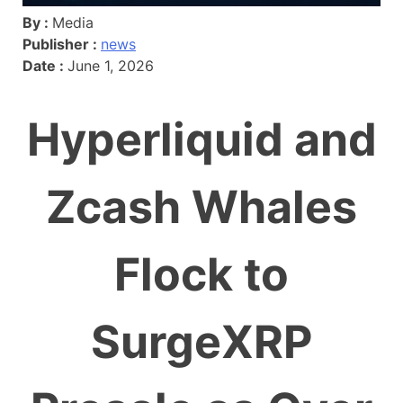
By :
Media
Publisher :
news
Date :
June 1, 2026
Hyperliquid and
Zcash Whales
Flock to
SurgeXRP