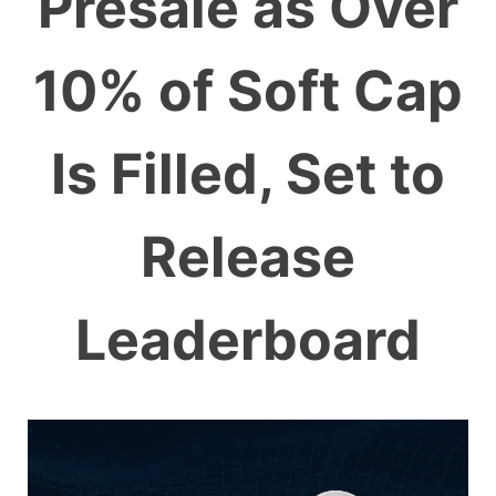
Presale as Over
10% of Soft Cap
Is Filled, Set to
Release
Leaderboard