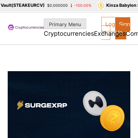
ult(STEAKEURCV)
Kinza Babylon St
$0.000000
-100.00%
Skip
to
Log
Sign
Primary Menu
content
In
Up
Cryptocurrencies
Exchanges
Com