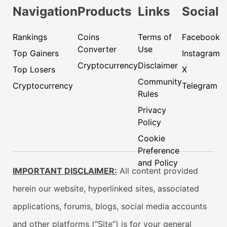
Navigation
Products
Links
Social
Rankings
Coins
Terms of
Facebook
Converter
Use
Top Gainers
Instagram
Cryptocurrency
Disclaimer
Top Losers
X
Community
Cryptocurrency
Telegram
Rules
Privacy
Policy
Cookie
Preference
and Policy
IMPORTANT DISCLAIMER:
All content provided
herein our website, hyperlinked sites, associated
applications, forums, blogs, social media accounts
and other platforms (“Site”) is for your general