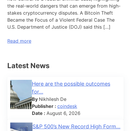
the real-world dangers that can emerge from high-
stakes cryptocurrency disputes. A Bitcoin Theft
Became the Focus of a Violent Federal Case The
U.S. Department of Justice (DOJ) said this […]
Read more
Latest News
Here are the possible outcomes
for...
By
Nikhilesh De
Publisher :
coindesk
Date :
August 6, 2026
S&P 500’s New Record High Form...