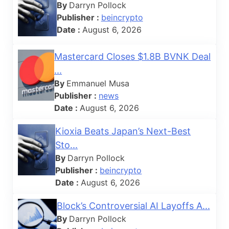
By
Darryn Pollock
Publisher :
beincrypto
Date :
August 6, 2026
Mastercard Closes $1.8B BVNK Deal
...
By
Emmanuel Musa
Publisher :
news
Date :
August 6, 2026
Kioxia Beats Japan’s Next-Best
Sto...
By
Darryn Pollock
Publisher :
beincrypto
Date :
August 6, 2026
Block’s Controversial AI Layoffs A...
By
Darryn Pollock