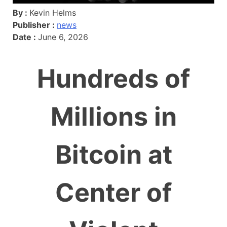
By :
Kevin Helms
Publisher :
news
Date :
June 6, 2026
Hundreds of
Millions in
Bitcoin at
Center of