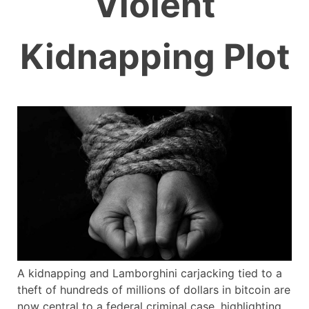
Violent
Kidnapping Plot
A kidnapping and Lamborghini carjacking tied to a
theft of hundreds of millions of dollars in bitcoin are
now central to a federal criminal case, highlighting