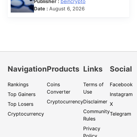
Publisher :
beincrypto
Date :
August 6, 2026
Navigation
Products
Links
Social
Rankings
Coins
Terms of
Facebook
Converter
Use
Top Gainers
Instagram
Cryptocurrency
Disclaimer
Top Losers
X
Community
Cryptocurrency
Telegram
Rules
Privacy
Policy