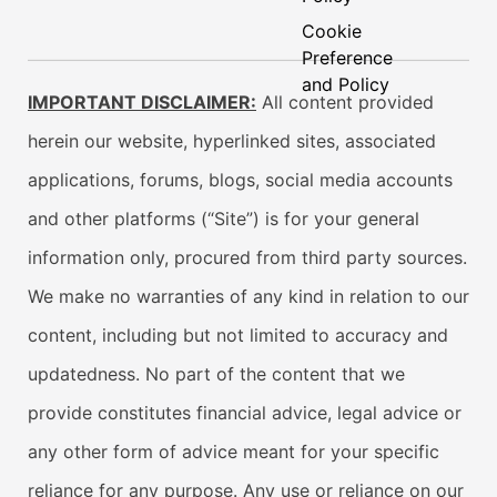
Cookie
Preference
and Policy
IMPORTANT DISCLAIMER:
All content provided
herein our website, hyperlinked sites, associated
applications, forums, blogs, social media accounts
and other platforms (“Site”) is for your general
information only, procured from third party sources.
We make no warranties of any kind in relation to our
content, including but not limited to accuracy and
updatedness. No part of the content that we
provide constitutes financial advice, legal advice or
any other form of advice meant for your specific
reliance for any purpose. Any use or reliance on our