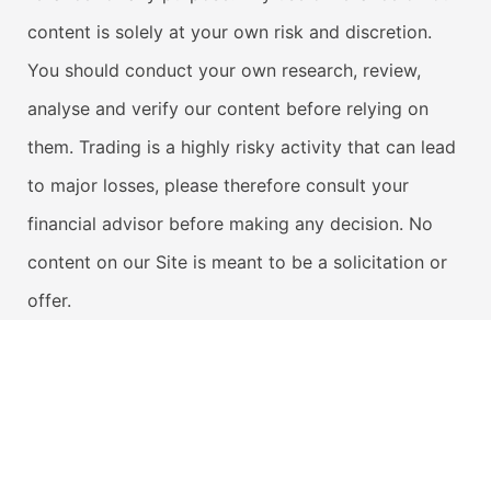
content is solely at your own risk and discretion.
You should conduct your own research, review,
analyse and verify our content before relying on
them. Trading is a highly risky activity that can lead
to major losses, please therefore consult your
financial advisor before making any decision. No
content on our Site is meant to be a solicitation or
offer.