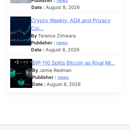
Publisher :
news
Date :
August 8, 2026
Crypto Weekly: ADA and Privacy
Coi...
By
Terence Zimwara
Publisher :
news
Date :
August 8, 2026
BIP-110 Splits Bitcoin as Rival Mi...
By
Jamie Redman
Publisher :
news
Date :
August 8, 2026