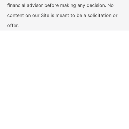
financial advisor before making any decision. No
content on our Site is meant to be a solicitation or
offer.