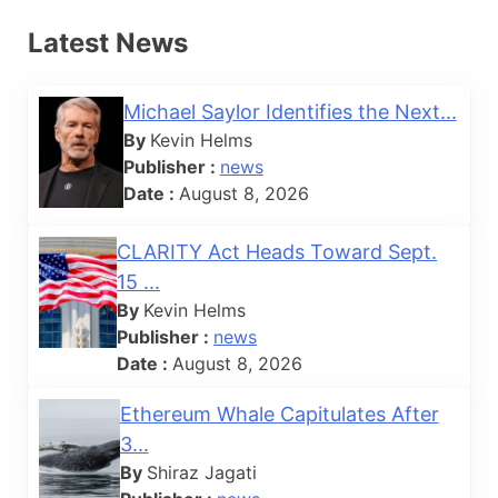
Latest News
Michael Saylor Identifies the Next...
By
Kevin Helms
Publisher :
news
Date :
August 8, 2026
CLARITY Act Heads Toward Sept.
15 ...
By
Kevin Helms
Publisher :
news
Date :
August 8, 2026
Ethereum Whale Capitulates After
3...
By
Shiraz Jagati