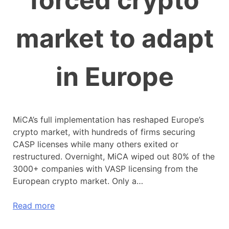
forced crypto
market to adapt
in Europe
MiCA’s full implementation has reshaped Europe’s
crypto market, with hundreds of firms securing
CASP licenses while many others exited or
restructured. Overnight, MiCA wiped out 80% of the
3000+ companies with VASP licensing from the
European crypto market. Only a…
Read more