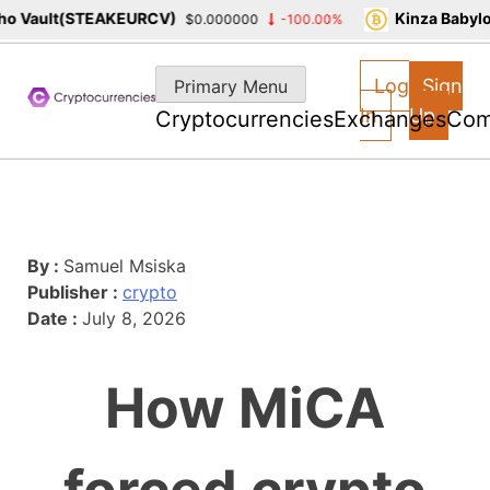
 Vault(STEAKEURCV)
Kinza Babylon
$0.000000
-100.00%
Skip
to
Log
Sign
Primary Menu
content
In
Up
Cryptocurrencies
Exchanges
Com
By :
Samuel Msiska
Publisher :
crypto
Date :
July 8, 2026
How MiCA