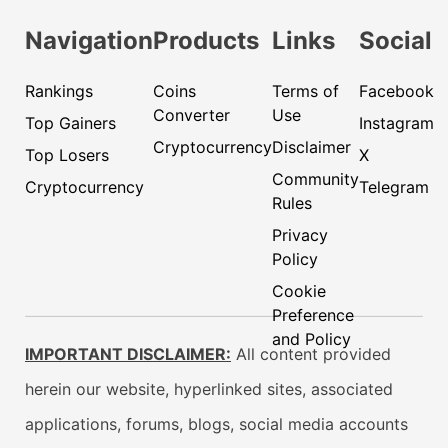
Navigation
Products
Links
Social
Rankings
Coins
Terms of
Facebook
Converter
Use
Top Gainers
Instagram
Cryptocurrency
Disclaimer
Top Losers
X
Community
Cryptocurrency
Telegram
Rules
Privacy
Policy
Cookie
Preference
and Policy
IMPORTANT DISCLAIMER:
All content provided
herein our website, hyperlinked sites, associated
applications, forums, blogs, social media accounts