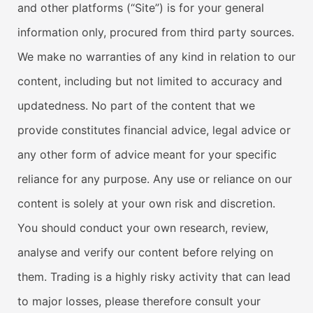
and other platforms (“Site”) is for your general
information only, procured from third party sources.
We make no warranties of any kind in relation to our
content, including but not limited to accuracy and
updatedness. No part of the content that we
provide constitutes financial advice, legal advice or
any other form of advice meant for your specific
reliance for any purpose. Any use or reliance on our
content is solely at your own risk and discretion.
You should conduct your own research, review,
analyse and verify our content before relying on
them. Trading is a highly risky activity that can lead
to major losses, please therefore consult your