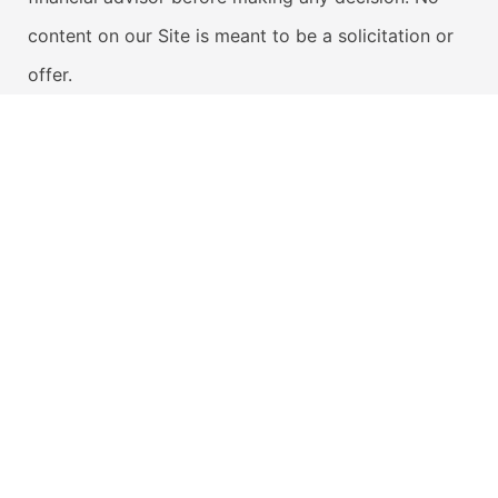
content on our Site is meant to be a solicitation or
offer.