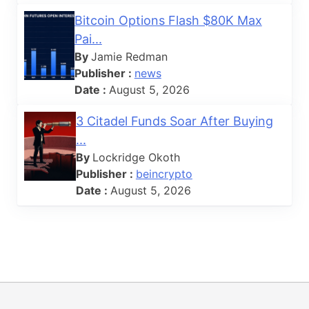
Bitcoin Options Flash $80K Max
Pai...
By
Jamie Redman
Publisher :
news
Date :
August 5, 2026
3 Citadel Funds Soar After Buying
...
By
Lockridge Okoth
Publisher :
beincrypto
Date :
August 5, 2026