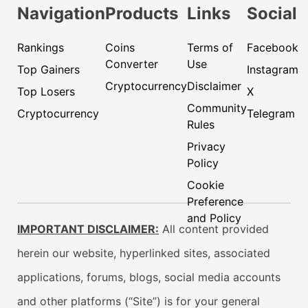
Navigation
Products
Links
Social
Rankings
Coins
Terms of
Facebook
Converter
Use
Top Gainers
Instagram
Cryptocurrency
Disclaimer
Top Losers
X
Community
Cryptocurrency
Telegram
Rules
Privacy
Policy
Cookie
Preference
and Policy
IMPORTANT DISCLAIMER:
All content provided
herein our website, hyperlinked sites, associated
applications, forums, blogs, social media accounts
and other platforms (“Site”) is for your general