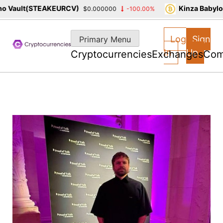
 Vault(STEAKEURCV)
Kinza Babylon
$0.000000
-100.00%
Skip
to
Log
Sign
Primary Menu
content
In
Up
Cryptocurrencies
Exchanges
Com