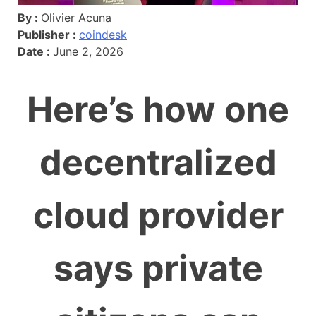
By :
Olivier Acuna
Publisher :
coindesk
Date :
June 2, 2026
Here’s how one
decentralized
cloud provider
says private