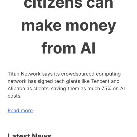
citizens can
make money
from AI
Titan Network says its crowdsourced computing
network has signed tech giants like Tencent and
Alibaba as clients, saving them as much 75% on AI
costs.
Read more
Latest News