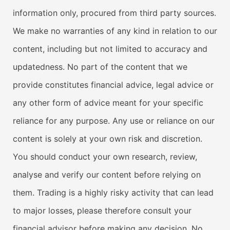
information only, procured from third party sources.
We make no warranties of any kind in relation to our
content, including but not limited to accuracy and
updatedness. No part of the content that we
provide constitutes financial advice, legal advice or
any other form of advice meant for your specific
reliance for any purpose. Any use or reliance on our
content is solely at your own risk and discretion.
You should conduct your own research, review,
analyse and verify our content before relying on
them. Trading is a highly risky activity that can lead
to major losses, please therefore consult your
financial advisor before making any decision. No