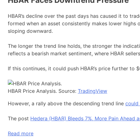
HBAR Faces Downtrend Pressure
HBAR’s decline over the past days has caused it to trad
formed when an asset consistently makes lower highs ov
sloping downward.
The longer the trend line holds, the stronger the indicat
reflects a bearish market sentiment, where HBAR selle
If this continues, it could push HBAR’s price further to $
HBAR Price Analysis. Source:
TradingView
However, a rally above the descending trend line
could
The post
Hedera (HBAR) Bleeds 7%, More Pain Ahead as
Read more