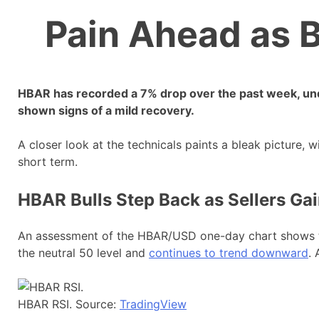
Pain Ahead as B
HBAR has recorded a 7% drop over the past week, un
shown signs of a mild recovery.
A closer look at the technicals paints a bleak picture, w
short term.
HBAR Bulls Step Back as Sellers Ga
An assessment of the HBAR/USD one-day chart shows tha
the neutral 50 level and
continues to trend downward
. 
HBAR RSI. Source:
TradingView