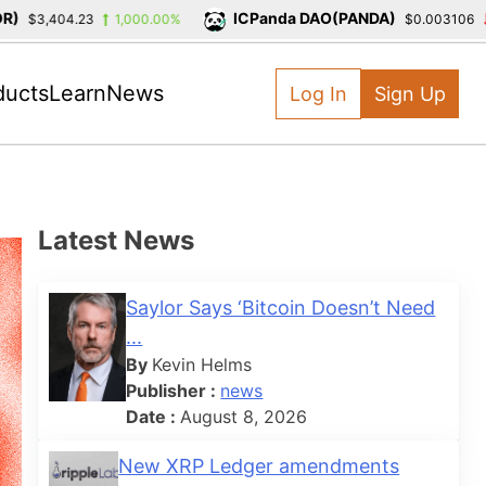
ICPanda DAO(PANDA)
3,404.23
1,000.00%
$0.003106
-39
ducts
Learn
News
Log In
Sign Up
Latest News
Saylor Says ‘Bitcoin Doesn’t Need
...
By
Kevin Helms
Publisher :
news
Date :
August 8, 2026
New XRP Ledger amendments