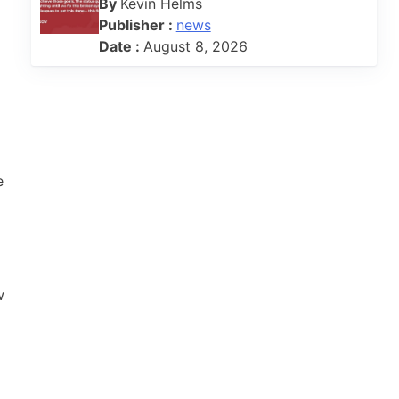
By
Kevin Helms
Publisher :
news
Date :
August 8, 2026
e
w