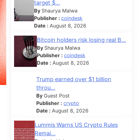
target $...
By
Shaurya Malwa
Publisher :
coindesk
Date :
August 8, 2026
Bitcoin holders risk losing real B...
By
Shaurya Malwa
Publisher :
coindesk
Date :
August 8, 2026
Trump earned over $1 billion
throu...
By
Guest Post
Publisher :
crypto
Date :
August 8, 2026
Lummis Warns US Crypto Rules
Remai...