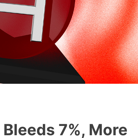
 Bleeds 7%, More