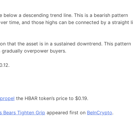
e below a descending trend line. This is a bearish pattern
er time, and those highs can be connected by a straight l
ion that the asset is in a sustained downtrend. This pattern
rs gradually overpower buyers.
0.12.
 propel
the HBAR token’s price to $0.19.
 Bears Tighten Grip
appeared first on
BeInCrypto
.