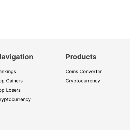
Navigation
Products
ankings
Coins Converter
op Gainers
Cryptocurrency
op Losers
ryptocurrency