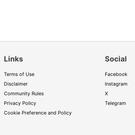
Links
Social
Terms of Use
Facebook
Disclaimer
Instagram
Community Rules
X
Privacy Policy
Telegram
Cookie Preference and Policy