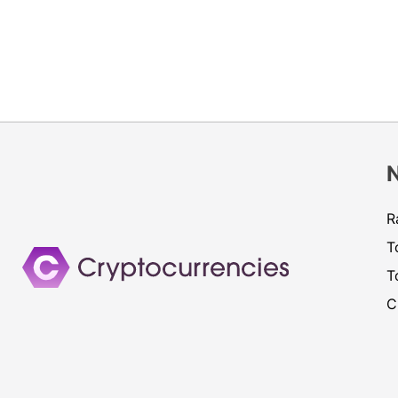
R
T
T
C