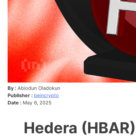
By :
Abiodun Oladokun
Publisher :
beincrypto
Date :
May 6, 2025
Hedera (HBAR)