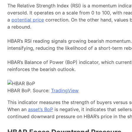
The Relative Strength Index (RSI) is a momentum indica
oversold. It operates on a scale from 0 to 100, with re
a
potential price
correction. On the other hand, values 
a rebound.
HBAR’s RSI reading signals growing bearish momentum. I
intensifying, reducing the likelihood of a short-term re
HBAR’s Balance of Power (BoP) indicator, which currently
reinforces the bearish outlook.
HBAR BoP. Source:
TradingView
This indicator measures the strength of buyers versus s
When an
asset’s BoP
is negative, it indicates that selle
continued downward pressure on HBAR’s price in the s