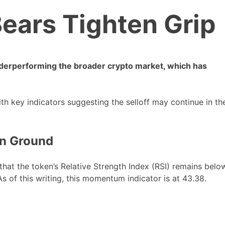
ears Tighten Grip
derperforming the broader crypto market, which has
ith key indicators suggesting the selloff may continue in th
in Ground
t the token’s Relative Strength Index (RSI) remains belo
As of this writing, this momentum indicator is at 43.38.