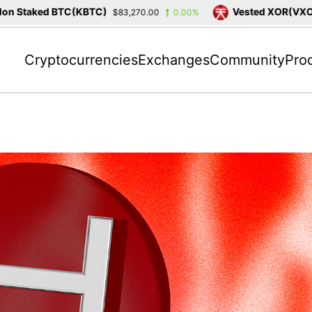
Staked BTC(KBTC)
Vested XOR(VXOR)
$83,270.00
0.00%
$
Cryptocurrencies
Exchanges
Community
Pro