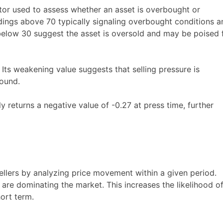
tor used to assess whether an asset is overbought or
adings above 70 typically signaling overbought conditions a
below 30 suggest the asset is oversold and may be poised 
ts weakening value suggests that selling pressure is
bound.
 returns a negative value of -0.27 at press time, further
ellers by analyzing price movement within a given period.
rs are dominating the market. This increases the likelihood o
hort term.