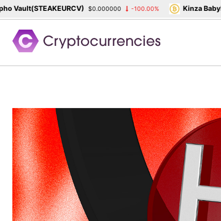
Vault(STEAKEURCV)
Kinza Babylon 
$0.000000
-100.00%
Skip
to
content