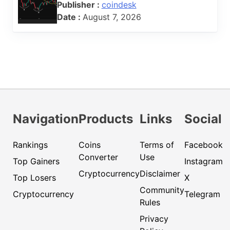
Publisher :
coindesk
Date :
August 7, 2026
Navigation
Products
Links
Social
Rankings
Coins
Terms of
Facebook
Converter
Use
Top Gainers
Instagram
Cryptocurrency
Disclaimer
Top Losers
X
Community
Cryptocurrency
Telegram
Rules
Privacy