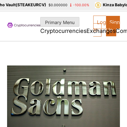
 Vault(STEAKEURCV)
Kinza Babylon
$0.000000
-100.00%
Skip
to
Log
Sign
Primary Menu
content
In
Up
Cryptocurrencies
Exchanges
Com