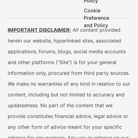
Policy
Cookie
Preference
and Policy
IMPORTANT DISCLAIMER:
All content provided
herein our website, hyperlinked sites, associated
applications, forums, blogs, social media accounts
and other platforms (“Site”) is for your general
information only, procured from third party sources.
We make no warranties of any kind in relation to our
content, including but not limited to accuracy and
updatedness. No part of the content that we
provide constitutes financial advice, legal advice or
any other form of advice meant for your specific
reliance for any purpose. Any use or reliance on our