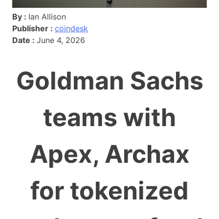
By :
Ian Allison
Publisher :
coindesk
Date :
June 4, 2026
Goldman Sachs
teams with
Apex, Archax
for tokenized