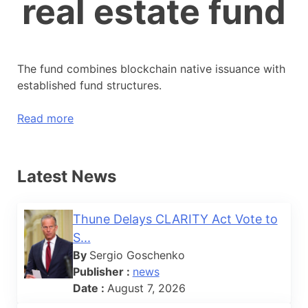
real estate fund
The fund combines blockchain native issuance with
established fund structures.
Read more
Latest News
Thune Delays CLARITY Act Vote to
S...
By
Sergio Goschenko
Publisher :
news
Date :
August 7, 2026