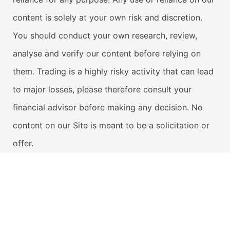
content is solely at your own risk and discretion.
You should conduct your own research, review,
analyse and verify our content before relying on
them. Trading is a highly risky activity that can lead
to major losses, please therefore consult your
financial advisor before making any decision. No
content on our Site is meant to be a solicitation or
offer.