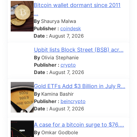
Bitcoin wallet dormant since 2011
...
By
Shaurya Malwa
Publisher :
coindesk
Date :
August 7, 2026
Upbit lists Block Street (BSB) acr...
By
Olivia Stephanie
Publisher :
crypto
Date :
August 7, 2026
Gold ETFs Add $3 Billion in July R...
By
Kamina Bashir
Publisher :
beincrypto
Date :
August 7, 2026
A case for a bitcoin surge to $76,...
By
Omkar Godbole