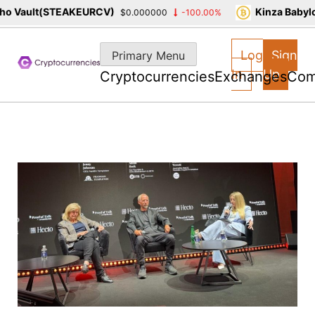
 Vault(STEAKEURCV)
Kinza Babylon
$0.000000
-100.00%
Skip
to
Log
Sign
Primary Menu
content
In
Up
Cryptocurrencies
Exchanges
Com