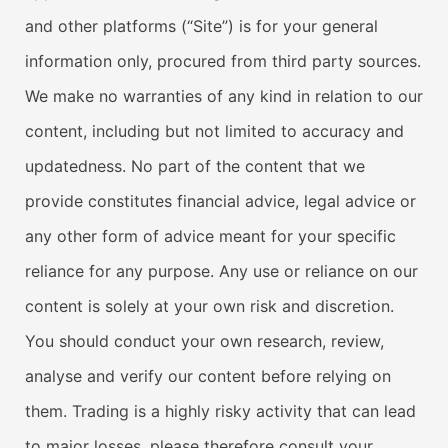
and other platforms (“Site”) is for your general
information only, procured from third party sources.
We make no warranties of any kind in relation to our
content, including but not limited to accuracy and
updatedness. No part of the content that we
provide constitutes financial advice, legal advice or
any other form of advice meant for your specific
reliance for any purpose. Any use or reliance on our
content is solely at your own risk and discretion.
You should conduct your own research, review,
analyse and verify our content before relying on
them. Trading is a highly risky activity that can lead
to major losses, please therefore consult your