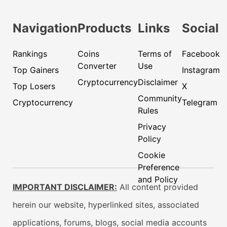
Navigation
Products
Links
Social
Rankings
Coins
Terms of
Facebook
Converter
Use
Top Gainers
Instagram
Cryptocurrency
Disclaimer
Top Losers
X
Community
Cryptocurrency
Telegram
Rules
Privacy
Policy
Cookie
Preference
and Policy
IMPORTANT DISCLAIMER:
All content provided
herein our website, hyperlinked sites, associated
applications, forums, blogs, social media accounts