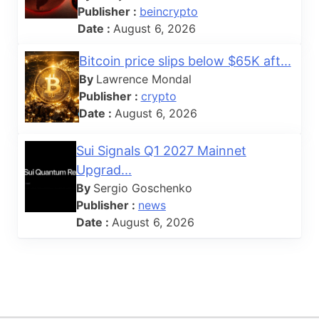
Publisher :
beincrypto
Date :
August 6, 2026
Bitcoin price slips below $65K aft...
By
Lawrence Mondal
Publisher :
crypto
Date :
August 6, 2026
Sui Signals Q1 2027 Mainnet
Upgrad...
By
Sergio Goschenko
Publisher :
news
Date :
August 6, 2026