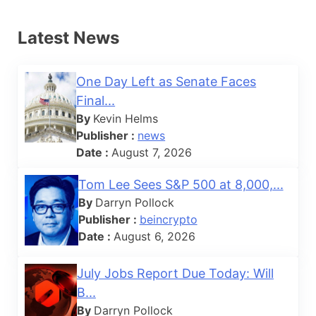
Latest News
One Day Left as Senate Faces
Final...
By
Kevin Helms
Publisher :
news
Date :
August 7, 2026
Tom Lee Sees S&P 500 at 8,000,...
By
Darryn Pollock
Publisher :
beincrypto
Date :
August 6, 2026
July Jobs Report Due Today: Will
B...
By
Darryn Pollock