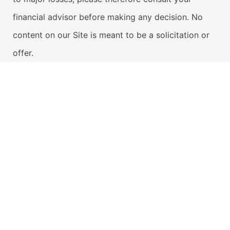
financial advisor before making any decision. No
content on our Site is meant to be a solicitation or
offer.