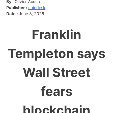
By :
Olivier Acuna
Publisher :
coindesk
Date :
June 3, 2026
Franklin
Templeton says
Wall Street
fears
blockchain