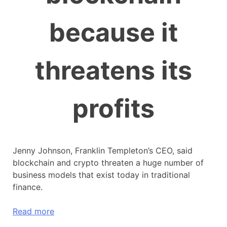
because it
threatens its
profits
Jenny Johnson, Franklin Templeton’s CEO, said
blockchain and crypto threaten a huge number of
business models that exist today in traditional
finance.
Read more