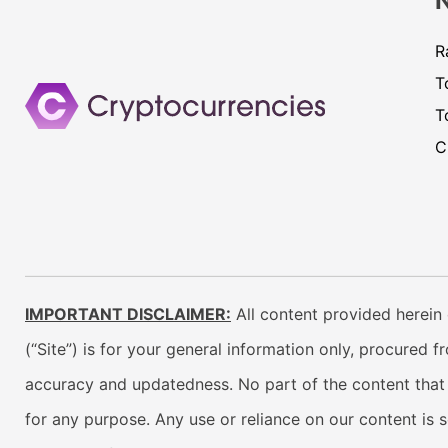
R
T
T
C
IMPORTANT DISCLAIMER:
All content provided herein 
(“Site”) is for your general information only, procured 
accuracy and updatedness. No part of the content that w
for any purpose. Any use or reliance on our content is 