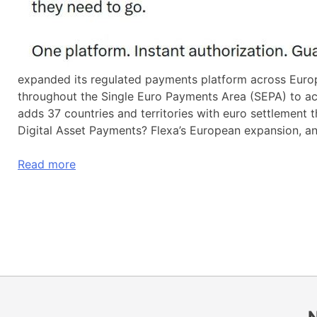
expanded its regulated payments platform across Europe
throughout the Single Euro Payments Area (SEPA) to a
adds 37 countries and territories with euro settlemen
Digital Asset Payments? Flexa’s European expansion, a
Read more