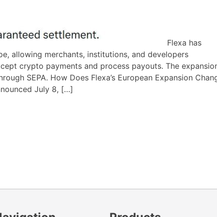
Flexa has
, allowing merchants, institutions, and developers
ccept crypto payments and process payouts. The expansio
t through SEPA. How Does Flexa’s European Expansion Chan
nnounced July 8, […]