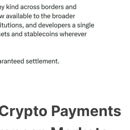
 Crypto Payments