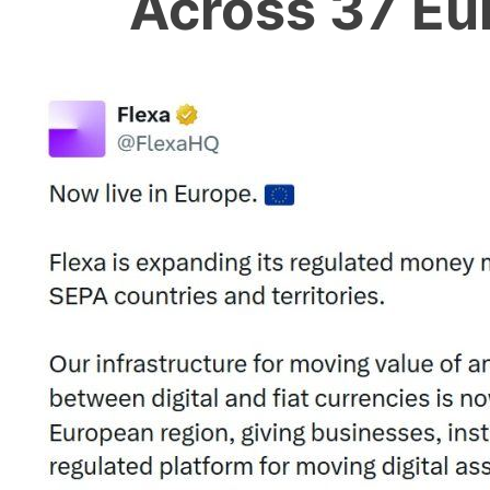
Across 37 Eu