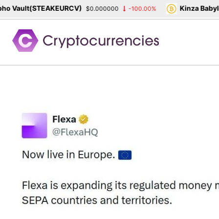
 Vault(STEAKEURCV)
Kinza Babylon
$0.000000
-100.00%
Skip
to
content