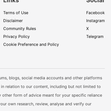
Links
Social
Terms of Use
Facebook
Disclaimer
Instagram
Community Rules
X
Privacy Policy
Telegram
Cookie Preference and Policy
rums, blogs, social media accounts and other platforms
n relation to our content, including but not limited to
 other form of advice meant for your specific reliance
your own research, review, analyse and verify our