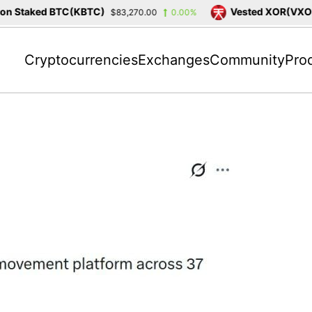
 Staked BTC(KBTC)
Vested XOR(VXOR)
$83,270.00
0.00%
Cryptocurrencies
Exchanges
Community
Pro