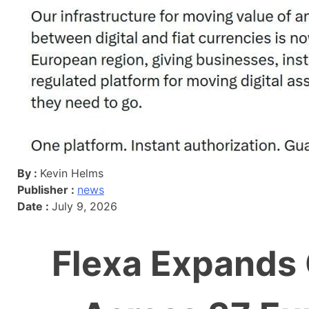
By :
Kevin Helms
Publisher :
news
Date :
July 9, 2026
Flexa Expands