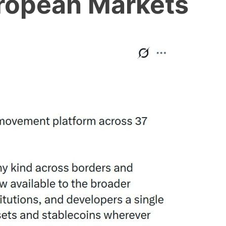
ropean Markets