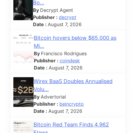
Bo...
By
Decrypt Agent
Publisher :
decrypt
Date :
August 7, 2026
Bitcoin hovers below $65,000 as
Mi...
By
Francisco Rodrigues
Publisher :
coindesk
Date :
August 7, 2026
Wirex BaaS Doubles Annualised
Volu...
By
Advertorial
Publisher :
beincrypto
Date :
August 7, 2026
Bitcoin Red Team Finds 4,962
Flaws...