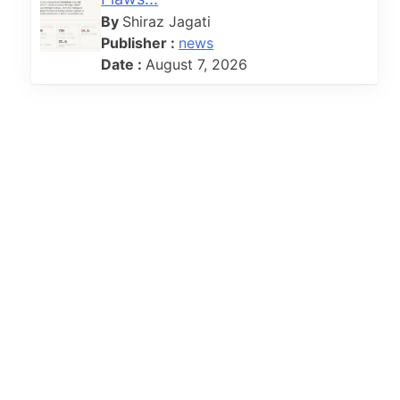
By
Shiraz Jagati
Publisher :
news
Date :
August 7, 2026