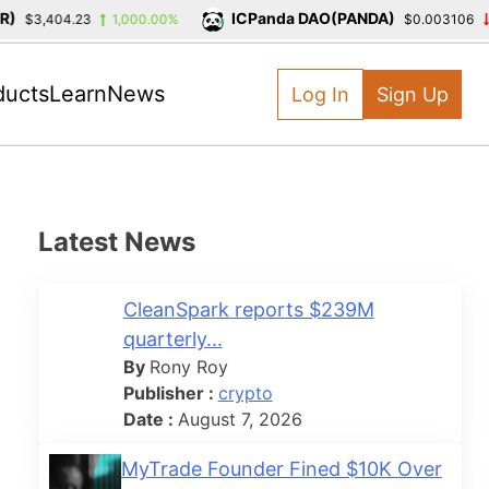
ICPanda DAO(PANDA)
$3,404.23
1,000.00%
$0.003106
-3
ducts
Learn
News
Log In
Sign Up
Latest News
CleanSpark reports $239M
quarterly...
By
Rony Roy
Publisher :
crypto
Date :
August 7, 2026
MyTrade Founder Fined $10K Over