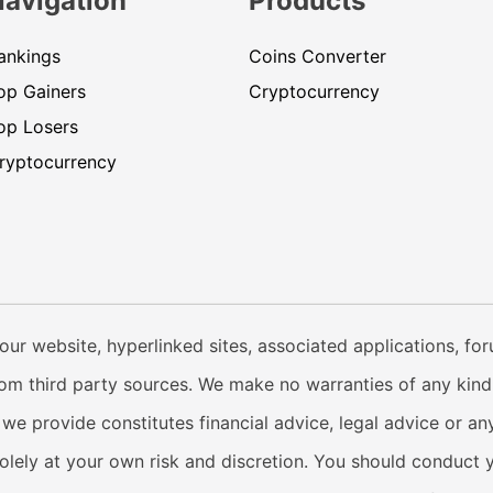
Navigation
Products
ankings
Coins Converter
op Gainers
Cryptocurrency
op Losers
ryptocurrency
our website, hyperlinked sites, associated applications, fo
from third party sources. We make no warranties of any kind i
e provide constitutes financial advice, legal advice or any
solely at your own risk and discretion. You should conduct 