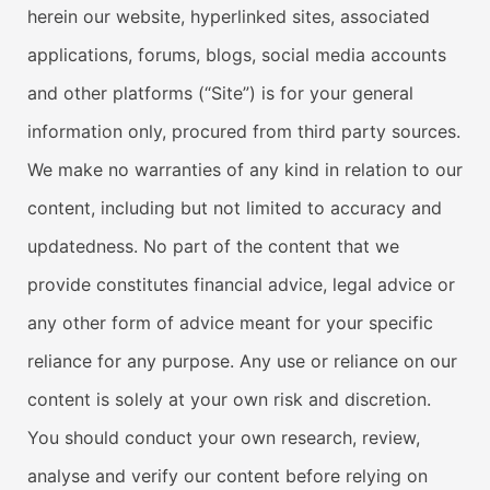
herein our website, hyperlinked sites, associated
applications, forums, blogs, social media accounts
and other platforms (“Site”) is for your general
information only, procured from third party sources.
We make no warranties of any kind in relation to our
content, including but not limited to accuracy and
updatedness. No part of the content that we
provide constitutes financial advice, legal advice or
any other form of advice meant for your specific
reliance for any purpose. Any use or reliance on our
content is solely at your own risk and discretion.
You should conduct your own research, review,
analyse and verify our content before relying on