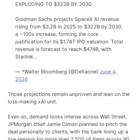
EXPLODING TO $322B BY 2030
Goldman Sachs projects SpaceX AI revenue
rising from $3.2B in 2025 to $322B by 2030,
a ~100x increase, forming the core
justification for its $1.78T IPO valuation. Total
revenue is forecast to reach $474B, with
Starlink…
— *Walter Bloomberg (@DeItaone)
June 4,
2026
Those projections remain unproven and lean on the
loss-making xAI unit.
Even so, demand looks intense across Wall Street.
JPMorgan chief Jamie Dimon planned to pitch the
deal personally to clients, with the bank lining up a
live session for more than 2,500 of them across 90