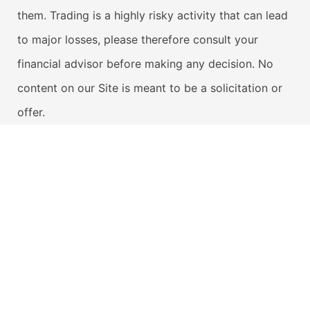
them. Trading is a highly risky activity that can lead
to major losses, please therefore consult your
financial advisor before making any decision. No
content on our Site is meant to be a solicitation or
offer.