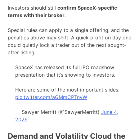
Investors should still
confirm SpaceX-specific
terms with their broker
.
Special rules can apply to a single offering, and the
penalties above may shift. A quick profit on day one
could quietly lock a trader out of the next sought-
after listing.
SpaceX has released its full IPO roadshow
presentation that it’s showing to investors.
Here are some of the most important slides:
pic.twitter.com/aGMmCPTnvW
— Sawyer Merritt (@SawyerMerritt)
June 4,
2026
Demand and Volatility Cloud the