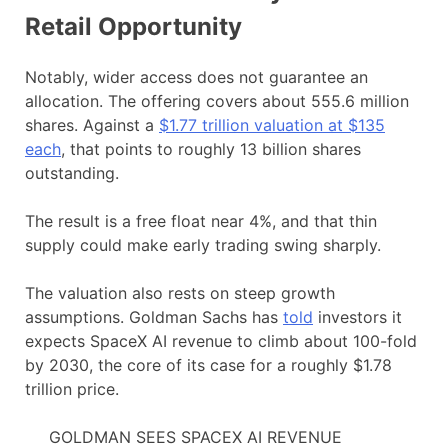
Retail Opportunity
Notably, wider access does not guarantee an
allocation. The offering covers about 555.6 million
shares. Against a
$1.7
7
trillion valuation at $135
each
, that points to roughly 13 billion shares
outstanding.
The result is a free float near 4%, and that thin
supply could make early trading swing sharply.
The valuation also rests on steep growth
assumptions. Goldman Sachs has
told
investors it
expects SpaceX AI revenue to climb about 100-fold
by 2030, the core of its case for a roughly $1.78
trillion price.
GOLDMAN SEES SPACEX AI REVENUE