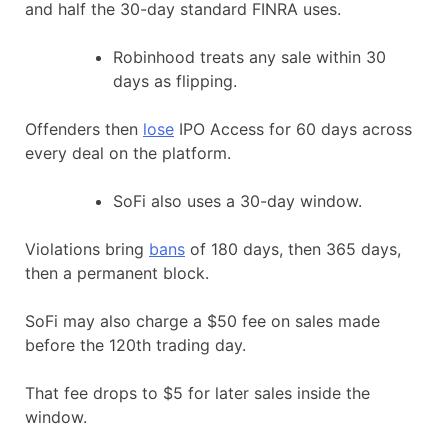
and half the 30-day standard FINRA uses.
Robinhood treats any sale within 30
days as flipping.
Offenders then
lose
IPO Access for 60 days across
every deal on the platform.
SoFi also uses a 30-day window.
Violations bring
bans
of 180 days, then 365 days,
then a permanent block.
SoFi may also charge a $50 fee on sales made
before the 120th trading day.
That fee drops to $5 for later sales inside the
window.