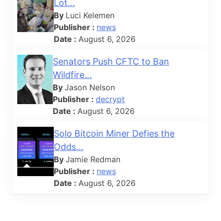
Lot...
By
Luci Kelemen
Publisher :
news
Date :
August 6, 2026
Senators Push CFTC to Ban
Wildfire...
By
Jason Nelson
Publisher :
decrypt
Date :
August 6, 2026
Solo Bitcoin Miner Defies the
Odds...
By
Jamie Redman
Publisher :
news
Date :
August 6, 2026