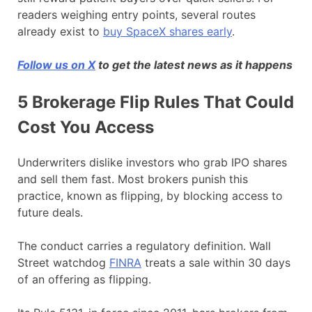
readers weighing entry points, several routes
already exist to
buy SpaceX shares early
.
Follow us on X
to get the latest news as it happens
5 Brokerage Flip Rules That Could
Cost You Access
Underwriters dislike investors who grab IPO shares
and sell them fast. Most brokers punish this
practice, known as flipping, by blocking access to
future deals.
The conduct carries a regulatory definition. Wall
Street watchdog
FINRA
treats a sale within 30 days
of an offering as flipping.