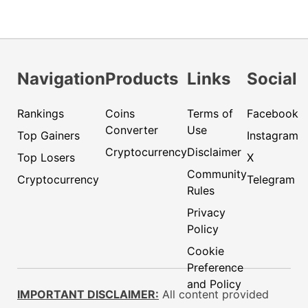
Navigation
Products
Links
Social
Rankings
Coins
Terms of
Facebook
Converter
Use
Top Gainers
Instagram
Cryptocurrency
Disclaimer
Top Losers
X
Community
Cryptocurrency
Telegram
Rules
Privacy
Policy
Cookie
Preference
and Policy
IMPORTANT DISCLAIMER:
All content provided