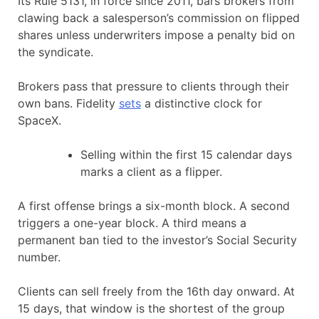
Its Rule 5131, in force since 2011, bars brokers from
clawing back a salesperson’s commission on flipped
shares unless underwriters impose a penalty bid on
the syndicate.
Brokers pass that pressure to clients through their
own bans. Fidelity
sets
a distinctive clock for
SpaceX.
Selling within the first 15 calendar days
marks a client as a flipper.
A first offense brings a six-month block. A second
triggers a one-year block. A third means a
permanent ban tied to the investor’s Social Security
number.
Clients can sell freely from the 16th day onward. At
15 days, that window is the shortest of the group