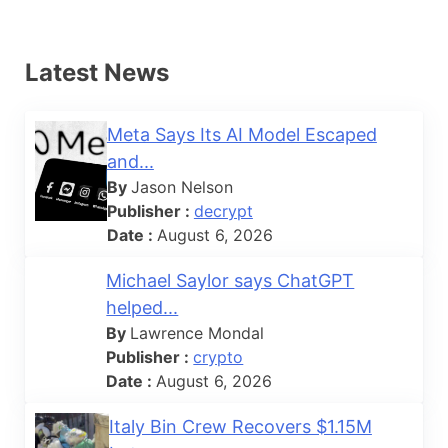
Latest News
Meta Says Its AI Model Escaped
and...
By
Jason Nelson
Publisher :
decrypt
Date :
August 6, 2026
Michael Saylor says ChatGPT
helped...
By
Lawrence Mondal
Publisher :
crypto
Date :
August 6, 2026
Italy Bin Crew Recovers $1.15M