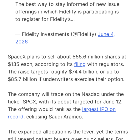
The best way to stay informed of new issue
offerings in which Fidelity is participating is
to register for Fidelity’s…
— Fidelity Investments (@Fidelity)
June 4,
2026
SpaceX plans to sell about 555.6 million shares at
$135 each, according to its
filing
with regulators.
The raise targets roughly $74.4 billion, or up to
$85.7 billion if underwriters exercise their option.
The company will trade on the Nasdaq under the
ticker SPCX, with its debut targeted for June 12.
The offering would rank as the
largest IPO on
record
, eclipsing Saudi Aramco.
The expanded allocation is the lever, yet the terms
still reward patient buyers over quick sellers. For