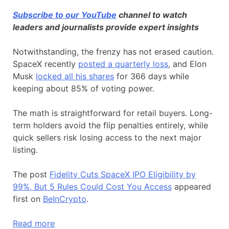
Subscribe to our YouTube
channel to watch
leaders and journalists provide expert insights
Notwithstanding, the frenzy has not erased caution.
SpaceX recently
posted a quarterly loss
, and Elon
Musk
locked all his shares
for 366 days while
keeping about 85% of voting power.
The math is straightforward for retail buyers. Long-
term holders avoid the flip penalties entirely, while
quick sellers risk losing access to the next major
listing.
The post
Fidelity Cuts SpaceX IPO Eligibility by
99%, But 5 Rules Could Cost You Access
appeared
first on
BeInCrypto
.
Read more