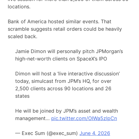
locations.
Bank of America hosted similar events. That
scramble suggests retail orders could be heavily
scaled back.
Jamie Dimon will personally pitch JPMorgan’s
high-net-worth clients on SpaceX’s IPO
Dimon will host a ‘live interactive discussion’
today, simulcast from JPM’s HQ, for over
2,500 clients across 90 locations and 26
states
He will be joined by JPM’s asset and wealth
management…
pic.twitter.com/OIWa5zlpCn
— Exec Sum (@exec_sum)
June 4, 2026