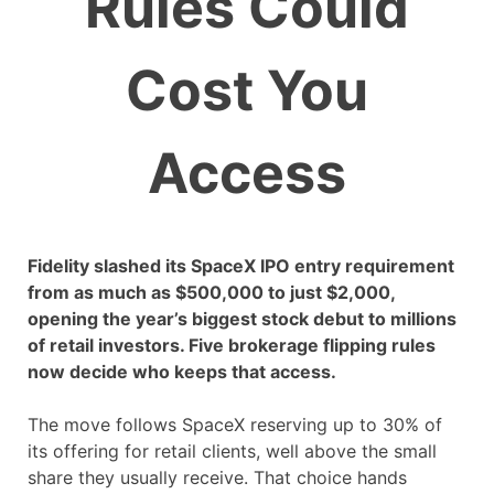
Rules Could
Cost You
Access
Fidelity slashed its SpaceX IPO entry requirement
from as much as $500,000 to just $2,000,
opening the year’s biggest stock debut to millions
of retail investors. Five brokerage flipping rules
now decide who keeps that access.
The move follows SpaceX reserving up to 30% of
its offering for retail clients, well above the small
share they usually receive. That choice hands