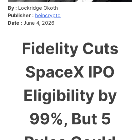
By :
Lockridge Okoth
Publisher :
beincrypto
Date :
June 4, 2026
Fidelity Cuts
SpaceX IPO
Eligibility by
99%, But 5