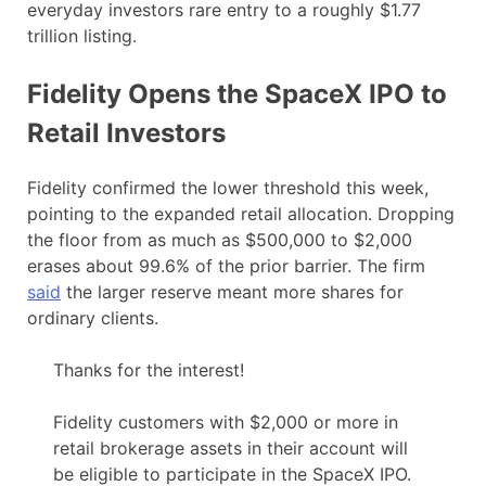
everyday investors rare entry to a roughly $1.77
trillion listing.
Fidelity Opens the SpaceX IPO to
Retail Investors
Fidelity confirmed the lower threshold this week,
pointing to the expanded retail allocation. Dropping
the floor from as much as $500,000 to $2,000
erases about 99.6% of the prior barrier. The firm
said
the larger reserve meant more shares for
ordinary clients.
Thanks for the interest!
Fidelity customers with $2,000 or more in
retail brokerage assets in their account will
be eligible to participate in the SpaceX IPO.