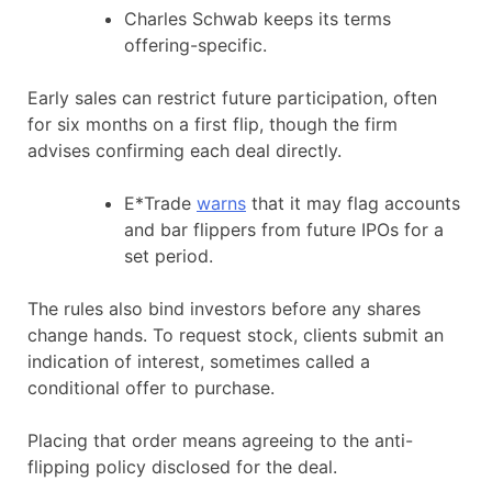
Charles Schwab keeps its terms
offering-specific.
Early sales can restrict future participation, often
for six months on a first flip, though the firm
advises confirming each deal directly.
E*Trade
warns
that it may flag accounts
and bar flippers from future IPOs for a
set period.
The rules also bind investors before any shares
change hands. To request stock, clients submit an
indication of interest, sometimes called a
conditional offer to purchase.
Placing that order means agreeing to the anti-
flipping policy disclosed for the deal.