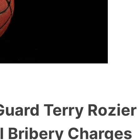
uard Terry Rozier
l Bribery Charges