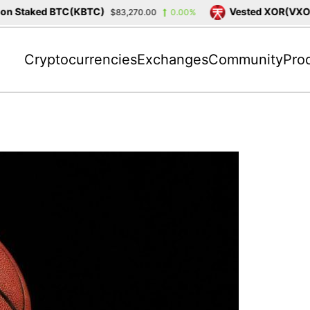
 Staked BTC(KBTC)
Vested XOR(VXOR)
$83,270.00
0.00%
Cryptocurrencies
Exchanges
Community
Pro