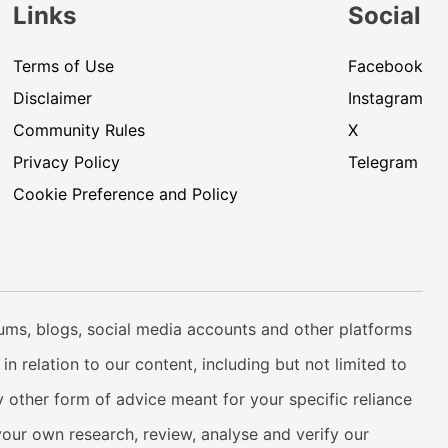
Links
Social
Terms of Use
Facebook
Disclaimer
Instagram
Community Rules
X
Privacy Policy
Telegram
Cookie Preference and Policy
rums, blogs, social media accounts and other platforms
n relation to our content, including but not limited to
 other form of advice meant for your specific reliance
your own research, review, analyse and verify our