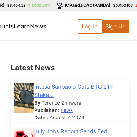
ICPanda DAO(PANDA)
$3,404.23
1,000.00%
$0.003106
-3
ducts
Learn
News
Log In
Sign Up
Latest News
Intesa Sanpaolo Cuts BTC ETF
Stake...
By
Terence Zimwara
Publisher :
news
Date :
August 7, 2026
July Jobs Report Sends Fed