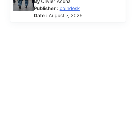
By
Olivier Acuna
Publisher :
coindesk
Date :
August 7, 2026