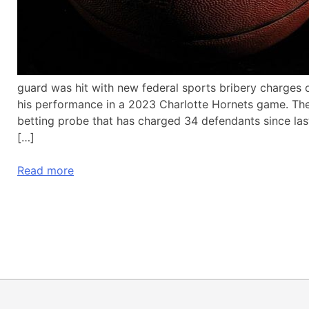
guard was hit with new federal sports bribery charges o
his performance in a 2023 Charlotte Hornets game. The
betting probe that has charged 34 defendants since las
[…]
Read more