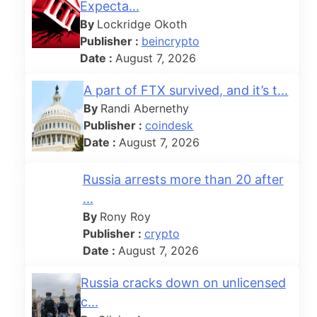
Expecta...
By
Lockridge Okoth
Publisher :
beincrypto
Date :
August 7, 2026
A part of FTX survived, and it’s t...
By
Randi Abernethy
Publisher :
coindesk
Date :
August 7, 2026
Russia arrests more than 20 after
...
By
Rony Roy
Publisher :
crypto
Date :
August 7, 2026
Russia cracks down on unlicensed
c...