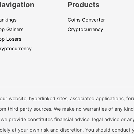
Navigation
Products
ankings
Coins Converter
op Gainers
Cryptocurrency
op Losers
ryptocurrency
our website, hyperlinked sites, associated applications, fo
from third party sources. We make no warranties of any kind i
e provide constitutes financial advice, legal advice or any
solely at your own risk and discretion. You should conduct 