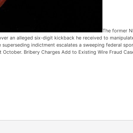
The former 
ver an alleged six-digit kickback he received to manipulat
 superseding indictment escalates a sweeping federal spo
t October. Bribery Charges Add to Existing Wire Fraud Cas