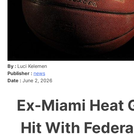
By :
Luci Kelemen
Publisher :
news
Date :
June 2, 2026
Ex-Miami Heat G
Hit With Federa