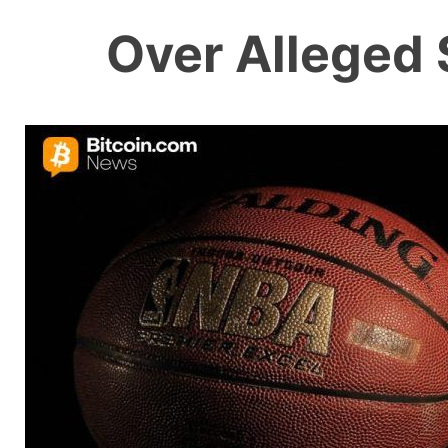
Over Alleged