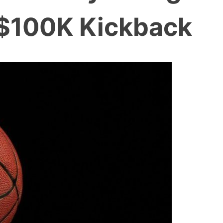
 $100K Kickback