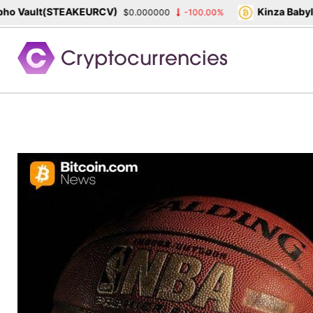
 Vault(STEAKEURCV)
Kinza Babylon
$0.000000
-100.00%
Skip
to
content