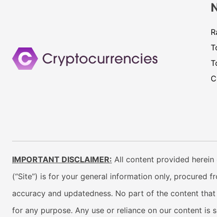
R
T
T
C
IMPORTANT DISCLAIMER:
All content provided herein 
(“Site”) is for your general information only, procured 
accuracy and updatedness. No part of the content that w
for any purpose. Any use or reliance on our content is 