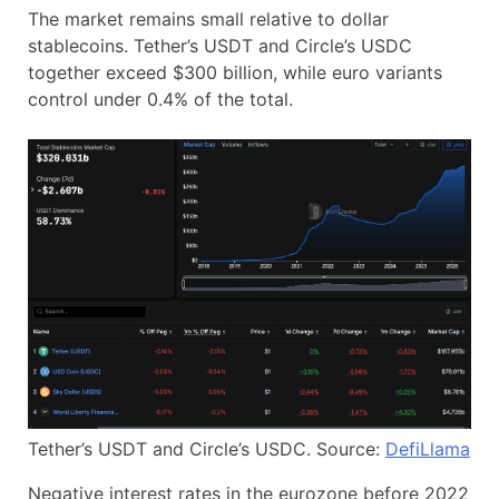
The market remains small relative to dollar
stablecoins. Tether’s USDT and Circle’s USDC
together exceed $300 billion, while euro variants
control under 0.4% of the total.
Tether’s USDT and Circle’s USDC. Source:
DefiLlama
Negative interest rates in the eurozone before 2022