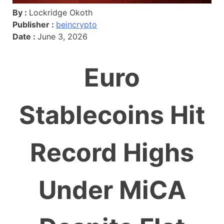
By :
Lockridge Okoth
Publisher :
beincrypto
Date :
June 3, 2026
Euro
Stablecoins Hit
Record Highs
Under MiCA