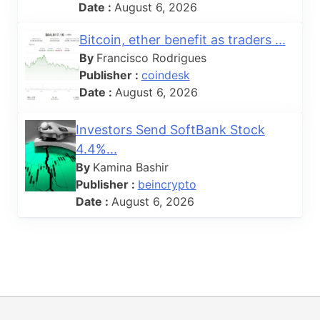
Date :
August 6, 2026
Bitcoin, ether benefit as traders ...
By
Francisco Rodrigues
Publisher :
coindesk
Date :
August 6, 2026
Investors Send SoftBank Stock
4.4%...
By
Kamina Bashir
Publisher :
beincrypto
Date :
August 6, 2026