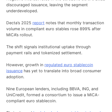
discouraged issuance, leaving the segment
underdeveloped.
Decta’s 2025
report
notes that monthly transaction
volume in compliant euro stables rose 899% after
MiCA’s rollout.
The shift signals institutional uptake through
payment rails and tokenized settlement.
However, growth in
regulated euro stablecoin
issuance
has yet to translate into broad consumer
adoption.
Nine European lenders, including BBVA, ING, and
UniCredit, formed a consortium to issue a MiCA-
compliant euro stablecoin.