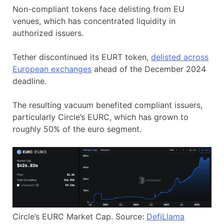
Non-compliant tokens face delisting from EU
venues, which has concentrated liquidity in
authorized issuers.
Tether discontinued its EURT token,
delisted across
European exchanges
ahead of the December 2024
deadline.
The resulting vacuum benefited compliant issuers,
particularly Circle’s EURC, which has grown to
roughly 50% of the euro segment.
Circle’s EURC Market Cap. Source:
DefiLlama