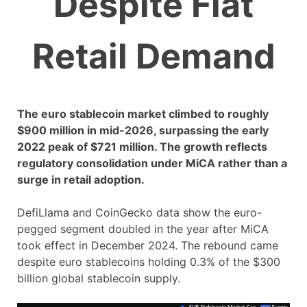
Despite Flat
Retail Demand
The euro stablecoin market climbed to roughly
$900 million in mid-2026, surpassing the early
2022 peak of $721 million. The growth reflects
regulatory consolidation under MiCA rather than a
surge in retail adoption.
DefiLlama and CoinGecko data show the euro-
pegged segment doubled in the year after MiCA
took effect in December 2024. The rebound came
despite euro stablecoins holding 0.3% of the $300
billion global stablecoin supply.