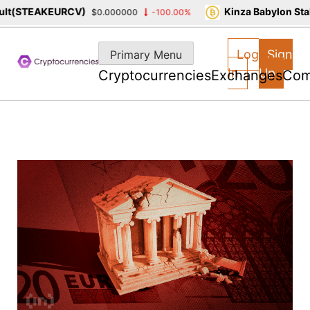
(STEAKEURCV)
Kinza Babylon Staked
$0.000000
-100.00%
Skip
to
Log
Sign
Primary Menu
content
In
Up
Cryptocurrencies
Exchanges
Com