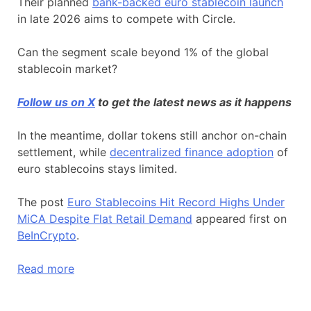
Their planned
bank-backed euro stablecoin launch
in late 2026 aims to compete with Circle.
Can the segment scale beyond 1% of the global
stablecoin market?
Follow us on X
to get the latest news as it happens
In the meantime, dollar tokens still anchor on-chain
settlement, while
decentralized finance adoption
of
euro stablecoins stays limited.
The post
Euro Stablecoins Hit Record Highs Under
MiCA Despite Flat Retail Demand
appeared first on
BeInCrypto
.
Read more