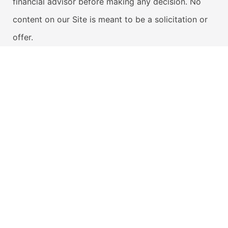
financial advisor before making any decision. No
content on our Site is meant to be a solicitation or
offer.