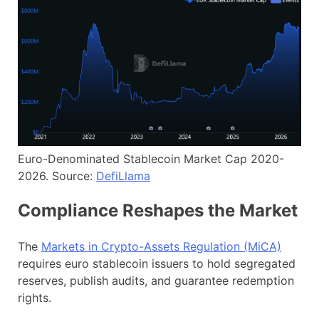
Euro-Denominated Stablecoin Market Cap 2020-
2026. Source:
DefiLlama
Compliance Reshapes the Market
The
Markets in Crypto-Assets Regulation (MiCA)
requires euro stablecoin issuers to hold segregated
reserves, publish audits, and guarantee redemption
rights.