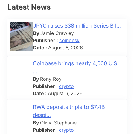
Latest News
JPYC raises $38 million Series B l...
By
Jamie Crawley
Publisher :
coindesk
Date :
August 6, 2026
Coinbase brings nearly 4,000 U.S.
...
By
Rony Roy
Publisher :
crypto
Date :
August 6, 2026
RWA deposits triple to $7.4B
despi...
By
Olivia Stephanie
Publisher :
crypto