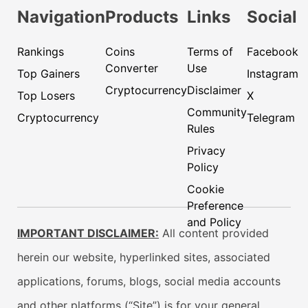
Navigation
Products
Links
Social
Rankings
Coins
Terms of
Facebook
Converter
Use
Top Gainers
Instagram
Cryptocurrency
Disclaimer
Top Losers
X
Community
Cryptocurrency
Telegram
Rules
Privacy
Policy
Cookie
Preference
and Policy
IMPORTANT DISCLAIMER:
All content provided
herein our website, hyperlinked sites, associated
applications, forums, blogs, social media accounts
and other platforms (“Site”) is for your general