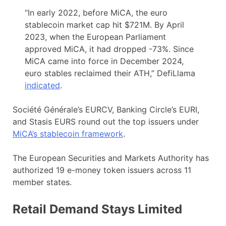
“In early 2022, before MiCA, the euro
stablecoin market cap hit $721M. By April
2023, when the European Parliament
approved MiCA, it had dropped -73%. Since
MiCA came into force in December 2024,
euro stables reclaimed their ATH,” DefiLlama
indicated
.
Société Générale’s EURCV, Banking Circle’s EURI,
and Stasis EURS round out the top issuers under
MiCA’s stablecoin framework
.
The European Securities and Markets Authority has
authorized 19 e-money token issuers across 11
member states.
Retail Demand Stays Limited