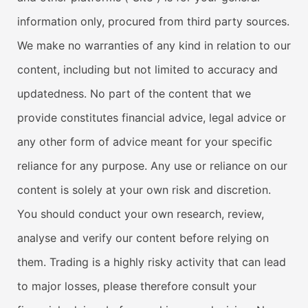
information only, procured from third party sources.
We make no warranties of any kind in relation to our
content, including but not limited to accuracy and
updatedness. No part of the content that we
provide constitutes financial advice, legal advice or
any other form of advice meant for your specific
reliance for any purpose. Any use or reliance on our
content is solely at your own risk and discretion.
You should conduct your own research, review,
analyse and verify our content before relying on
them. Trading is a highly risky activity that can lead
to major losses, please therefore consult your