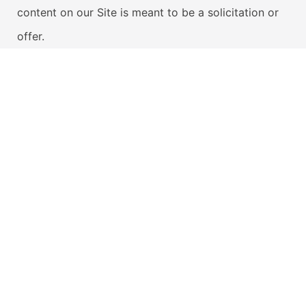
content on our Site is meant to be a solicitation or
offer.