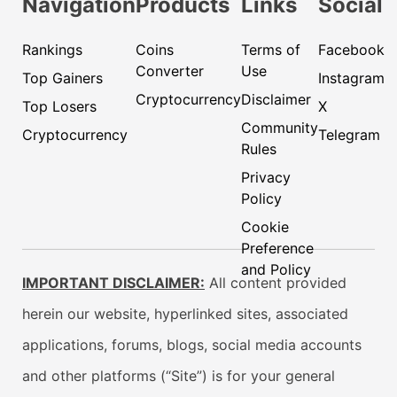
Navigation
Products
Links
Social
Rankings
Coins
Terms of
Facebook
Converter
Use
Top Gainers
Instagram
Cryptocurrency
Disclaimer
Top Losers
X
Community
Cryptocurrency
Telegram
Rules
Privacy
Policy
Cookie
Preference
and Policy
IMPORTANT DISCLAIMER:
All content provided
herein our website, hyperlinked sites, associated
applications, forums, blogs, social media accounts
and other platforms (“Site”) is for your general