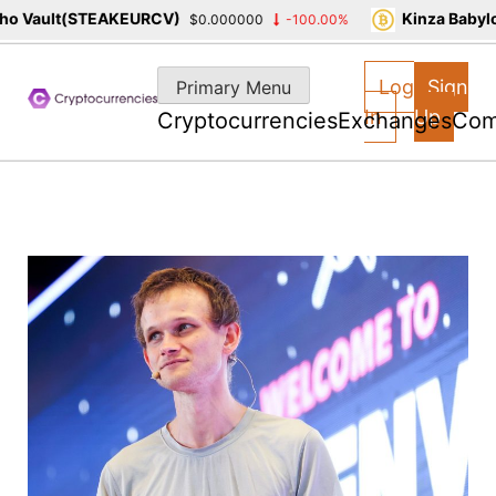
 Vault(STEAKEURCV)
Kinza Babylon
$0.000000
-100.00%
Skip
to
Log
Sign
Primary Menu
content
In
Up
Cryptocurrencies
Exchanges
Com