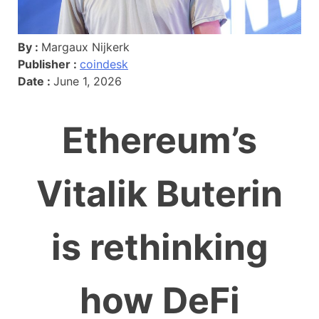
By :
Margaux Nijkerk
Publisher :
coindesk
Date :
June 1, 2026
Ethereum’s
Vitalik Buterin
is rethinking
how DeFi