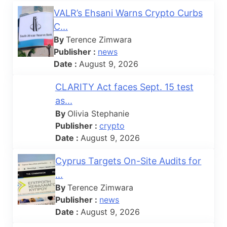
VALR’s Ehsani Warns Crypto Curbs
C...
By
Terence Zimwara
Publisher :
news
Date :
August 9, 2026
CLARITY Act faces Sept. 15 test
as...
By
Olivia Stephanie
Publisher :
crypto
Date :
August 9, 2026
Cyprus Targets On-Site Audits for
...
By
Terence Zimwara
Publisher :
news
Date :
August 9, 2026