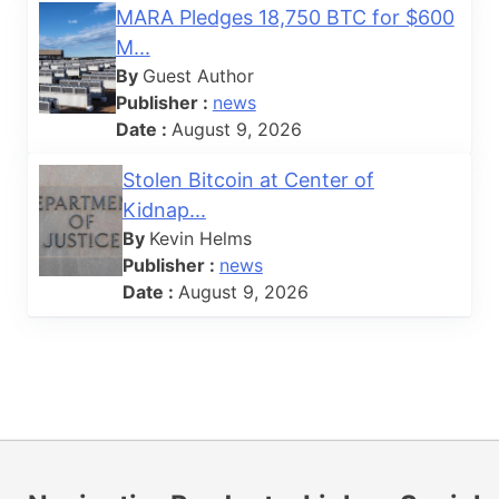
MARA Pledges 18,750 BTC for $600
M...
By
Guest Author
Publisher :
news
Date :
August 9, 2026
Stolen Bitcoin at Center of
Kidnap...
By
Kevin Helms
Publisher :
news
Date :
August 9, 2026