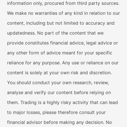
information only, procured from third party sources.
We make no warranties of any kind in relation to our
content, including but not limited to accuracy and
updatedness. No part of the content that we
provide constitutes financial advice, legal advice or
any other form of advice meant for your specific
reliance for any purpose. Any use or reliance on our
content is solely at your own risk and discretion.
You should conduct your own research, review,
analyse and verify our content before relying on
them. Trading is a highly risky activity that can lead
to major losses, please therefore consult your
financial advisor before making any decision. No