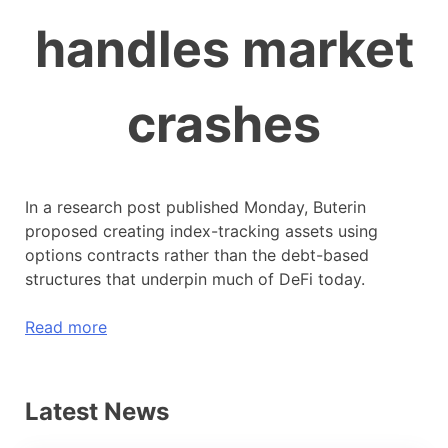
handles market
crashes
In a research post published Monday, Buterin
proposed creating index-tracking assets using
options contracts rather than the debt-based
structures that underpin much of DeFi today.
Read more
Latest News