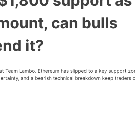
$1,800 support as
mount, can bulls
nd it?
 at Team Lambo. Ethereum has slipped to a key support zo
certainty, and a bearish technical breakdown keep traders 