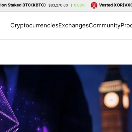
 Staked BTC(KBTC)
Vested XOR(VXOR)
$83,270.00
0.00%
Cryptocurrencies
Exchanges
Community
Pro