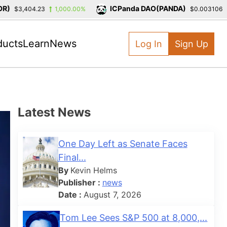
ICPanda DAO(PANDA)
$3,404.23
1,000.00%
$0.003106
-3
ducts
Learn
News
Log In
Sign Up
Latest News
One Day Left as Senate Faces
Final...
By
Kevin Helms
Publisher :
news
Date :
August 7, 2026
Tom Lee Sees S&P 500 at 8,000,...