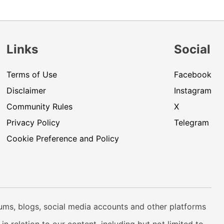
Links
Social
Terms of Use
Facebook
Disclaimer
Instagram
Community Rules
X
Privacy Policy
Telegram
Cookie Preference and Policy
rums, blogs, social media accounts and other platforms
n relation to our content, including but not limited to