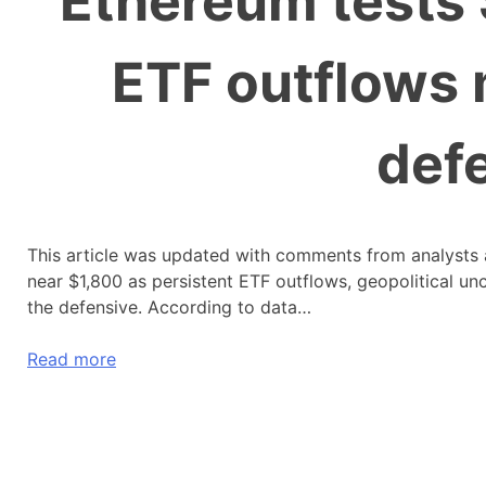
Ethereum tests 
ETF outflows 
defe
This article was updated with comments from analysts
near $1,800 as persistent ETF outflows, geopolitical un
the defensive. According to data…
Read more