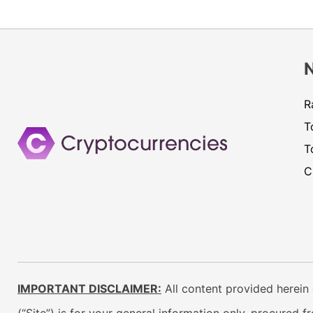
R
T
T
C
IMPORTANT DISCLAIMER:
All content provided herein 
(“Site”) is for your general information only, procured 