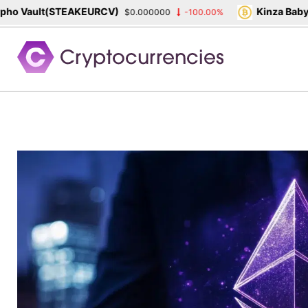
 Vault(STEAKEURCV)
Kinza Babylon
$0.000000
-100.00%
Skip
to
content