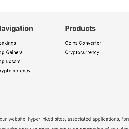
Navigation
Products
ankings
Coins Converter
op Gainers
Cryptocurrency
op Losers
ryptocurrency
our website, hyperlinked sites, associated applications, fo
from third party sources. We make no warranties of any kind i