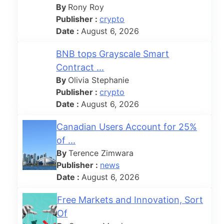
By
Rony Roy
Publisher :
crypto
Date :
August 6, 2026
BNB tops Grayscale Smart
Contract ...
By
Olivia Stephanie
Publisher :
crypto
Date :
August 6, 2026
Canadian Users Account for 25%
of ...
By
Terence Zimwara
Publisher :
news
Date :
August 6, 2026
Free Markets and Innovation, Sort
Of