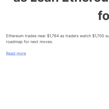
f
Ethereum trades near $1,764 as traders watch $1,700 su
roadmap for next moves.
Read more