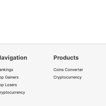
Navigation
Products
ankings
Coins Converter
op Gainers
Cryptocurrency
op Losers
ryptocurrency