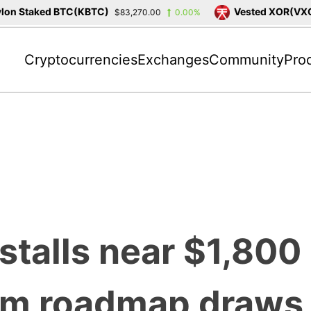
on Staked BTC(KBTC)
Vested XOR(VXOR
$83,270.00
0.00%
Cryptocurrencies
Exchanges
Community
Pro
stalls near $1,800
um roadmap draws