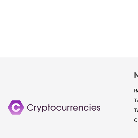
R
T
T
C