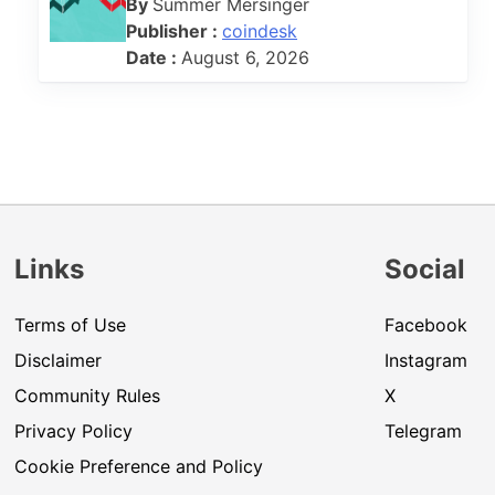
By
Summer Mersinger
Publisher :
coindesk
Date :
August 6, 2026
Links
Social
Terms of Use
Facebook
Disclaimer
Instagram
Community Rules
X
Privacy Policy
Telegram
Cookie Preference and Policy