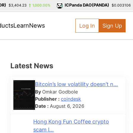
)
ICPanda DAO(PANDA)
$3,404.23
1,000.00%
$0.003106
ducts
Learn
News
Log In
Sign Up
Latest News
Bitcoin’s low volatility doesn’t n...
By
Omkar Godbole
Publisher :
coindesk
Date :
August 6, 2026
Hong Kong Fun Coffee crypto
scam l...