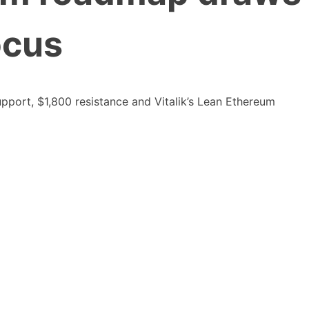
ocus
pport, $1,800 resistance and Vitalik’s Lean Ethereum