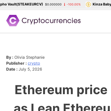
ho Vault(STEAKEURCV)
Kinza Babyl
$0.000000
-100.00%
Skip
to
content
By :
Olivia Stephanie
Publisher :
crypto
Date :
July 5, 2026
Ethereum price 
as Lean Ethere