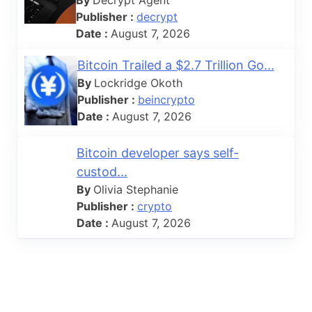
Publisher :
decrypt
Date :
August 7, 2026
Bitcoin Trailed a $2.7 Trillion Go...
By
Lockridge Okoth
Publisher :
beincrypto
Date :
August 7, 2026
Bitcoin developer says self-
custod...
By
Olivia Stephanie
Publisher :
crypto
Date :
August 7, 2026