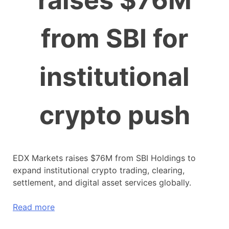
raises $76M
from SBI for
institutional
crypto push
EDX Markets raises $76M from SBI Holdings to
expand institutional crypto trading, clearing,
settlement, and digital asset services globally.
Read more