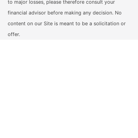
to major losses, please therefore consult your
financial advisor before making any decision. No
content on our Site is meant to be a solicitation or
offer.