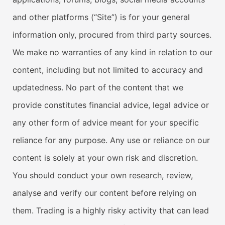
and other platforms (“Site”) is for your general
information only, procured from third party sources.
We make no warranties of any kind in relation to our
content, including but not limited to accuracy and
updatedness. No part of the content that we
provide constitutes financial advice, legal advice or
any other form of advice meant for your specific
reliance for any purpose. Any use or reliance on our
content is solely at your own risk and discretion.
You should conduct your own research, review,
analyse and verify our content before relying on
them. Trading is a highly risky activity that can lead