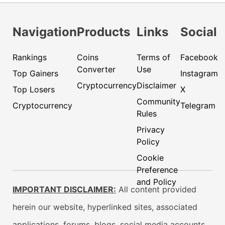
Navigation
Products
Links
Social
Rankings
Coins
Terms of
Facebook
Converter
Use
Top Gainers
Instagram
Cryptocurrency
Disclaimer
Top Losers
X
Community
Cryptocurrency
Telegram
Rules
Privacy
Policy
Cookie
Preference
and Policy
IMPORTANT DISCLAIMER:
All content provided
herein our website, hyperlinked sites, associated
applications, forums, blogs, social media accounts