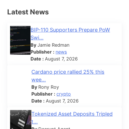
Latest News
BIP-110 Supporters Prepare PoW
Swi...
By
Jamie Redman
Publisher :
news
Date :
August 7, 2026
Cardano price rallied 25% this
wee...
By
Rony Roy
Publisher :
crypto
Date :
August 7, 2026
Tokenized Asset Deposits Tripled
t...
By
Decrypt Agent