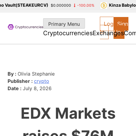
 Vault(STEAKEURCV)
Kinza Babylon
$0.000000
-100.00%
Skip
to
Log
Sign
Primary Menu
content
In
Up
Cryptocurrencies
Exchanges
Com
By :
Olivia Stephanie
Publisher :
crypto
Date :
July 8, 2026
EDX Markets