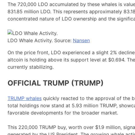
The 720,000 LDO accumulated by these whales is valued 
831.85 million LDO. This represents approximately 83.18%
concentrated nature of LDO ownership and the significa
LDO Whale Activity. Source:
Nansen
On the price front, LDO experienced a slight 2% decline 
altcoin is holding above its support level at $0.694. T
currently stabilizing.
OFFICIAL TRUMP (TRUMP)
TRUMP whales
quickly reacted to the approval of the b
total holdings now stand at 5.93 million TRUMP, show
favorable developments for the broader market.
This 220,000 TRUMP buy, worth over $1.9 million, sig
generated by the US President. The growing whale activi