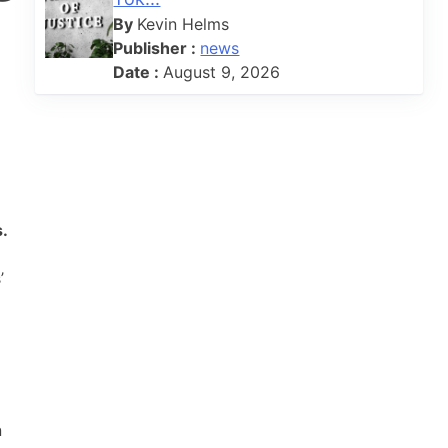
By
Kevin Helms
Publisher :
news
Date :
August 9, 2026
s.
’
n