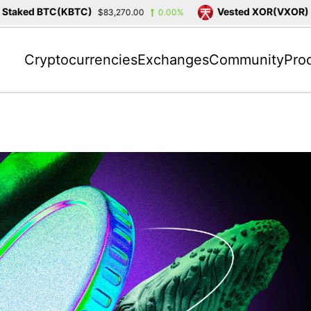
ked BTC(KBTC)
Vested XOR(VXOR)
$83,270.00
0.00%
$3,4
Cryptocurrencies
Exchanges
Community
Pro