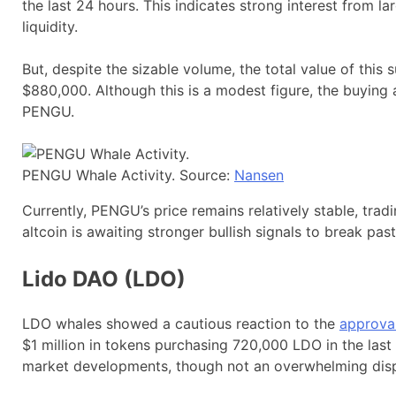
the last 24 hours. This indicates strong interest from la
liquidity.
But, despite the sizable volume, the total value of this 
$880,000. Although this is a modest figure, the buying 
PENGU.
PENGU Whale Activity. Source:
Nansen
Currently, PENGU’s price remains relatively stable, trad
altcoin is awaiting stronger bullish signals to break past
Lido DAO (LDO)
LDO whales showed a cautious reaction to the
approval
$1 million in tokens purchasing 720,000 LDO in the last
market developments, though not an overwhelming disp