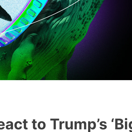
act to Trump’s ‘Bi