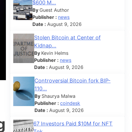
$600 M...
By
Guest Author
Publisher :
news
Date :
August 9, 2026
Stolen Bitcoin at Center of
Kidnap...
By
Kevin Helms
Publisher :
news
Date :
August 9, 2026
Controversial Bitcoin fork BIP-
110...
By
Shaurya Malwa
Publisher :
coindesk
Date :
August 9, 2026
g
67 Investors Paid $10M for NFT
Tok...