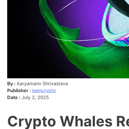
By :
Aaryamann Shrivastava
Publisher :
beincrypto
Date :
July 2, 2025
Crypto Whales Re