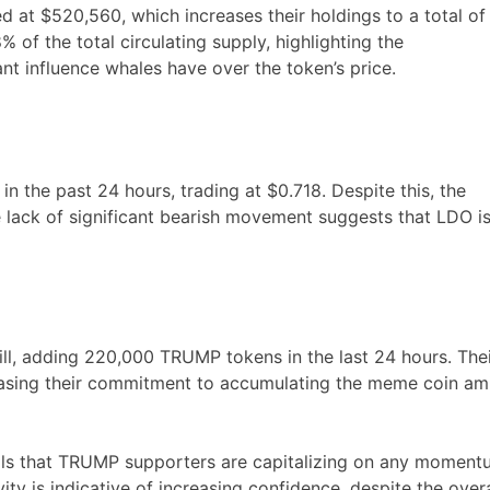
at $520,560, which increases their holdings to a total of
 of the total circulating supply, highlighting the
nt influence whales have over the token’s price.
in the past 24 hours, trading at $0.718. Despite this, the
he lack of significant bearish movement suggests that LDO i
ill, adding 220,000 TRUMP tokens in the last 24 hours. The
casing their commitment to accumulating the meme coin am
nals that TRUMP supporters are capitalizing on any momen
ty is indicative of increasing confidence, despite the overa