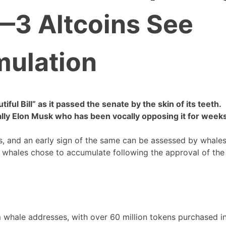
’—3 Altcoins See
ulation
ful Bill” as it passed the senate by the skin of its teeth.
 ally Elon Musk who has been vocally opposing it for week
s, and an early sign of the same can be assessed by whales
t whales chose to accumulate following the approval of the
m whale addresses, with over 60 million tokens purchased i