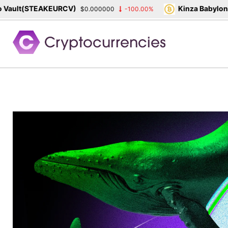
lt(STEAKEURCV)
Kinza Babylon Sta
$0.000000
-100.00%
Skip
to
content