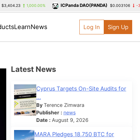
ICPanda DAO(PANDA)
04.23
1,000.00%
$0.003106
-39.39%
ducts
Learn
News
Log In
Sign Up
Latest News
Cyprus Targets On-Site Audits for
...
By
Terence Zimwara
Publisher :
news
Date :
August 9, 2026
MARA Pledges 18,750 BTC for