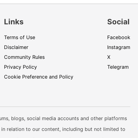
Links
Social
Terms of Use
Facebook
Disclaimer
Instagram
Community Rules
X
Privacy Policy
Telegram
Cookie Preference and Policy
rums, blogs, social media accounts and other platforms
n relation to our content, including but not limited to