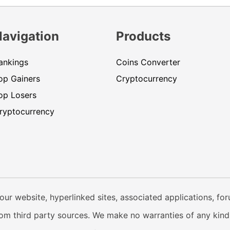
Navigation
Products
ankings
Coins Converter
op Gainers
Cryptocurrency
op Losers
ryptocurrency
our website, hyperlinked sites, associated applications, fo
from third party sources. We make no warranties of any kind i