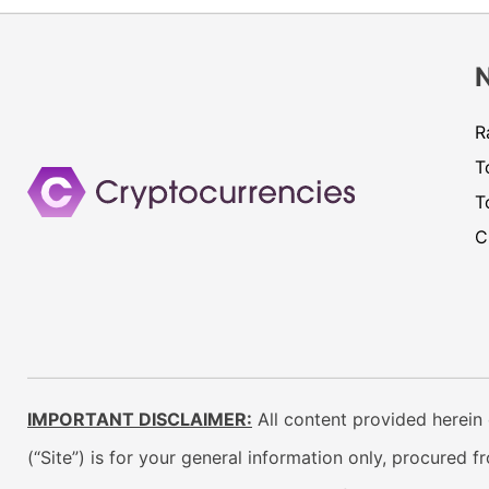
R
T
T
C
IMPORTANT DISCLAIMER:
All content provided herein 
(“Site”) is for your general information only, procured 