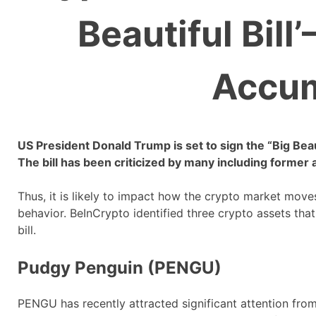
Beautiful Bill
Accum
US President Donald Trump is set to sign the “Big Beauti
The bill has been criticized by many including former
Thus, it is likely to impact how the crypto market move
behavior. BeInCrypto identified three crypto assets tha
bill.
Pudgy Penguin (PENGU)
PENGU has recently attracted significant attention fro