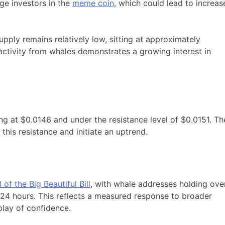
rge investors in the
meme coin
, which could lead to increas
supply remains relatively low, sitting at approximately
activity from whales demonstrates a growing interest in
ing at $0.0146 and under the resistance level of $0.0151. Th
 this resistance and initiate an uptrend.
 of the Big Beautiful Bill
, with whale addresses holding ove
 24 hours. This reflects a measured response to broader
lay of confidence.