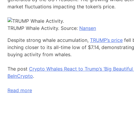
market fluctuations impacting the token’s price.
TRUMP Whale Activity. Source:
Nansen
Despite strong whale accumulation,
TRUMP’s price
fell 
inching closer to its all-time low of $7.14, demonstrat
buying activity from whales.
The post
Crypto Whales React to Trump’s ‘Big Beautiful
BeInCrypto
.
Read more