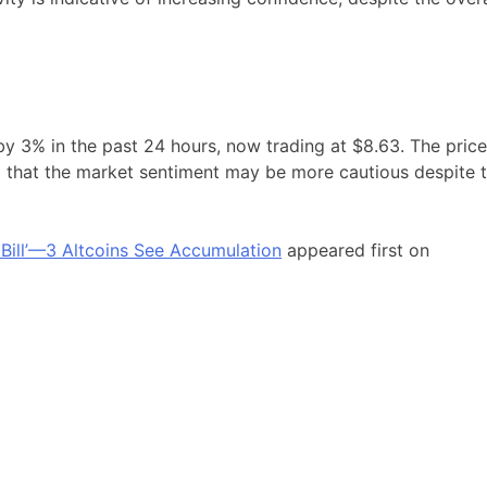
by 3% in the past 24 hours, now trading at $8.63. The price
ing that the market sentiment may be more cautious despite 
 Bill’—3 Altcoins See Accumulation
appeared first on