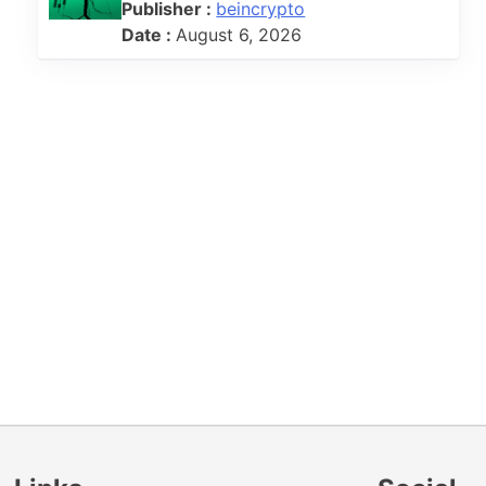
Publisher :
beincrypto
Date :
August 6, 2026