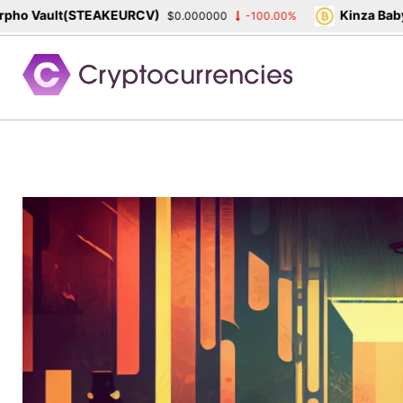
o Vault(STEAKEURCV)
Kinza Babylo
$0.000000
-100.00%
Skip
to
content