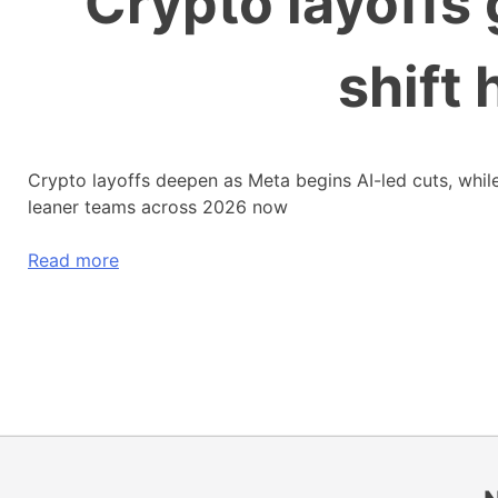
Crypto layoffs 
shift 
Crypto layoffs deepen as Meta begins AI-led cuts, while
leaner teams across 2026 now
Read more