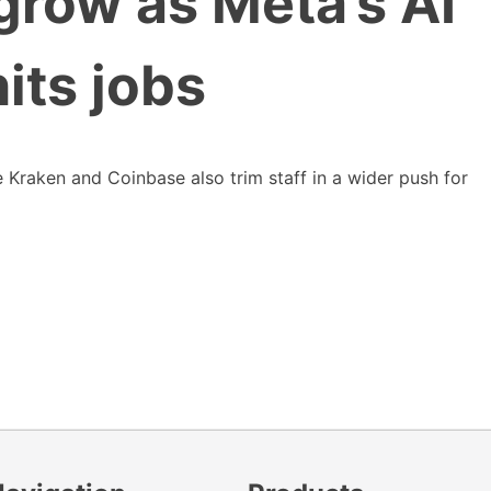
grow as Meta’s AI
hits jobs
 Kraken and Coinbase also trim staff in a wider push for