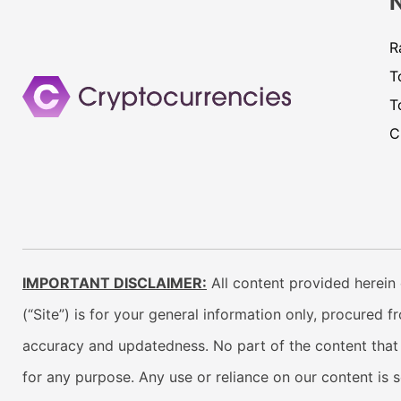
R
T
T
C
IMPORTANT DISCLAIMER:
All content provided herein 
(“Site”) is for your general information only, procured 
accuracy and updatedness. No part of the content that w
for any purpose. Any use or reliance on our content is 