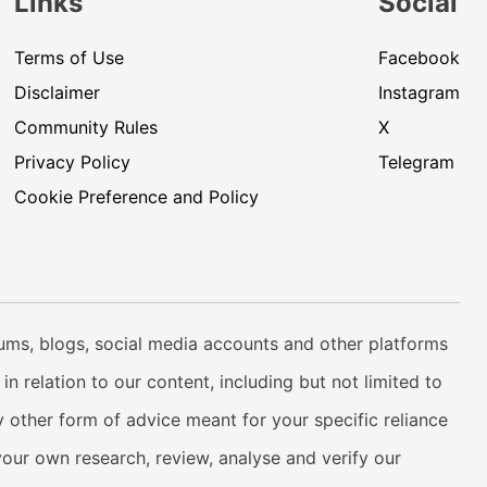
Links
Social
Terms of Use
Facebook
Disclaimer
Instagram
Community Rules
X
Privacy Policy
Telegram
Cookie Preference and Policy
rums, blogs, social media accounts and other platforms
n relation to our content, including but not limited to
 other form of advice meant for your specific reliance
your own research, review, analyse and verify our