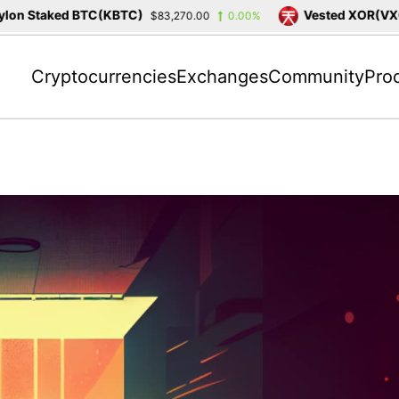
n Staked BTC(KBTC)
Vested XOR(VXOR
$83,270.00
0.00%
Cryptocurrencies
Exchanges
Community
Pro