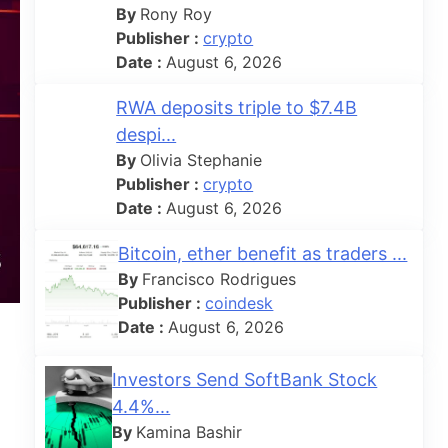
By
Rony Roy
Publisher :
crypto
Date :
August 6, 2026
RWA deposits triple to $7.4B
despi...
By
Olivia Stephanie
Publisher :
crypto
Date :
August 6, 2026
Bitcoin, ether benefit as traders ...
By
Francisco Rodrigues
Publisher :
coindesk
Date :
August 6, 2026
Investors Send SoftBank Stock
4.4%...
By
Kamina Bashir