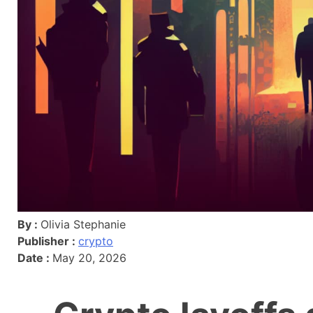
By :
Olivia Stephanie
Publisher :
crypto
Date :
May 20, 2026