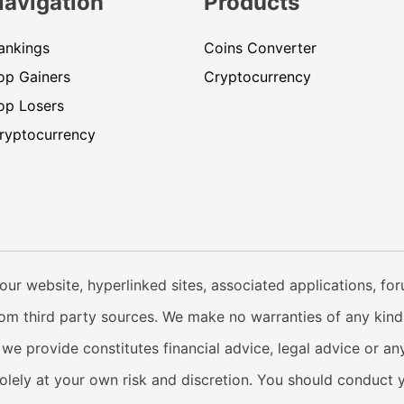
Navigation
Products
ankings
Coins Converter
op Gainers
Cryptocurrency
op Losers
ryptocurrency
our website, hyperlinked sites, associated applications, fo
from third party sources. We make no warranties of any kind i
e provide constitutes financial advice, legal advice or any
solely at your own risk and discretion. You should conduct 