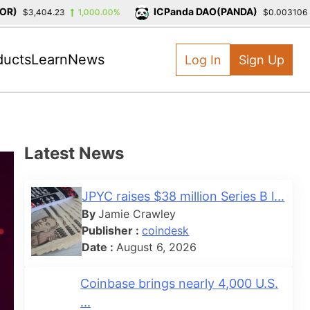
)
ICPanda DAO(PANDA)
$3,404.23
1,000.00%
$0.003106
-
ducts
Learn
News
Log In
Sign Up
Latest News
JPYC raises $38 million Series B l...
By
Jamie Crawley
Publisher :
coindesk
Date :
August 6, 2026
Coinbase brings nearly 4,000 U.S.
...