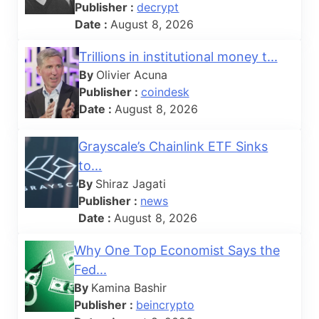
Publisher :
decrypt
Date :
August 8, 2026
Trillions in institutional money t...
By
Olivier Acuna
Publisher :
coindesk
Date :
August 8, 2026
Grayscale’s Chainlink ETF Sinks
to...
By
Shiraz Jagati
Publisher :
news
Date :
August 8, 2026
Why One Top Economist Says the
Fed...
By
Kamina Bashir
Publisher :
beincrypto