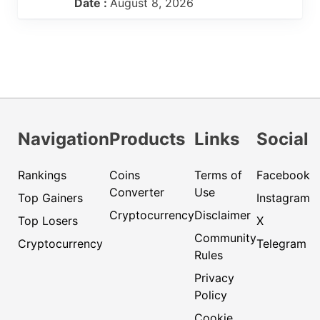
Date :
August 8, 2026
Navigation
Products
Links
Social
Rankings
Coins
Terms of
Facebook
Converter
Use
Top Gainers
Instagram
Cryptocurrency
Disclaimer
Top Losers
X
Community
Cryptocurrency
Telegram
Rules
Privacy
Policy
Cookie