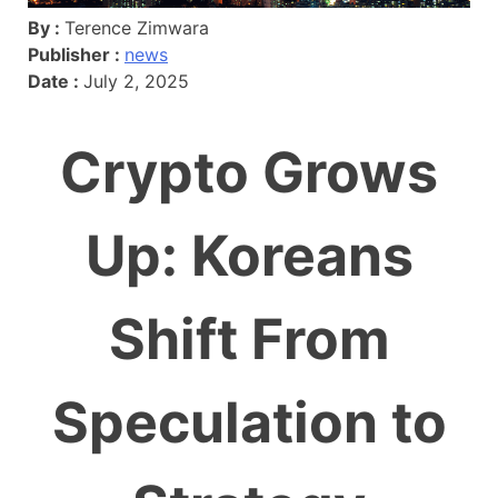
By :
Terence Zimwara
Publisher :
news
Date :
July 2, 2025
Crypto Grows
Up: Koreans
Shift From
Speculation to