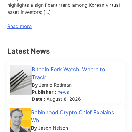
highlights a significant trend among Korean virtual
asset investors: […]
Read more
Latest News
Bitcoin Fork Watch: Where to
Track...
By
Jamie Redman
Publisher :
news
Date :
August 8, 2026
Robinhood Crypto Chief Explains
Wh...
By
Jason Nelson