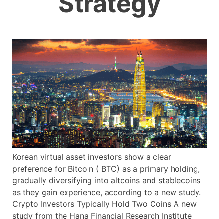
Strategy
Korean virtual asset investors show a clear
preference for Bitcoin ( BTC) as a primary holding,
gradually diversifying into altcoins and stablecoins
as they gain experience, according to a new study.
Crypto Investors Typically Hold Two Coins A new
study from the Hana Financial Research Institute