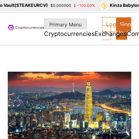
Vault(STEAKEURCV)
Kinza Babylon 
$0.000000
-100.00%
Skip
to
Log
Sign
Primary Menu
content
In
Up
Cryptocurrencies
Exchanges
Com