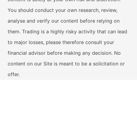
You should conduct your own research, review,
analyse and verify our content before relying on
them. Trading is a highly risky activity that can lead
to major losses, please therefore consult your
financial advisor before making any decision. No
content on our Site is meant to be a solicitation or
offer.