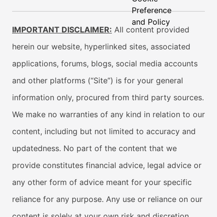
Preference
and Policy
IMPORTANT DISCLAIMER:
All content provided
herein our website, hyperlinked sites, associated
applications, forums, blogs, social media accounts
and other platforms (“Site”) is for your general
information only, procured from third party sources.
We make no warranties of any kind in relation to our
content, including but not limited to accuracy and
updatedness. No part of the content that we
provide constitutes financial advice, legal advice or
any other form of advice meant for your specific
reliance for any purpose. Any use or reliance on our
content is solely at your own risk and discretion.