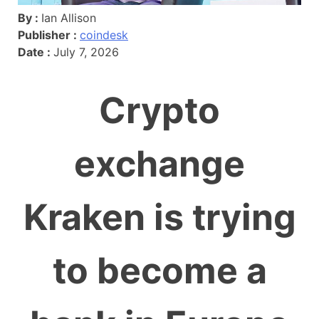
By :
Ian Allison
Publisher :
coindesk
Date :
July 7, 2026
Crypto
exchange
Kraken is trying
to become a