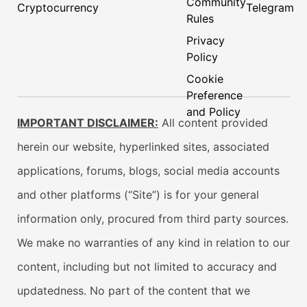
Community
Cryptocurrency
Telegram
Rules
Privacy
Policy
Cookie
Preference
and Policy
IMPORTANT DISCLAIMER:
All content provided
herein our website, hyperlinked sites, associated
applications, forums, blogs, social media accounts
and other platforms (“Site”) is for your general
information only, procured from third party sources.
We make no warranties of any kind in relation to our
content, including but not limited to accuracy and
updatedness. No part of the content that we