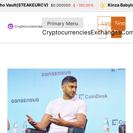
 Vault(STEAKEURCV)
Kinza Babylon
$0.000000
-100.00%
Skip
to
Log
Sign
Primary Menu
content
In
Up
Cryptocurrencies
Exchanges
Com