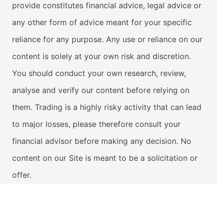
provide constitutes financial advice, legal advice or
any other form of advice meant for your specific
reliance for any purpose. Any use or reliance on our
content is solely at your own risk and discretion.
You should conduct your own research, review,
analyse and verify our content before relying on
them. Trading is a highly risky activity that can lead
to major losses, please therefore consult your
financial advisor before making any decision. No
content on our Site is meant to be a solicitation or
offer.