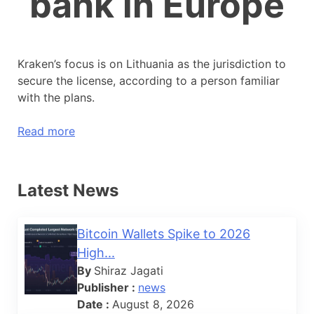
bank in Europe
Kraken’s focus is on Lithuania as the jurisdiction to
secure the license, according to a person familiar
with the plans.
Read more
Latest News
Bitcoin Wallets Spike to 2026
High...
By
Shiraz Jagati
Publisher :
news
Date :
August 8, 2026