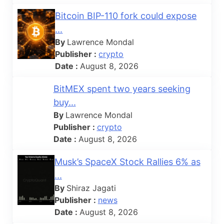
Bitcoin BIP-110 fork could expose
...
By
Lawrence Mondal
Publisher :
crypto
Date :
August 8, 2026
BitMEX spent two years seeking
buy...
By
Lawrence Mondal
Publisher :
crypto
Date :
August 8, 2026
Musk’s SpaceX Stock Rallies 6% as
...
By
Shiraz Jagati
Publisher :
news
Date :
August 8, 2026