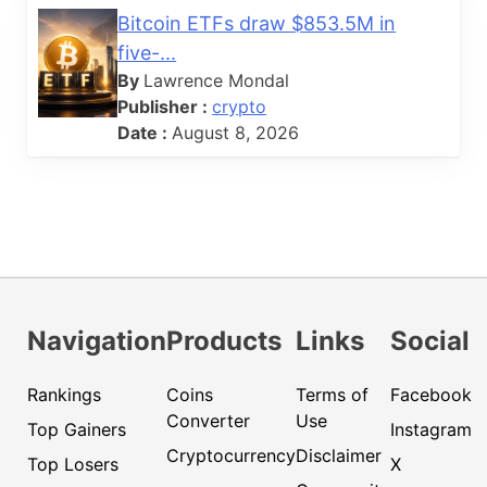
Bitcoin ETFs draw $853.5M in
five-...
By
Lawrence Mondal
Publisher :
crypto
Date :
August 8, 2026
Navigation
Products
Links
Social
Rankings
Coins
Terms of
Facebook
Converter
Use
Top Gainers
Instagram
Cryptocurrency
Disclaimer
Top Losers
X