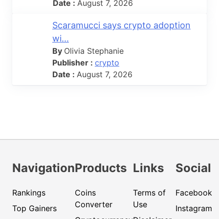
Date :
August 7, 2026
Scaramucci says crypto adoption
wi...
By
Olivia Stephanie
Publisher :
crypto
Date :
August 7, 2026
Navigation
Products
Links
Social
Rankings
Coins
Terms of
Facebook
Converter
Use
Top Gainers
Instagram