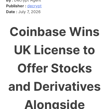
Publisher :
decrypt
Date :
July 7, 2026
Coinbase Wins
UK License to
Offer Stocks
and Derivatives
Alongside