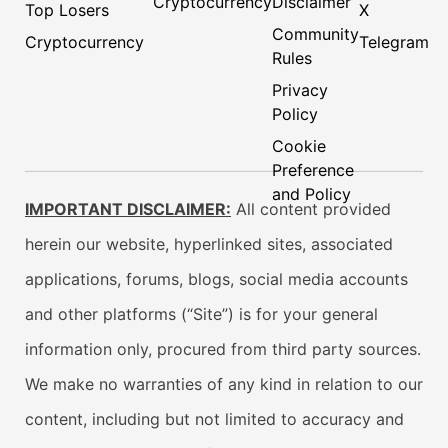
Cryptocurrency
Disclaimer
Top Losers
X
Community
Cryptocurrency
Telegram
Rules
Privacy
Policy
Cookie
Preference
and Policy
IMPORTANT DISCLAIMER:
All content provided
herein our website, hyperlinked sites, associated
applications, forums, blogs, social media accounts
and other platforms (“Site”) is for your general
information only, procured from third party sources.
We make no warranties of any kind in relation to our
content, including but not limited to accuracy and