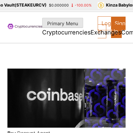
 Vault(STEAKEURCV)
Kinza Babylon
$0.000000
-100.00%
Skip
to
Log
Sign
Primary Menu
content
In
Up
Cryptocurrencies
Exchanges
Com
By :
Decrypt Agent