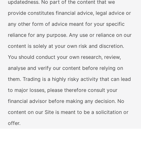
updatedness. No part of the content that we
provide constitutes financial advice, legal advice or
any other form of advice meant for your specific
reliance for any purpose. Any use or reliance on our
content is solely at your own risk and discretion.
You should conduct your own research, review,
analyse and verify our content before relying on
them. Trading is a highly risky activity that can lead
to major losses, please therefore consult your
financial advisor before making any decision. No
content on our Site is meant to be a solicitation or
offer.