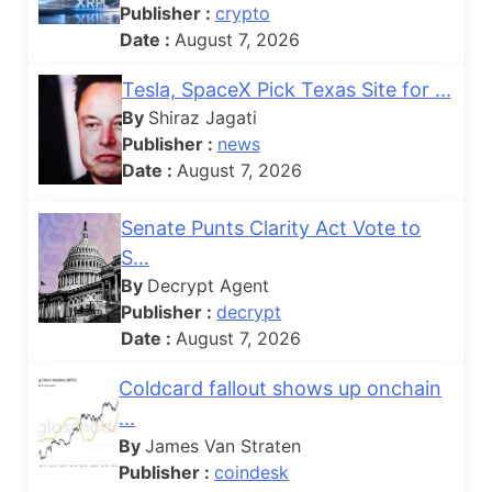
Publisher :
crypto
Date :
August 7, 2026
Tesla, SpaceX Pick Texas Site for ...
By
Shiraz Jagati
Publisher :
news
Date :
August 7, 2026
Senate Punts Clarity Act Vote to
S...
By
Decrypt Agent
Publisher :
decrypt
Date :
August 7, 2026
Coldcard fallout shows up onchain
...
By
James Van Straten
Publisher :
coindesk