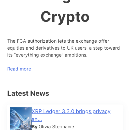
Crypto
The FCA authorization lets the exchange offer
equities and derivatives to UK users, a step toward
its “everything exchange” ambitions.
Read more
Latest News
XRP Ledger 3.3.0 brings privacy
an...
By
Olivia Stephanie