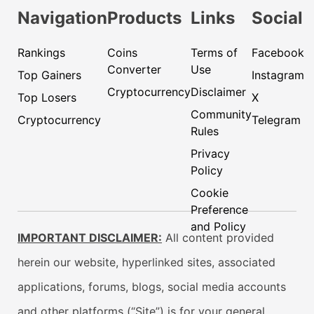
Navigation
Products
Links
Social
Rankings
Coins
Terms of
Facebook
Converter
Use
Top Gainers
Instagram
Cryptocurrency
Disclaimer
Top Losers
X
Community
Cryptocurrency
Telegram
Rules
Privacy
Policy
Cookie
Preference
and Policy
IMPORTANT DISCLAIMER:
All content provided
herein our website, hyperlinked sites, associated
applications, forums, blogs, social media accounts
and other platforms (“Site”) is for your general