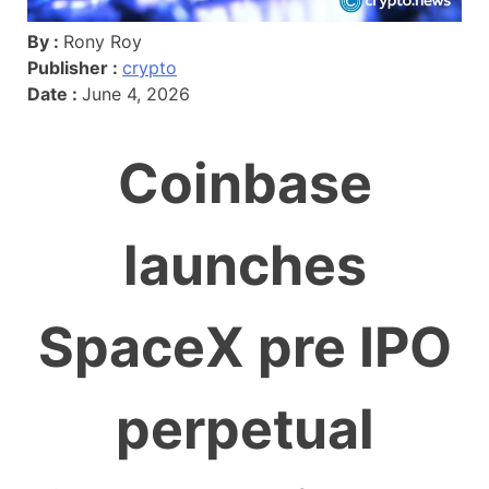
By :
Rony Roy
Publisher :
crypto
Date :
June 4, 2026
Coinbase
launches
SpaceX pre IPO
perpetual