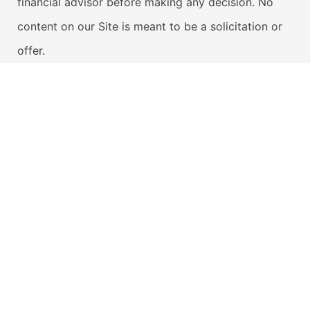
financial advisor before making any decision. No
content on our Site is meant to be a solicitation or
offer.