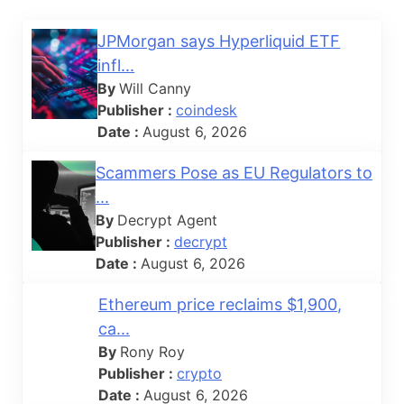
JPMorgan says Hyperliquid ETF
infl...
By
Will Canny
Publisher :
coindesk
Date :
August 6, 2026
Scammers Pose as EU Regulators to
...
By
Decrypt Agent
Publisher :
decrypt
Date :
August 6, 2026
Ethereum price reclaims $1,900,
ca...
By
Rony Roy
Publisher :
crypto
Date :
August 6, 2026