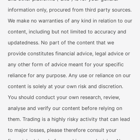
information only, procured from third party sources.
We make no warranties of any kind in relation to our
content, including but not limited to accuracy and
updatedness. No part of the content that we
provide constitutes financial advice, legal advice or
any other form of advice meant for your specific
reliance for any purpose. Any use or reliance on our
content is solely at your own risk and discretion.
You should conduct your own research, review,
analyse and verify our content before relying on
them. Trading is a highly risky activity that can lead
to major losses, please therefore consult your