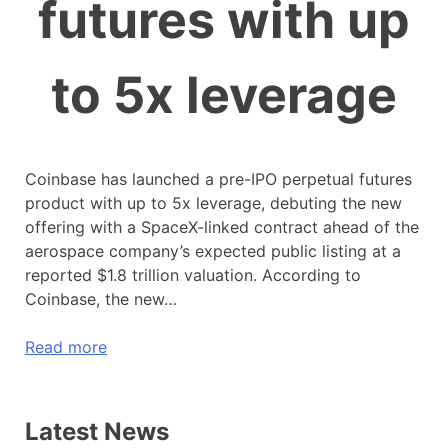
futures with up
to 5x leverage
Coinbase has launched a pre-IPO perpetual futures
product with up to 5x leverage, debuting the new
offering with a SpaceX-linked contract ahead of the
aerospace company’s expected public listing at a
reported $1.8 trillion valuation. According to
Coinbase, the new…
Read more
Latest News