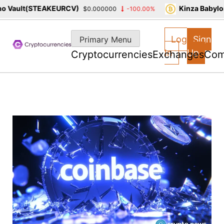
 Vault(STEAKEURCV)
Kinza Babylon
$0.000000
-100.00%
Skip
to
Log
Sign
Primary Menu
content
In
Up
Cryptocurrencies
Exchanges
Com