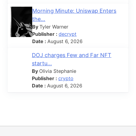
Morning Minute: Uniswap Enters
the...
By
Tyler Warner
Publisher :
decrypt
Date :
August 6, 2026
DOJ charges Few and Far NFT
startu...
By
Olivia Stephanie
Publisher :
crypto
Date :
August 6, 2026