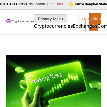
STEAKEURCV)
Kinza Babylon Staked 
$0.000000
-100.00%
Skip
to
Log
Sign
Primary Menu
content
In
Up
Cryptocurrencies
Exchanges
Com