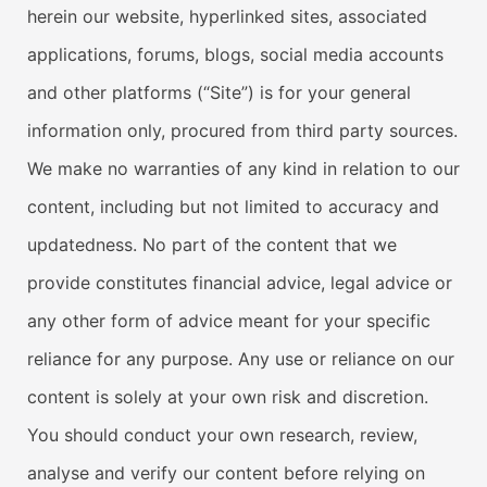
herein our website, hyperlinked sites, associated
applications, forums, blogs, social media accounts
and other platforms (“Site”) is for your general
information only, procured from third party sources.
We make no warranties of any kind in relation to our
content, including but not limited to accuracy and
updatedness. No part of the content that we
provide constitutes financial advice, legal advice or
any other form of advice meant for your specific
reliance for any purpose. Any use or reliance on our
content is solely at your own risk and discretion.
You should conduct your own research, review,
analyse and verify our content before relying on