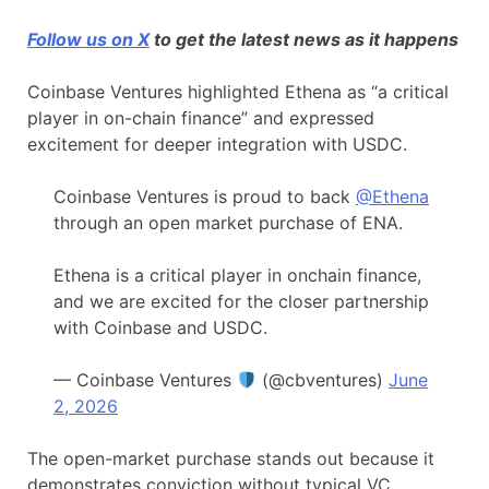
Follow us on X
to get the latest news as it happens
Coinbase Ventures highlighted Ethena as “a critical
player in on-chain finance” and expressed
excitement for deeper integration with USDC.
Coinbase Ventures is proud to back
@Ethena
through an open market purchase of ENA.
Ethena is a critical player in onchain finance,
and we are excited for the closer partnership
with Coinbase and USDC.
— Coinbase Ventures
(@cbventures)
June
2, 2026
The open-market purchase stands out because it
demonstrates conviction without typical VC