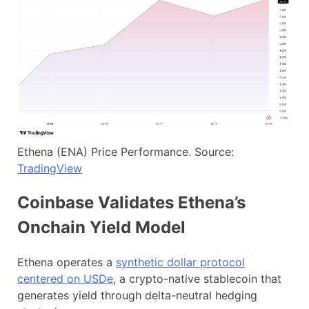
Ethena (ENA) Price Performance. Source:
TradingView
Coinbase Validates Ethena’s
Onchain Yield Model
Ethena operates a
synthetic dollar protocol
centered on US
D
e
, a crypto-native stablecoin that
generates yield through delta-neutral hedging