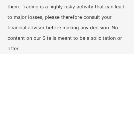
them. Trading is a highly risky activity that can lead
to major losses, please therefore consult your
financial advisor before making any decision. No
content on our Site is meant to be a solicitation or
offer.