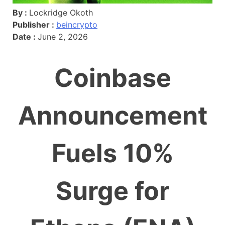
By :
Lockridge Okoth
Publisher :
beincrypto
Date :
June 2, 2026
Coinbase
Announcement
Fuels 10%
Surge for