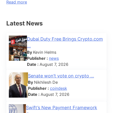
Read more
Latest News
Dubai Duty Free Brings Crypto.com
...
By
Kevin Helms
Publisher :
news
Date :
August 7, 2026
Senate won’t vote on crypto ...
By
Nikhilesh De
Publisher :
coindesk
Date :
August 7, 2026
Swift’s New Payment Framework