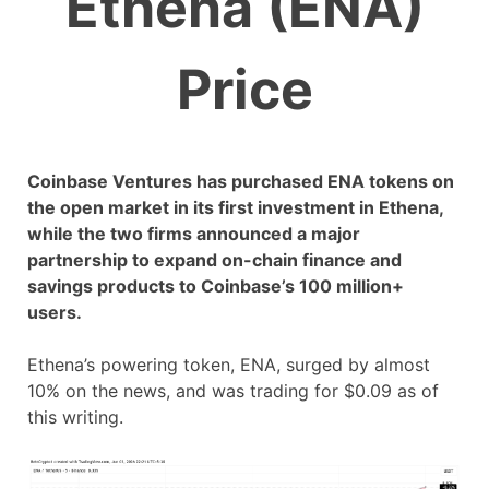
Ethena (ENA)
Price
Coinbase Ventures has purchased ENA tokens on
the open market in its first investment in Ethena,
while the two firms announced a major
partnership to expand on-chain finance and
savings products to Coinbase’s 100 million+
users.
Ethena’s powering token, ENA, surged by almost
10% on the news, and was trading for $0.09 as of
this writing.