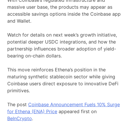
massive user base, the products may appear as
accessible savings options inside the Coinbase app
and Wallet.
Watch for details on next week’s growth initiative,
potential deeper USDC integrations, and how the
partnership influences broader adoption of yield-
bearing on-chain dollars.
This move reinforces Ethena’s position in the
maturing synthetic stablecoin sector while giving
Coinbase users direct exposure to innovative DeFi
primitives.
The post
Coinbase Announcement Fuels 10% Surge
for Ethena (ENA) Price
appeared first on
BeInCrypto
.