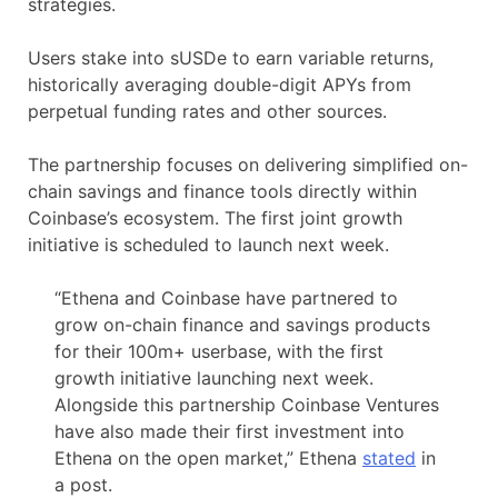
strategies.
Users stake into sUSDe to earn variable returns,
historically averaging double-digit APYs from
perpetual funding rates and other sources.
The partnership focuses on delivering simplified on-
chain savings and finance tools directly within
Coinbase’s ecosystem. The first joint growth
initiative is scheduled to launch next week.
“Ethena and Coinbase have partnered to
grow on-chain finance and savings products
for their 100m+ userbase, with the first
growth initiative launching next week.
Alongside this partnership Coinbase Ventures
have also made their first investment into
Ethena on the open market,” Ethena
stated
in
a post.