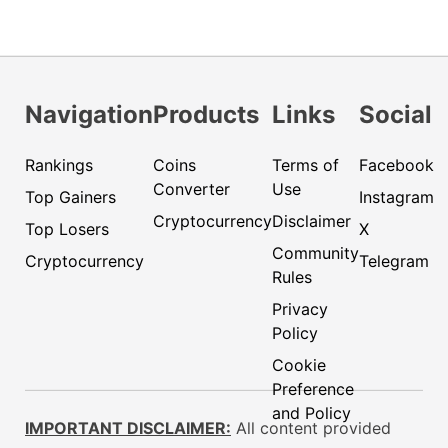
Navigation
Products
Links
Social
Rankings
Coins
Terms of
Facebook
Converter
Use
Top Gainers
Instagram
Cryptocurrency
Disclaimer
Top Losers
X
Community
Cryptocurrency
Telegram
Rules
Privacy
Policy
Cookie
Preference
and Policy
IMPORTANT DISCLAIMER:
All content provided