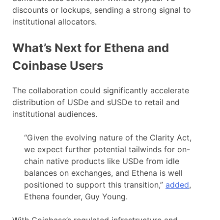
discounts or lockups, sending a strong signal to
institutional allocators.
What’s Next for Ethena and
Coinbase Users
The collaboration could significantly accelerate
distribution of USDe and sUSDe to retail and
institutional audiences.
“Given the evolving nature of the Clarity Act,
we expect further potential tailwinds for on-
chain native products like USDe from idle
balances on exchanges, and Ethena is well
positioned to support this transition,”
added
,
Ethena founder, Guy Young.
With Coinbase’s regulated infrastructure and