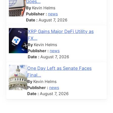
Goes...
By
Kevin Helms
Publisher :
news
Date :
August 7, 2026
XRP Gains Major DeFi Utility as
FX...
By
Kevin Helms
Publisher :
news
Date :
August 7, 2026
One Day Left as Senate Faces
Final...
By
Kevin Helms
Publisher :
news
Date :
August 7, 2026