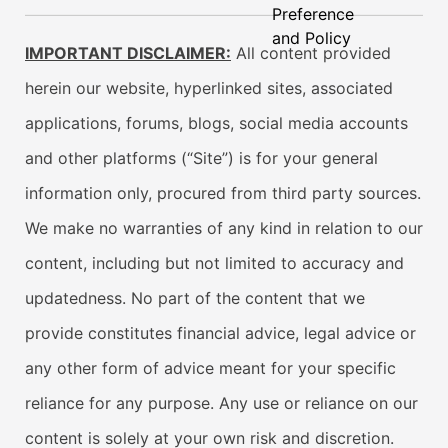
Preference
and Policy
IMPORTANT DISCLAIMER:
All content provided
herein our website, hyperlinked sites, associated
applications, forums, blogs, social media accounts
and other platforms (“Site”) is for your general
information only, procured from third party sources.
We make no warranties of any kind in relation to our
content, including but not limited to accuracy and
updatedness. No part of the content that we
provide constitutes financial advice, legal advice or
any other form of advice meant for your specific
reliance for any purpose. Any use or reliance on our
content is solely at your own risk and discretion.