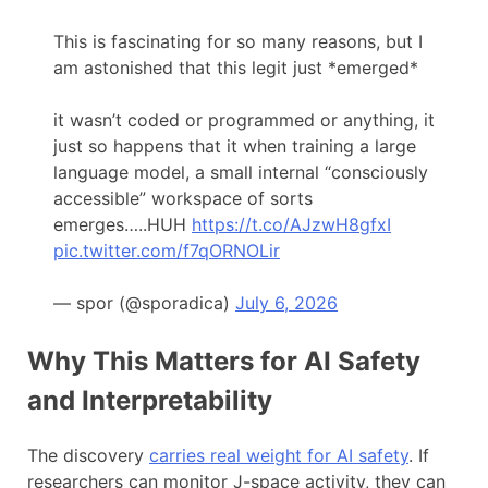
This is fascinating for so many reasons, but I
am astonished that this legit just *emerged*
it wasn’t coded or programmed or anything, it
just so happens that it when training a large
language model, a small internal “consciously
accessible” workspace of sorts
emerges…..HUH
https://t.co/AJzwH8gfxI
pic.twitter.com/f7qORNOLir
— spor (@sporadica)
July 6, 2026
Why This Matters for AI Safety
and Interpretability
The discovery
carries real weight for AI safety
. If
researchers can monitor J-space activity, they can