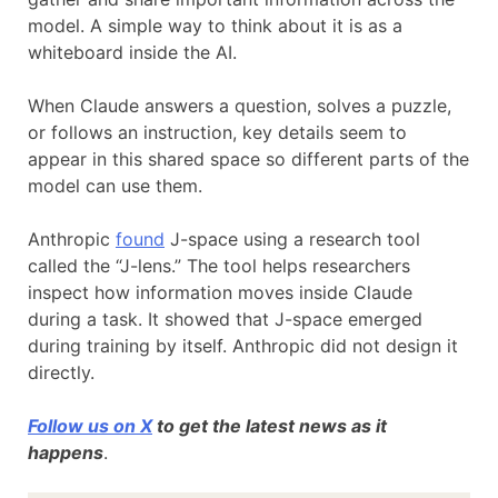
model. A simple way to think about it is as a
whiteboard inside the AI.
When Claude answers a question, solves a puzzle,
or follows an instruction, key details seem to
appear in this shared space so different parts of the
model can use them.
Anthropic
found
J-space using a research tool
called the “J-lens.” The tool helps researchers
inspect how information moves inside Claude
during a task. It showed that J-space emerged
during training by itself. Anthropic did not design it
directly.
Follow us on X
to get the latest news as it
happens
.