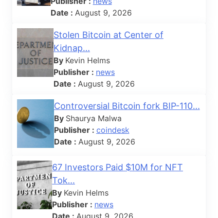
Publisher :
news
Date :
August 9, 2026
Stolen Bitcoin at Center of
Kidnap...
By
Kevin Helms
Publisher :
news
Date :
August 9, 2026
Controversial Bitcoin fork BIP-110...
By
Shaurya Malwa
Publisher :
coindesk
Date :
August 9, 2026
67 Investors Paid $10M for NFT
Tok...
By
Kevin Helms
Publisher :
news
Date :
August 9, 2026