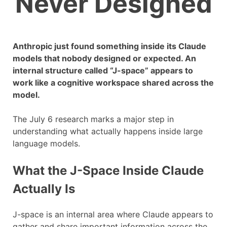
Never Designed
Anthropic just found something inside its Claude
models that nobody designed or expected. An
internal structure called “J-space” appears to
work like a cognitive workspace shared across the
model.
The July 6 research marks a major step in
understanding what actually happens inside large
language models.
What the J-Space Inside Claude
Actually Is
J-space is an internal area where Claude appears to
gather and share important information across the