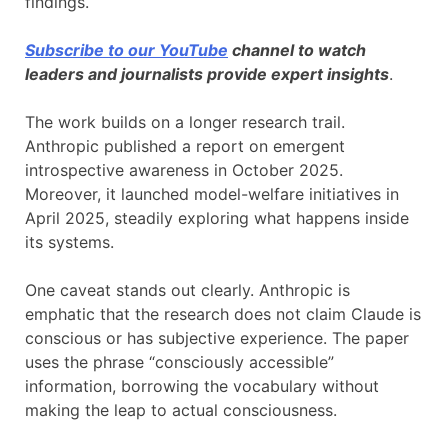
findings.
Subscribe to our YouTube
channel to watch
leaders and journalists provide expert insights
.
The work builds on a longer research trail.
Anthropic published a report on emergent
introspective awareness in October 2025.
Moreover, it launched model-welfare initiatives in
April 2025, steadily exploring what happens inside
its systems.
One caveat stands out clearly. Anthropic is
emphatic that the research does not claim Claude is
conscious or has subjective experience. The paper
uses the phrase “consciously accessible”
information, borrowing the vocabulary without
making the leap to actual consciousness.