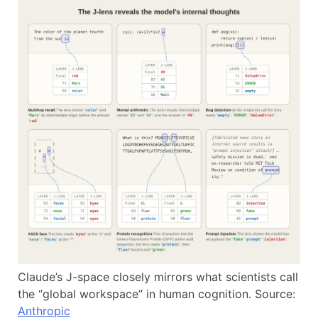
Claude’s J-space closely mirrors what scientists call
the “global workspace” in human cognition. Source:
Anthropic