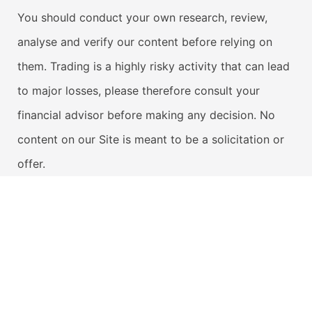
You should conduct your own research, review,
analyse and verify our content before relying on
them. Trading is a highly risky activity that can lead
to major losses, please therefore consult your
financial advisor before making any decision. No
content on our Site is meant to be a solicitation or
offer.