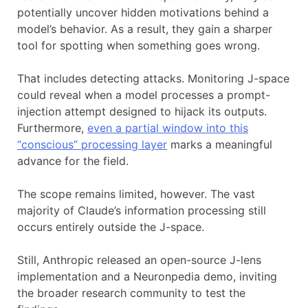
potentially uncover hidden motivations behind a
model’s behavior. As a result, they gain a sharper
tool for spotting when something goes wrong.
That includes detecting attacks. Monitoring J-space
could reveal when a model processes a prompt-
injection attempt designed to hijack its outputs.
Furthermore,
even a partial window into this
“conscious” processing layer
marks a meaningful
advance for the field.
The scope remains limited, however. The vast
majority of Claude’s information processing still
occurs entirely outside the J-space.
Still, Anthropic released an open-source J-lens
implementation and a Neuronpedia demo, inviting
the broader research community to test the