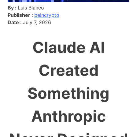
By :
Luis Blanco
Publisher :
beincrypto
Date :
July 7, 2026
Claude AI
Created
Something
Anthropic