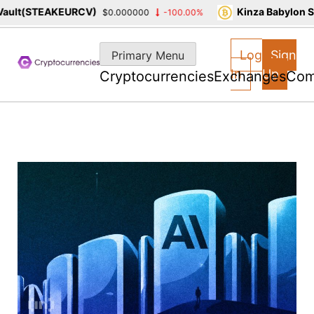
t(STEAKEURCV)
Kinza Babylon Stak
$0.000000
-100.00%
Skip
to
Log
Sign
Primary Menu
content
In
Up
Cryptocurrencies
Exchanges
Com