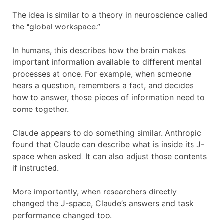
The idea is similar to a theory in neuroscience called
the “global workspace.”
In humans, this describes how the brain makes
important information available to different mental
processes at once. For example, when someone
hears a question, remembers a fact, and decides
how to answer, those pieces of information need to
come together.
Claude appears to do something similar. Anthropic
found that Claude can describe what is inside its J-
space when asked. It can also adjust those contents
if instructed.
More importantly, when researchers directly
changed the J-space, Claude’s answers and task
performance changed too.