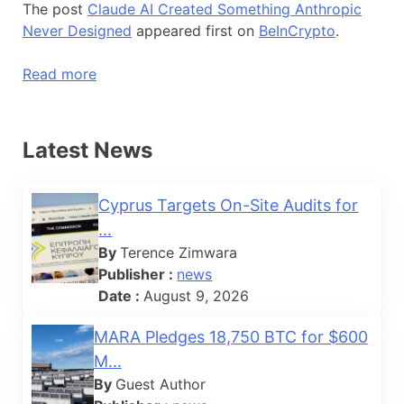
The post
Claude AI Created Something Anthropic
Never Designed
appeared first on
BeInCrypto
.
Read more
Latest News
Cyprus Targets On-Site Audits for
...
By
Terence Zimwara
Publisher :
news
Date :
August 9, 2026
MARA Pledges 18,750 BTC for $600
M...
By
Guest Author