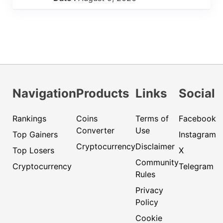
Navigation
Products
Links
Social
Rankings
Coins
Terms of
Facebook
Converter
Use
Top Gainers
Instagram
Cryptocurrency
Disclaimer
Top Losers
X
Community
Cryptocurrency
Telegram
Rules
Privacy
Policy
Cookie