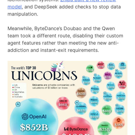
model
, and DeepSeek added checks to stop data
manipulation.
Meanwhile, ByteDance’s Doubao and the Qwen
team took a different route, disabling their custom
agent features rather than meeting the new anti-
addiction and instant-exit requirements.