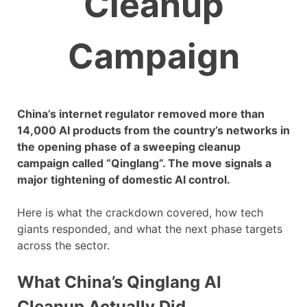
Cleanup
Campaign
China’s internet regulator removed more than
14,000 AI products from the country’s networks in
the opening phase of a sweeping cleanup
campaign called “Qinglang”. The move signals a
major tightening of domestic AI control.
Here is what the crackdown covered, how tech
giants responded, and what the next phase targets
across the sector.
What China’s Qinglang AI
Cleanup Actually Did