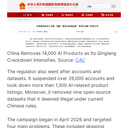
China Removes 14,000 AI Products as Its Qinglang
Crackdown Intensifies. Source:
CAC
The regulator also went after accounts and
datasets. It suspended over 26,000 accounts and
took down more than 1,300 AI-related product
listings. Moreover, it removed nine open-source
datasets that it deemed illegal under current
Chinese rules.
The campaign began in April 2026 and targeted
four main problems. These included skipping