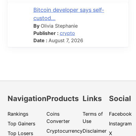
Bitcoin developer says self-
custod...
By
Olivia Stephanie
Publisher :
crypto
Date :
August 7, 2026
Navigation
Products
Links
Social
Rankings
Coins
Terms of
Facebook
Converter
Use
Top Gainers
Instagram
Cryptocurrency
Disclaimer
Top Losers
X