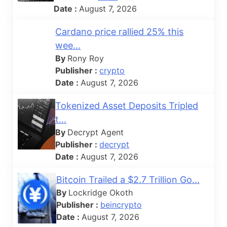
Date :
August 7, 2026
Cardano price rallied 25% this
wee...
By
Rony Roy
Publisher :
crypto
Date :
August 7, 2026
Tokenized Asset Deposits Tripled
t...
By
Decrypt Agent
Publisher :
decrypt
Date :
August 7, 2026
Bitcoin Trailed a $2.7 Trillion Go...
By
Lockridge Okoth
Publisher :
beincrypto
Date :
August 7, 2026