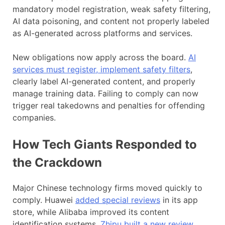
mandatory model registration, weak safety filtering,
AI data poisoning, and content not properly labeled
as AI-generated across platforms and services.
New obligations now apply across the board.
AI
services must register, implement safety filters
,
clearly label AI-generated content, and properly
manage training data. Failing to comply can now
trigger real takedowns and penalties for offending
companies.
How Tech Giants Responded to
the Crackdown
Major Chinese technology firms moved quickly to
comply. Huawei
added special reviews
in its app
store, while Alibaba improved its content
identification systems.
Zhipu built a new review