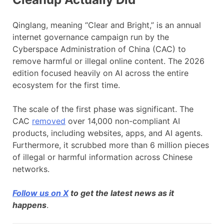
Qinglang, meaning “Clear and Bright,” is an annual
internet governance campaign run by the
Cyberspace Administration of China (CAC) to
remove harmful or illegal online content. The 2026
edition focused heavily on AI across the entire
ecosystem for the first time.
The scale of the first phase was significant. The
CAC
removed
over 14,000 non-compliant AI
products, including websites, apps, and AI agents.
Furthermore, it scrubbed more than 6 million pieces
of illegal or harmful information across Chinese
networks.
Follow us on X
to get the latest news as it
happens
.