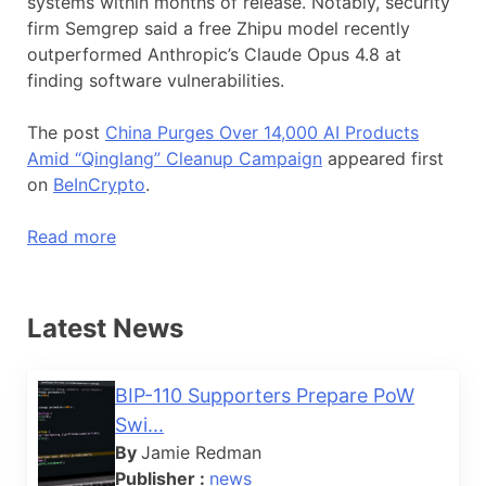
systems within months of release. Notably, security
firm Semgrep said a free Zhipu model recently
outperformed Anthropic’s Claude Opus 4.8 at
finding software vulnerabilities.
The post
China Purges Over 14,000 AI Products
Amid “Qinglang” Cleanup Campaign
appeared first
on
BeInCrypto
.
Read more
Latest News
BIP-110 Supporters Prepare PoW
Swi...
By
Jamie Redman
Publisher :
news