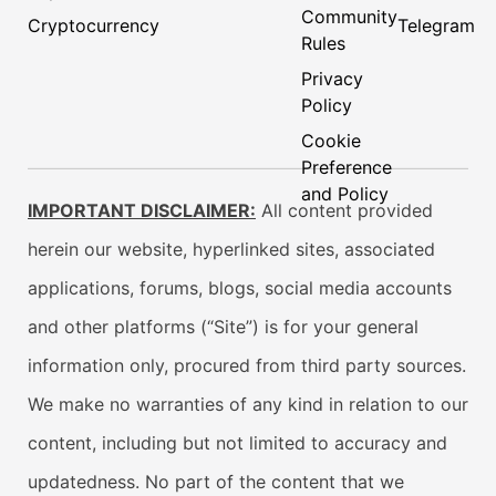
Community
Cryptocurrency
Telegram
Rules
Privacy
Policy
Cookie
Preference
and Policy
IMPORTANT DISCLAIMER:
All content provided
herein our website, hyperlinked sites, associated
applications, forums, blogs, social media accounts
and other platforms (“Site”) is for your general
information only, procured from third party sources.
We make no warranties of any kind in relation to our
content, including but not limited to accuracy and
updatedness. No part of the content that we