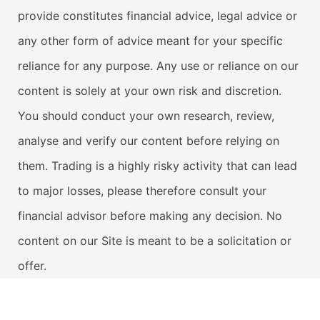
provide constitutes financial advice, legal advice or
any other form of advice meant for your specific
reliance for any purpose. Any use or reliance on our
content is solely at your own risk and discretion.
You should conduct your own research, review,
analyse and verify our content before relying on
them. Trading is a highly risky activity that can lead
to major losses, please therefore consult your
financial advisor before making any decision. No
content on our Site is meant to be a solicitation or
offer.