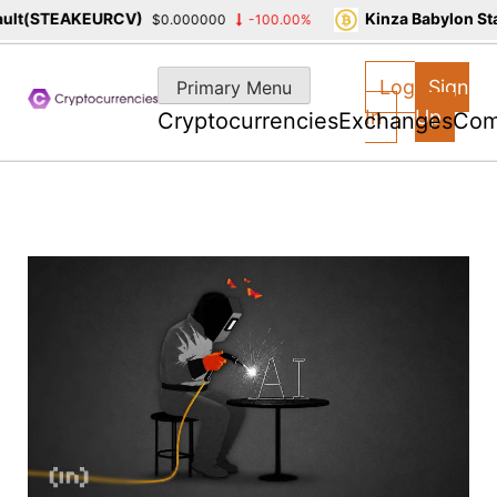
(STEAKEURCV)
Kinza Babylon Staked
$0.000000
-100.00%
Skip
to
Log
Sign
Primary Menu
content
In
Up
Cryptocurrencies
Exchanges
Com