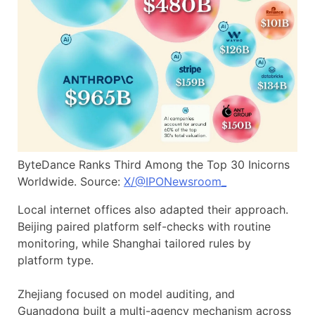
ByteDance Ranks Third Among the Top 30 Inicorns
Worldwide. Source:
X/@IPONewsroom_
Local internet offices also adapted their approach.
Beijing paired platform self-checks with routine
monitoring, while Shanghai tailored rules by
platform type.
Zhejiang focused on model auditing, and
Guangdong built a multi-agency mechanism across