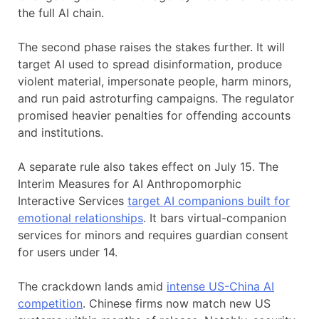
the full AI chain.
The second phase raises the stakes further. It will
target AI used to spread disinformation, produce
violent material, impersonate people, harm minors,
and run paid astroturfing campaigns. The regulator
promised heavier penalties for offending accounts
and institutions.
A separate rule also takes effect on July 15. The
Interim Measures for AI Anthropomorphic
Interactive Services
target AI companions built for
emotional relationships
. It bars virtual-companion
services for minors and requires guardian consent
for users under 14.
The crackdown lands amid
intense US-China AI
competition
. Chinese firms now match new US