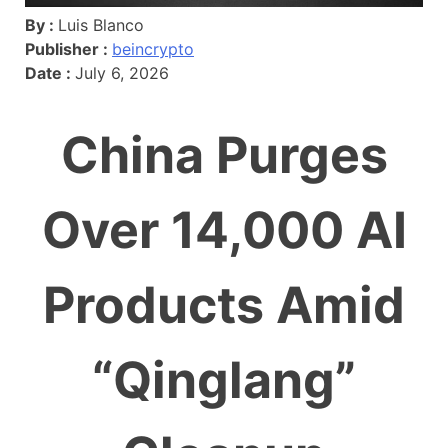
By :
Luis Blanco
Publisher :
beincrypto
Date :
July 6, 2026
China Purges
Over 14,000 AI
Products Amid
“Qinglang”