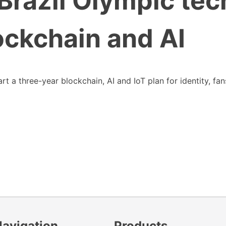
razil Olympic tec
ockchain and AI
 a three-year blockchain, AI and IoT plan for identity, fan
Navigation
Products