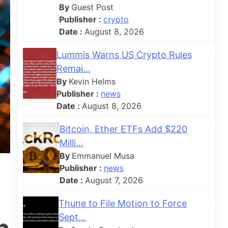
By
Guest Post
Publisher :
crypto
Date :
August 8, 2026
Lummis Warns US Crypto Rules
Remai...
By
Kevin Helms
Publisher :
news
Date :
August 8, 2026
Bitcoin, Ether ETFs Add $220
Milli...
By
Emmanuel Musa
Publisher :
news
Date :
August 7, 2026
Thune to File Motion to Force
Sept...