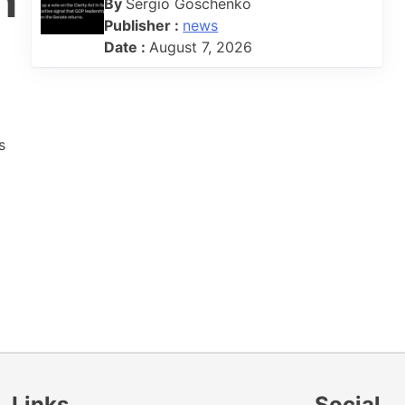
h
By
Sergio Goschenko
Publisher :
news
Date :
August 7, 2026
s
Links
Social