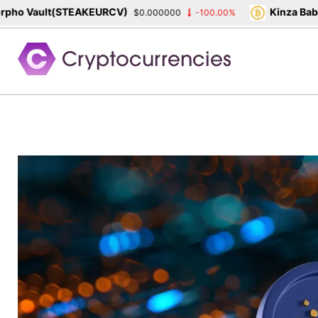
o Vault(STEAKEURCV)
Kinza Babylo
$0.000000
-100.00%
Skip
to
content