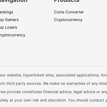
ankings
Coins Converter
op Gainers
Cryptocurrency
op Losers
ryptocurrency
our website, hyperlinked sites, associated applications, fo
from third party sources. We make no warranties of any kind i
e provide constitutes financial advice, legal advice or any
solely at your own risk and discretion. You should conduct 