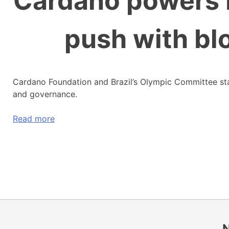
Cardano powers B
push with bl
Cardano Foundation and Brazil’s Olympic Committee start
and governance.
Read more