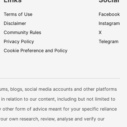
Terms of Use
Facebook
Disclaimer
Instagram
Community Rules
X
Privacy Policy
Telegram
Cookie Preference and Policy
rums, blogs, social media accounts and other platforms
n relation to our content, including but not limited to
 other form of advice meant for your specific reliance
your own research, review, analyse and verify our