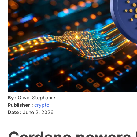
By :
Olivia Stephanie
Publisher :
crypto
Date :
June 2, 2026