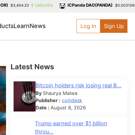
ICPanda DAO(PANDA)
$3,404.23
1,000.00%
$0.003106
-
ducts
Learn
News
Log In
Sign Up
Latest News
Bitcoin holders risk losing real B...
By
Shaurya Malwa
Publisher :
coindesk
Date :
August 8, 2026
Trump earned over $1 billion
throu...