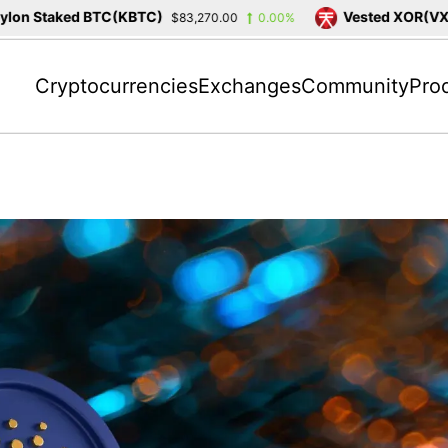
n Staked BTC(KBTC)
Vested XOR(VXOR)
$83,270.00
0.00%
Cryptocurrencies
Exchanges
Community
Pro