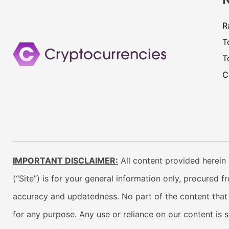
R
T
T
C
IMPORTANT DISCLAIMER:
All content provided herein 
(“Site”) is for your general information only, procured 
accuracy and updatedness. No part of the content that w
for any purpose. Any use or reliance on our content is 