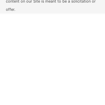
content on our Site is meant to be a solicitation or
offer.