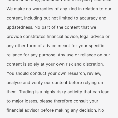
We make no warranties of any kind in relation to our
content, including but not limited to accuracy and
updatedness. No part of the content that we
provide constitutes financial advice, legal advice or
any other form of advice meant for your specific
reliance for any purpose. Any use or reliance on our
content is solely at your own risk and discretion.
You should conduct your own research, review,
analyse and verify our content before relying on
them. Trading is a highly risky activity that can lead
to major losses, please therefore consult your
financial advisor before making any decision. No