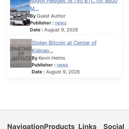
MARA Pledges 18,750 BTC for $600
M...
By
Guest Author
Publisher :
news
Date :
August 9, 2026
Stolen Bitcoin at Center of
Kidnap...
By
Kevin Helms
Publisher :
news
Date :
August 9, 2026
Navigation
Products
Links
Social