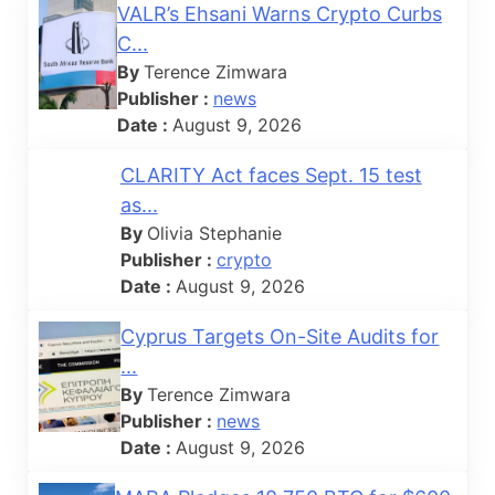
VALR’s Ehsani Warns Crypto Curbs
C...
By
Terence Zimwara
Publisher :
news
Date :
August 9, 2026
CLARITY Act faces Sept. 15 test
as...
By
Olivia Stephanie
Publisher :
crypto
Date :
August 9, 2026
Cyprus Targets On-Site Audits for
...
By
Terence Zimwara
Publisher :
news
Date :
August 9, 2026