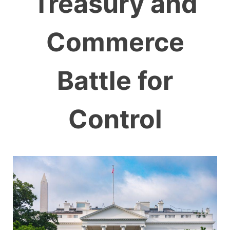
Treasury and
Commerce
Battle for
Control