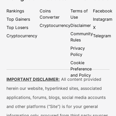
Rankings
Coins
Terms of
Facebook
Converter
Use
Top Gainers
Instagram
Cryptocurrency
Disclaimer
Top Losers
X
Community
Cryptocurrency
Telegram
Rules
Privacy
Policy
Cookie
Preference
and Policy
IMPORTANT DISCLAIMER:
All content provided
herein our website, hyperlinked sites, associated
applications, forums, blogs, social media accounts
and other platforms (“Site”) is for your general
information only, procured from third party sources.