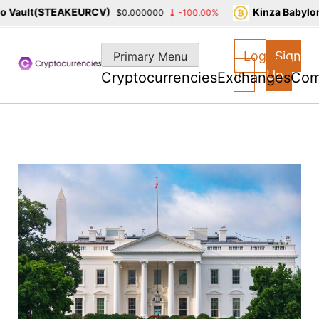
Vault(STEAKEURCV)
Kinza Babylon 
$0.000000
-100.00%
Skip
to
Log
Sign
Primary Menu
content
In
Up
Cryptocurrencies
Exchanges
Com