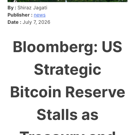
By :
Shiraz Jagati
Publisher :
news
Date :
July 7, 2026
Bloomberg: US
Strategic
Bitcoin Reserve
Stalls as