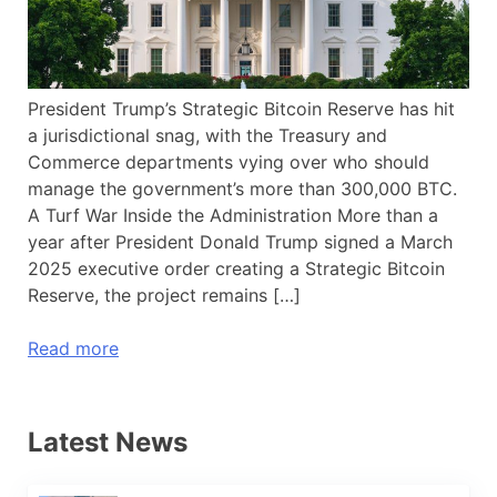
President Trump’s Strategic Bitcoin Reserve has hit
a jurisdictional snag, with the Treasury and
Commerce departments vying over who should
manage the government’s more than 300,000 BTC.
A Turf War Inside the Administration More than a
year after President Donald Trump signed a March
2025 executive order creating a Strategic Bitcoin
Reserve, the project remains […]
Read more
Latest News