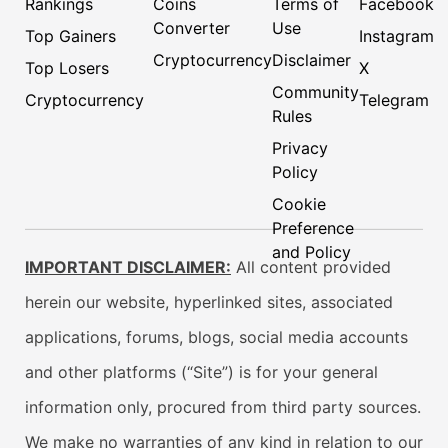
Rankings
Coins
Terms of
Facebook
Converter
Use
Top Gainers
Instagram
Cryptocurrency
Disclaimer
Top Losers
X
Community
Cryptocurrency
Telegram
Rules
Privacy
Policy
Cookie
Preference
and Policy
IMPORTANT DISCLAIMER:
All content provided
herein our website, hyperlinked sites, associated
applications, forums, blogs, social media accounts
and other platforms (“Site”) is for your general
information only, procured from third party sources.
We make no warranties of any kind in relation to our