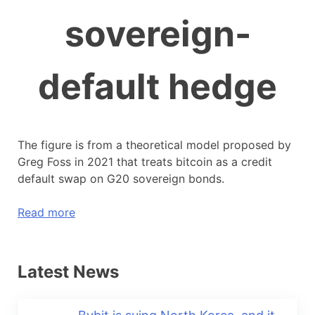
sovereign-
default hedge
The figure is from a theoretical model proposed by
Greg Foss in 2021 that treats bitcoin as a credit
default swap on G20 sovereign bonds.
Read more
Latest News