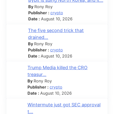
Bybit is suing North Korea, and it...
By
Rony Roy
Publisher :
crypto
Date :
August 10, 2026
The five second trick that
drained...
By
Rony Roy
Publisher :
crypto
Date :
August 10, 2026
Trump Media killed the CRO
treasur...
By
Rony Roy
Publisher :
crypto
Date :
August 10, 2026
Wintermute just got SEC approval
t...