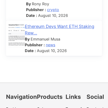
By
Rony Roy
Publisher :
crypto
Date :
August 10, 2026
Ethereum Devs Want ETH Staking
Rew...
By
Emmanuel Musa
Publisher :
news
Date :
August 10, 2026
Navigation
Products
Links
Social