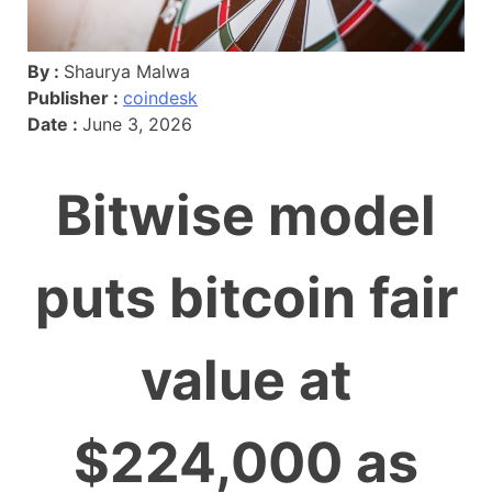
By :
Shaurya Malwa
Publisher :
coindesk
Date :
June 3, 2026
Bitwise model
puts bitcoin fair
value at
$224,000 as