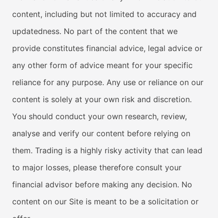
content, including but not limited to accuracy and
updatedness. No part of the content that we
provide constitutes financial advice, legal advice or
any other form of advice meant for your specific
reliance for any purpose. Any use or reliance on our
content is solely at your own risk and discretion.
You should conduct your own research, review,
analyse and verify our content before relying on
them. Trading is a highly risky activity that can lead
to major losses, please therefore consult your
financial advisor before making any decision. No
content on our Site is meant to be a solicitation or