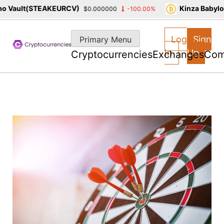
 Vault(STEAKEURCV)
Kinza Babylon
$0.000000
-100.00%
Skip
to
Log
Sign
Primary Menu
content
In
Up
Cryptocurrencies
Exchanges
Com