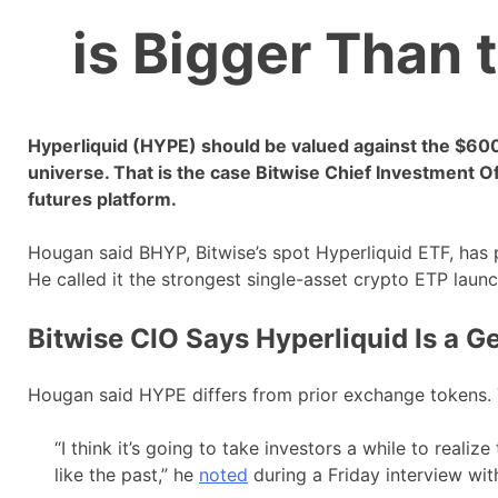
is Bigger Than 
Hyperliquid (HYPE) should be valued against the $600 tr
universe. That is the case Bitwise Chief Investment 
futures platform.
Hougan said BHYP, Bitwise’s spot Hyperliquid ETF, has 
He called it the strongest single-asset crypto ETP launc
Bitwise CIO Says Hyperliquid Is a G
Hougan said HYPE differs from prior exchange tokens. T
“I think it’s going to take investors a while to realize 
like the past,” he
noted
during a Friday interview wit