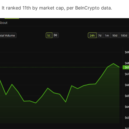
It ranked 11th by market cap, per BeInCrypto data.