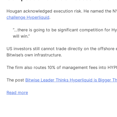
Hougan acknowledged execution risk. He named the NY
challenge Hyperliquid
.
“…there is going to be significant competition for Hyp
will win.”
US investors still cannot trade directly on the offshor
Bitwise’s own infrastructure.
The firm also routes 10% of management fees into HYPE
The post
Bitwise Leader Thinks Hyperliquid is Bigger 
Read more