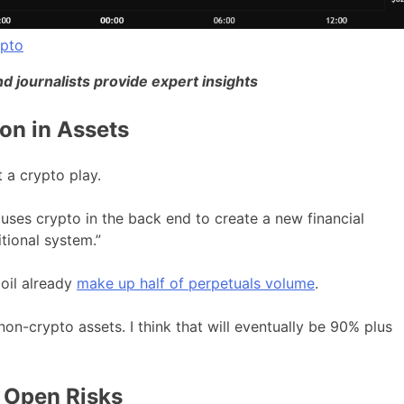
ypto
d journalists provide expert insights
on in Assets
 a crypto play.
t uses crypto in the back end to create a new financial
tional system.”
oil already
make up half of perpetuals volume
.
on-crypto assets. I think that will eventually be 90% plus
 Open Risks