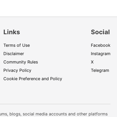
Links
Social
Terms of Use
Facebook
Disclaimer
Instagram
Community Rules
X
Privacy Policy
Telegram
Cookie Preference and Policy
rums, blogs, social media accounts and other platforms