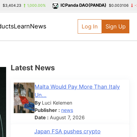
ICPanda DAO(PANDA)
,404.23
1,000.00%
$0.003106
-39.3
ducts
Learn
News
Log In
Sign Up
Latest News
Malta Would Pay More Than Italy
Un...
By
Luci Kelemen
Publisher :
news
Date :
August 7, 2026
Japan FSA pushes crypto