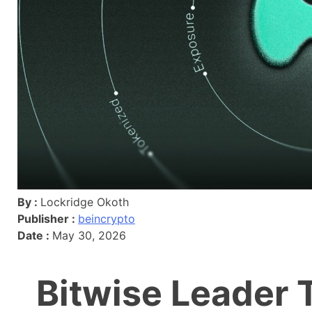
By :
Lockridge Okoth
Publisher :
beincrypto
Date :
May 30, 2026
Bitwise Leader 