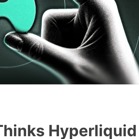
Thinks Hyperliquid