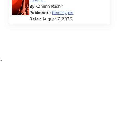
By
Kamina Bashir
Publisher :
beincrypto
Date :
August 7, 2026
.