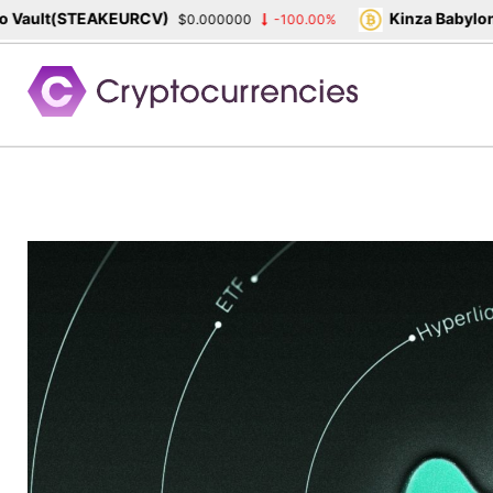
ault(STEAKEURCV)
Kinza Babylon S
$0.000000
-100.00%
Skip
to
content