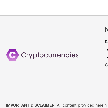
R
T
T
C
IMPORTANT DISCLAIMER:
All content provided herein 