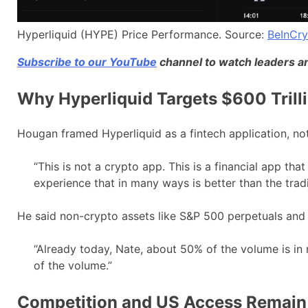
Hyperliquid (HYPE) Price Performance. Source:
BeInCr
Subscribe to our YouTube
channel to watch leaders an
Why Hyperliquid Targets $600 Trilli
Hougan framed Hyperliquid as a fintech application, not
“This is not a crypto app. This is a financial app tha
experience that in many ways is better than the tradi
He said non-crypto assets like S&P 500 perpetuals and 
“Already today, Nate, about 50% of the volume is in n
of the volume.”
Competition and US Access Remain