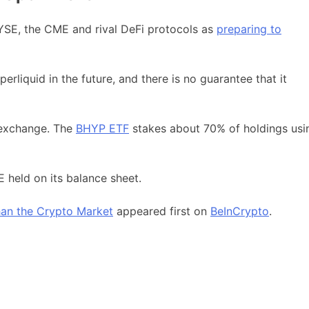
SE, the CME and rival DeFi protocols as
preparing to
erliquid in the future, and there is no guarantee that it
e exchange. The
BHYP ETF
stakes about 70% of holdings usi
 held on its balance sheet.
Than the Crypto Market
appeared first on
BeInCrypto
.