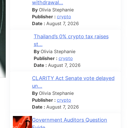
withdrawal...
By
Olivia Stephanie
Publisher :
crypto
Date :
August 7, 2026
Thailand’s 0% crypto tax raises
st...
By
Olivia Stephanie
Publisher :
crypto
Date :
August 7, 2026
CLARITY Act Senate vote delayed
un...
By
Olivia Stephanie
Publisher :
crypto
Date :
August 7, 2026
Government Auditors Question
Evide...