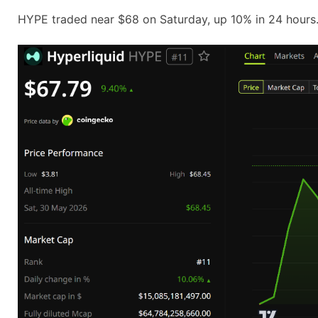
HYPE traded near $68 on Saturday, up 10% in 24 hours. 