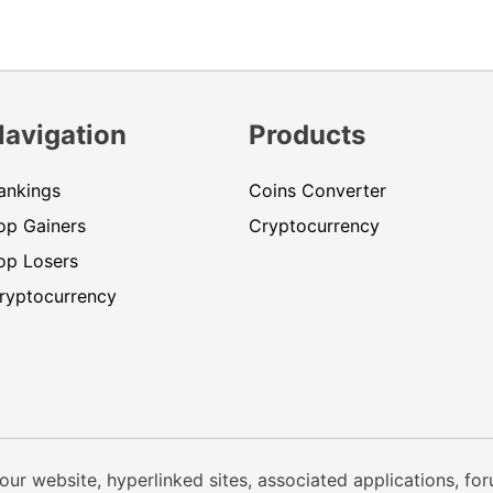
Navigation
Products
ankings
Coins Converter
op Gainers
Cryptocurrency
op Losers
ryptocurrency
our website, hyperlinked sites, associated applications, fo