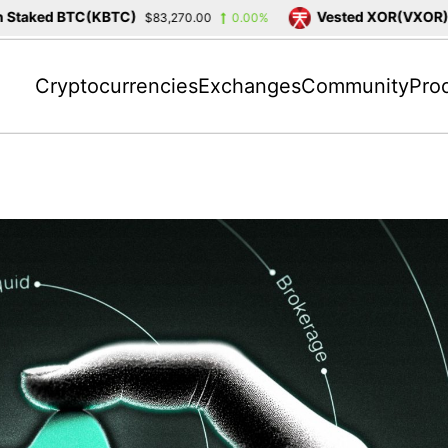
taked BTC(KBTC)
Vested XOR(VXOR)
$83,270.00
0.00%
$3
Cryptocurrencies
Exchanges
Community
Pro