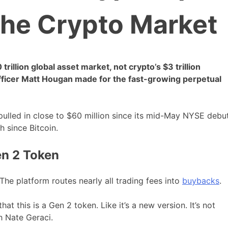
the Crypto Market
illion global asset market, not crypto’s $3 trillion
Officer Matt Hougan made for the fast-growing perpetual
pulled in close to $60 million since its mid-May NYSE debut
h since Bitcoin.
en 2 Token
he platform routes nearly all trading fees into
buybacks
.
that this is a Gen 2 token. Like it’s a new version. It’s not
h Nate Geraci.