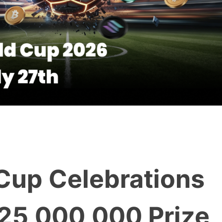
 Cup Celebrations
$25,000,000 Prize