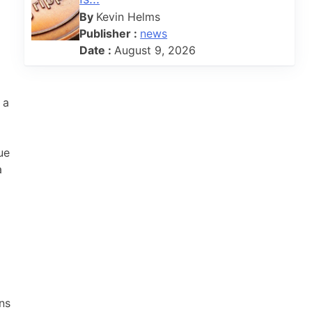
By
Kevin Helms
Publisher :
news
Date :
August 9, 2026
 a
ue
a
ns