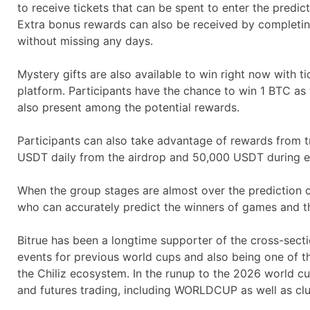
to receive tickets that can be spent to enter the predict
Extra bonus rewards can also be received by completin
without missing any days.
Mystery gifts are also available to win right now with 
platform. Participants have the chance to win 1 BTC as
also present among the potential rewards.
Participants can also take advantage of rewards from tr
USDT daily from the airdrop and 50,000 USDT during ea
When the group stages are almost over the prediction ch
who can accurately predict the winners of games and th
Bitrue has been a longtime supporter of the cross-sec
events for previous world cups and also being one of the
the Chiliz ecosystem. In the runup to the 2026 world 
and futures trading, including WORLDCUP as well as cl