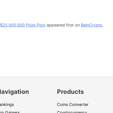
h $25,000,000 Prize Pool
appeared first on
BeInCrypto
.
Navigation
Products
ankings
Coins Converter
op Gainers
Cryptocurrency