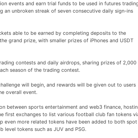
ion events and earn trial funds to be used in futures trading
g an unbroken streak of seven consecutive daily sign-ins
tickets able to be earned by completing deposits to the
 the grand prize, with smaller prizes of iPhones and USDT
ading contests and daily airdrops, sharing prizes of 2,000
ch season of the trading contest.
allenge will begin, and rewards will be given out to users
e overall event.
tion between sports entertainment and web3 finance, hosti
 first exchanges to list various football club fan tokens vi
cup even more related tokens have been added to both spot
ub level tokens such as JUV and PSG.