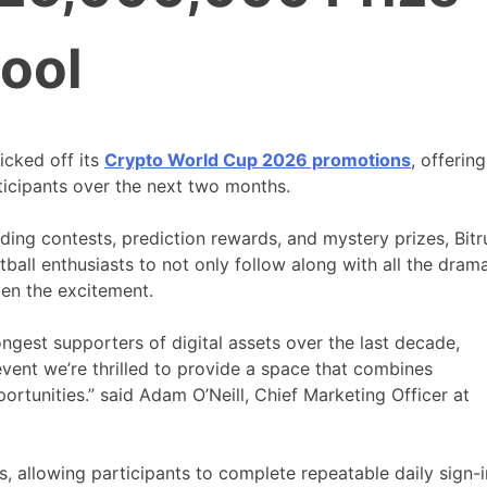
ool
icked off its
Crypto World Cup 2026 promotions
, offering
ticipants over the next two months.
ading contests, prediction rewards, and mystery prizes, Bitr
ball enthusiasts to not only follow along with all the dram
ten the excitement.
ngest supporters of digital assets over the last decade,
ent we’re thrilled to provide a space that combines
rtunities.” said Adam O’Neill, Chief Marketing Officer at
s, allowing participants to complete repeatable daily sign-i