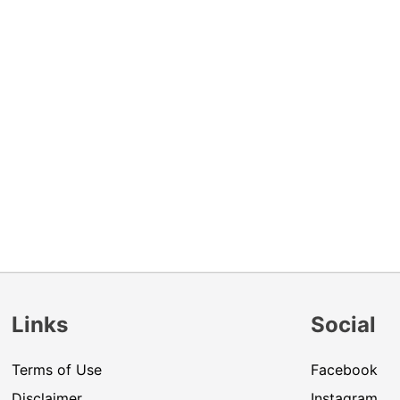
Links
Social
Terms of Use
Facebook
Disclaimer
Instagram