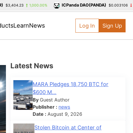
ICPanda DAO(PANDA)
,404.23
1,000.00%
$0.003106
-39.3
ducts
Learn
News
Log In
Sign Up
Latest News
MARA Pledges 18,750 BTC for
$600 M...
By
Guest Author
Publisher :
news
Date :
August 9, 2026
Stolen Bitcoin at Center of