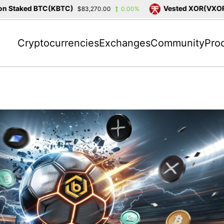
taked BTC(KBTC)
Vested XOR(VXOR)
$83,270.00
0.00%
$3
Cryptocurrencies
Exchanges
Community
Pro