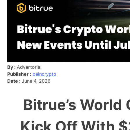
By :
Advertorial
Publisher :
beincrypto
Date :
June 4, 2026
Bitrue’s World
Kick Off With 