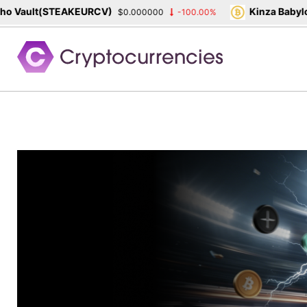
ault(STEAKEURCV)
Kinza Babylon S
$0.000000
-100.00%
Skip
to
content