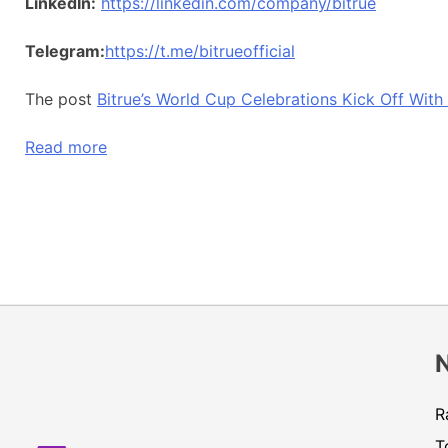
LinkedIn:
https://linkedin.com/company/bitrue
Telegram:
https://t.me/bitrueofficial
The post
Bitrue’s World Cup Celebrations Kick Off Wit
Read more
R
T