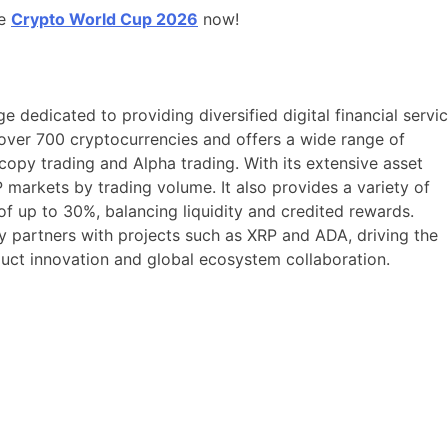
he
Crypto World Cup 2026
now!
e dedicated to providing diversified digital financial servi
over 700 cryptocurrencies and offers a wide range of
 copy trading and Alpha trading. With its extensive asset
markets by trading volume. It also provides a variety of
f up to 30%, balancing liquidity and credited rewards.
ly partners with projects such as XRP and ADA, driving the
uct innovation and global ecosystem collaboration.