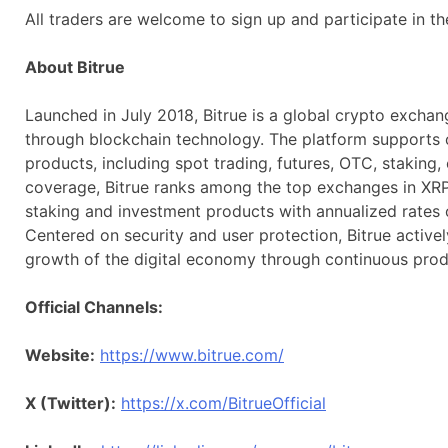
All traders are welcome to sign up and participate in t
About Bitrue
Launched in July 2018, Bitrue is a global crypto exchang
through blockchain technology. The platform supports 
products, including spot trading, futures, OTC, staking,
coverage, Bitrue ranks among the top exchanges in XRP 
staking and investment products with annualized rates o
Centered on security and user protection, Bitrue active
growth of the digital economy through continuous prod
Official Channels:
Website:
https://www.bitrue.com/
X (Twitter):
https://x.com/BitrueOfficial