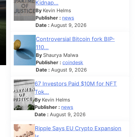
Kidnap...
By
Kevin Helms
Publisher :
news
Date :
August 9, 2026
Controversial Bitcoin fork BIP-
110...
By
Shaurya Malwa
Publisher :
coindesk
Date :
August 9, 2026
67 Investors Paid $10M for NFT
Tok...
By
Kevin Helms
Publisher :
news
Date :
August 9, 2026
Ripple Says EU Crypto Expansion
Is...