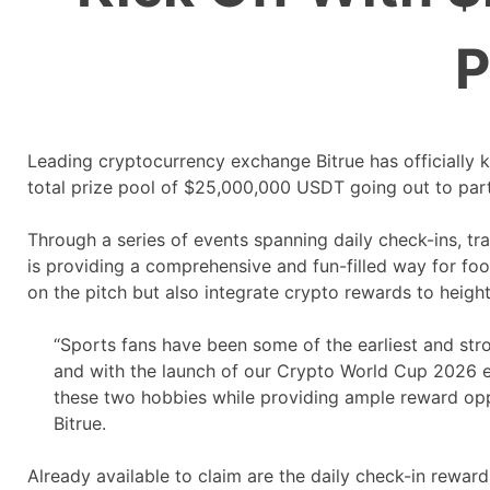
P
Leading cryptocurrency exchange Bitrue has officially k
total prize pool of $25,000,000 USDT going out to par
Through a series of events spanning daily check-ins, tr
is providing a comprehensive and fun-filled way for foot
on the pitch but also integrate crypto rewards to heigh
“Sports fans have been some of the earliest and stro
and with the launch of our Crypto World Cup 2026 ev
these two hobbies while providing ample reward oppo
Bitrue.
Already available to claim are the daily check-in reward