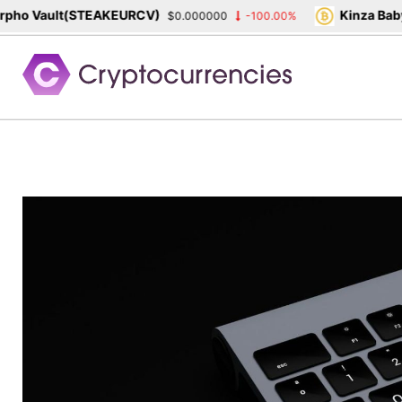
ho Vault(STEAKEURCV)
Kinza Babyl
$0.000000
-100.00%
Skip
to
content