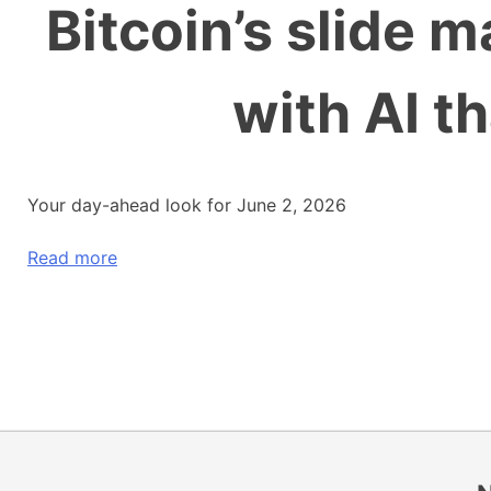
Bitcoin’s slide 
with AI t
Your day-ahead look for June 2, 2026
Read more