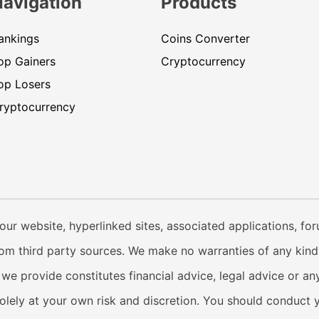
Navigation
Products
ankings
Coins Converter
op Gainers
Cryptocurrency
op Losers
ryptocurrency
our website, hyperlinked sites, associated applications, fo
from third party sources. We make no warranties of any kind i
e provide constitutes financial advice, legal advice or any
solely at your own risk and discretion. You should conduct 