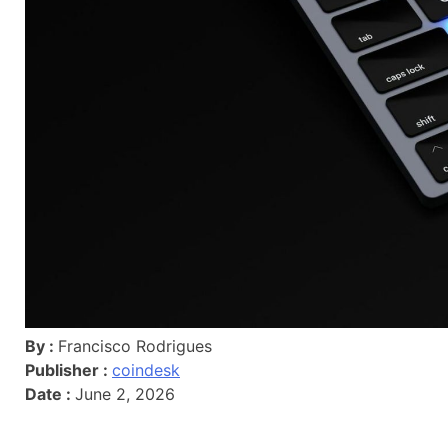
By :
Francisco Rodrigues
Publisher :
coindesk
Date :
June 2, 2026