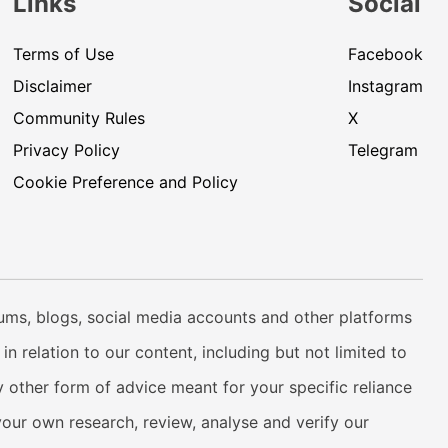
Links
Social
Terms of Use
Facebook
Disclaimer
Instagram
Community Rules
X
Privacy Policy
Telegram
Cookie Preference and Policy
rums, blogs, social media accounts and other platforms
n relation to our content, including but not limited to
 other form of advice meant for your specific reliance
your own research, review, analyse and verify our