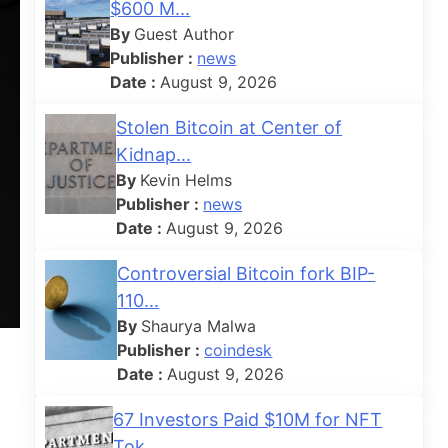
$600 M...
By
Guest Author
Publisher :
news
Date :
August 9, 2026
Stolen Bitcoin at Center of
Kidnap...
By
Kevin Helms
Publisher :
news
Date :
August 9, 2026
Controversial Bitcoin fork BIP-
110...
By
Shaurya Malwa
Publisher :
coindesk
Date :
August 9, 2026
67 Investors Paid $10M for NFT
Tok...