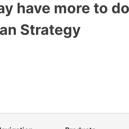
may have more to d
han Strategy