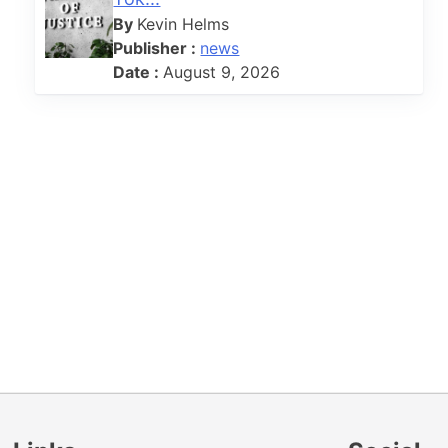
o
By
Kevin Helms
Publisher :
news
Date :
August 9, 2026