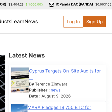
)
ICPanda DAO(PANDA)
$3,404.23
1,000.00%
$0.003106
ducts
Learn
News
Log In
Sign Up
Latest News
Cyprus Targets On-Site Audits for
...
By
Terence Zimwara
Publisher :
news
Date :
August 9, 2026
MARA Pledges 18,750 BTC for