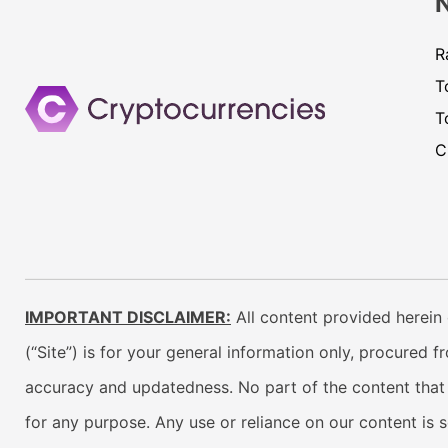
R
T
T
C
IMPORTANT DISCLAIMER:
All content provided herein 
(“Site”) is for your general information only, procured 
accuracy and updatedness. No part of the content that w
for any purpose. Any use or reliance on our content is 