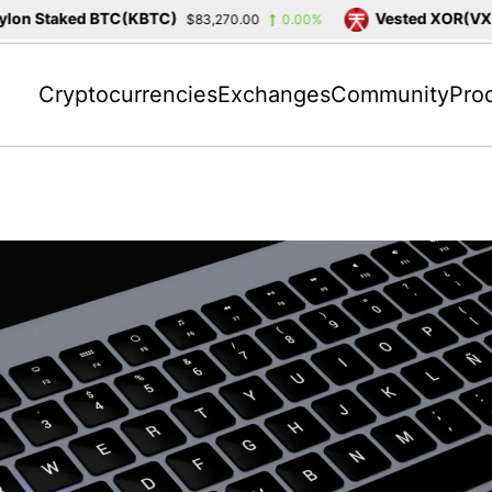
on Staked BTC(KBTC)
Vested XOR(VXOR
$83,270.00
0.00%
Cryptocurrencies
Exchanges
Community
Pro