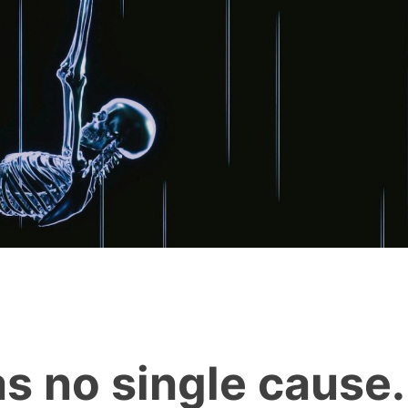
as no single cause.