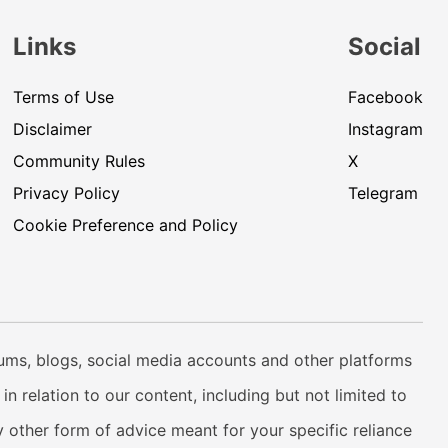
Links
Social
Terms of Use
Facebook
Disclaimer
Instagram
Community Rules
X
Privacy Policy
Telegram
Cookie Preference and Policy
rums, blogs, social media accounts and other platforms
n relation to our content, including but not limited to
 other form of advice meant for your specific reliance