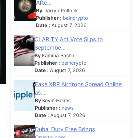
Afte...
By
Darryn Pollock
Publisher :
beincrypto
Date :
August 7, 2026
CLARITY Act Vote Slips to
Septembe...
By
Kamina Bashir
Publisher :
beincrypto
Date :
August 7, 2026
Fake XRP Airdrops Spread Online
as...
By
Kevin Helms
Publisher :
news
Date :
August 7, 2026
Dubai Duty Free Brings
Crypto.com ...