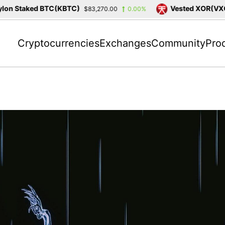
on Staked BTC(KBTC)
Vested XOR(VXOR
$83,270.00
0.00%
Cryptocurrencies
Exchanges
Community
Pro