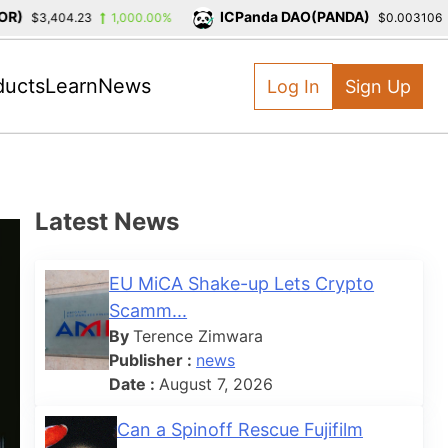
)
ICPanda DAO(PANDA)
$3,404.23
1,000.00%
$0.003106
ducts
Learn
News
Log In
Sign Up
Latest News
EU MiCA Shake-up Lets Crypto
Scamm...
By
Terence Zimwara
Publisher :
news
Date :
August 7, 2026
Can a Spinoff Rescue Fujifilm