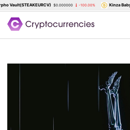
ho Vault(STEAKEURCV)
Kinza Babyl
$0.000000
-100.00%
Skip
to
content