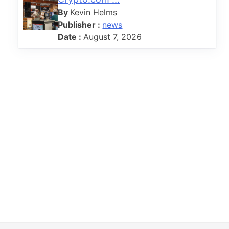
By
Kevin Helms
Publisher :
news
Date :
August 7, 2026