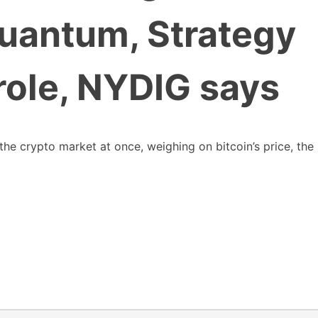
quantum, Strategy
 role, NYDIG says
the crypto market at once, weighing on bitcoin’s price, the