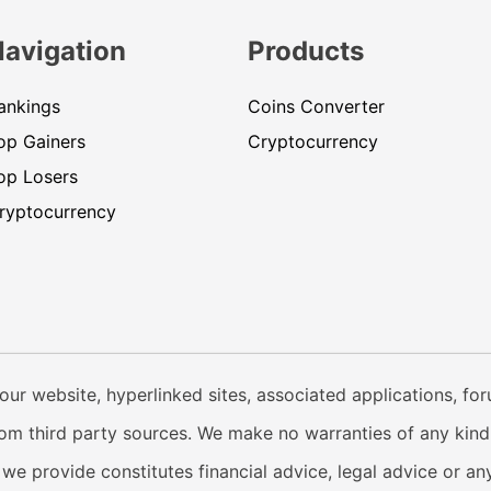
Navigation
Products
ankings
Coins Converter
op Gainers
Cryptocurrency
op Losers
ryptocurrency
our website, hyperlinked sites, associated applications, fo
from third party sources. We make no warranties of any kind i
e provide constitutes financial advice, legal advice or any