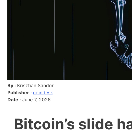
By :
Krisztian Sandor
Publisher :
coindesk
Date :
June 7, 2026
Bitcoin’s slide h