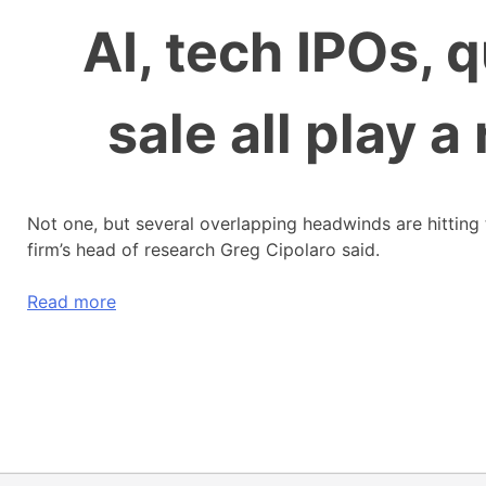
AI, tech IPOs, 
sale all play a
Not one, but several overlapping headwinds are hitting 
firm’s head of research Greg Cipolaro said.
Read more