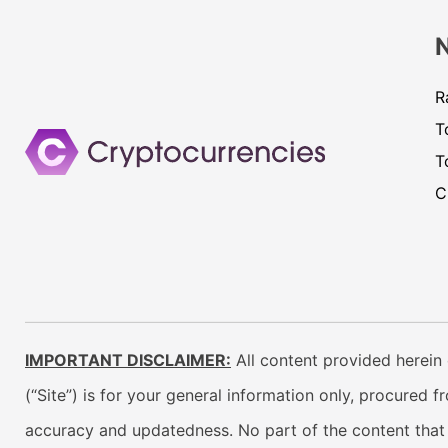
R
T
T
C
IMPORTANT DISCLAIMER:
All content provided herein 
(“Site”) is for your general information only, procured 
accuracy and updatedness. No part of the content that w