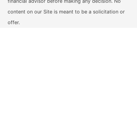
financial advisor before making any decision. No
content on our Site is meant to be a solicitation or
offer.