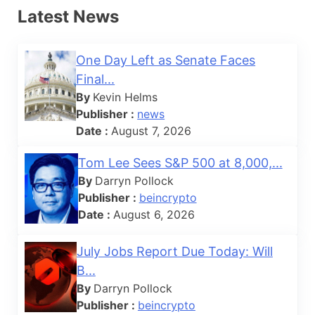
Latest News
One Day Left as Senate Faces
Final...
By
Kevin Helms
Publisher :
news
Date :
August 7, 2026
Tom Lee Sees S&P 500 at 8,000,...
By
Darryn Pollock
Publisher :
beincrypto
Date :
August 6, 2026
July Jobs Report Due Today: Will
B...
By
Darryn Pollock
Publisher :
beincrypto