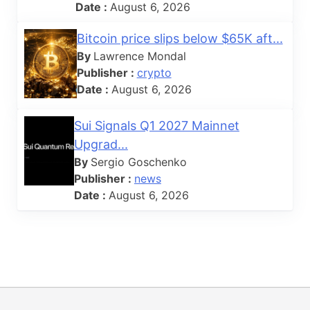
Date :
August 6, 2026
Bitcoin price slips below $65K aft...
By
Lawrence Mondal
Publisher :
crypto
Date :
August 6, 2026
Sui Signals Q1 2027 Mainnet
Upgrad...
By
Sergio Goschenko
Publisher :
news
Date :
August 6, 2026