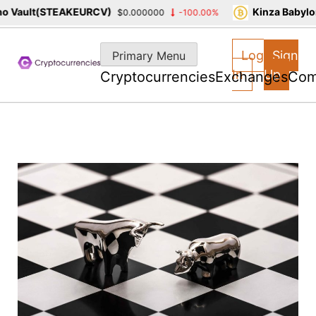
 Vault(STEAKEURCV)
Kinza Babylon
$0.000000
-100.00%
Skip
to
Log
Sign
Primary Menu
content
In
Up
Cryptocurrencies
Exchanges
Com