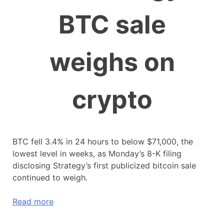
BTC sale
weighs on
crypto
BTC fell 3.4% in 24 hours to below $71,000, the
lowest level in weeks, as Monday’s 8-K filing
disclosing Strategy’s first publicized bitcoin sale
continued to weigh.
Read more