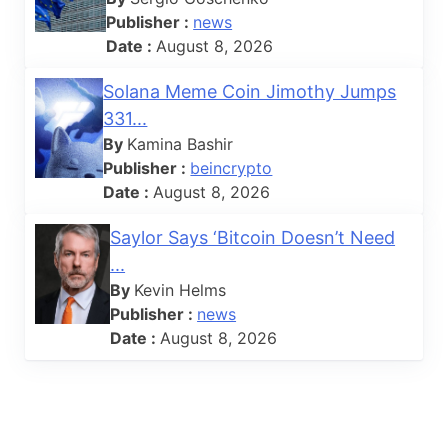
Publisher :
news
Date :
August 8, 2026
Solana Meme Coin Jimothy Jumps
331...
By
Kamina Bashir
Publisher :
beincrypto
Date :
August 8, 2026
Saylor Says ‘Bitcoin Doesn’t Need
...
By
Kevin Helms
Publisher :
news
Date :
August 8, 2026