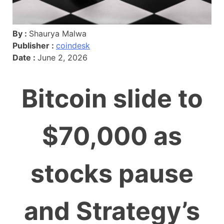
By :
Shaurya Malwa
Publisher :
coindesk
Date :
June 2, 2026
Bitcoin slide to
$70,000 as
stocks pause
and Strategy’s