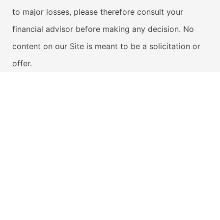
to major losses, please therefore consult your
financial advisor before making any decision. No
content on our Site is meant to be a solicitation or
offer.