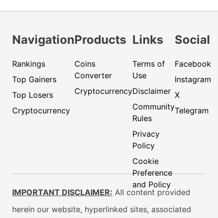
Navigation
Products
Links
Social
Rankings
Coins
Terms of
Facebook
Converter
Use
Top Gainers
Instagram
Cryptocurrency
Disclaimer
Top Losers
X
Community
Cryptocurrency
Telegram
Rules
Privacy
Policy
Cookie
Preference
and Policy
IMPORTANT DISCLAIMER:
All content provided
herein our website, hyperlinked sites, associated