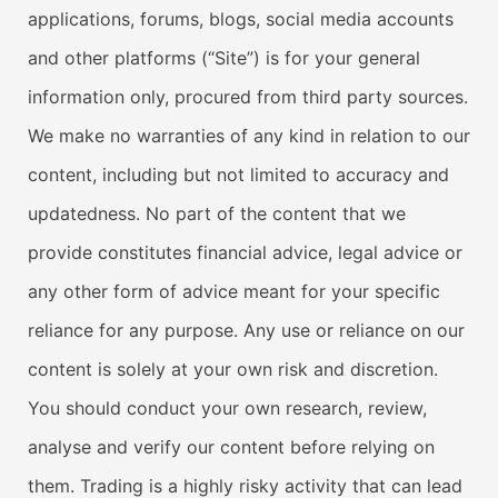
applications, forums, blogs, social media accounts
and other platforms (“Site”) is for your general
information only, procured from third party sources.
We make no warranties of any kind in relation to our
content, including but not limited to accuracy and
updatedness. No part of the content that we
provide constitutes financial advice, legal advice or
any other form of advice meant for your specific
reliance for any purpose. Any use or reliance on our
content is solely at your own risk and discretion.
You should conduct your own research, review,
analyse and verify our content before relying on
them. Trading is a highly risky activity that can lead