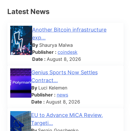
Latest News
Another Bitcoin infrastructure
exp...
By
Shaurya Malwa
Publisher :
coindesk
Date :
August 8, 2026
Genius Sports Now Settles
Contract...
By
Luci Kelemen
Publisher :
news
Date :
August 8, 2026
EU to Advance MiCA Review,
Targeti...
By
Sergio Goschenko