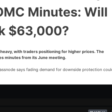
OMC Minutes: Will
k $63,000?
-heavy, with traders positioning for higher prices. The
es minutes from its June meeting.
Glassnode says fading demand for downside protection coul