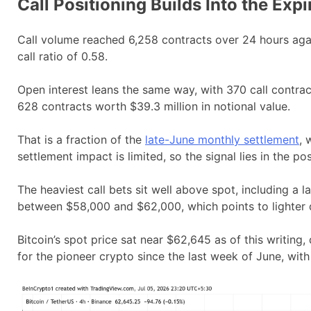
Call Positioning Builds Into the Expi
Call volume reached 6,258 contracts over 24 hours agains
call ratio of 0.58.
Open interest leans the same way, with 370 call contracts
628 contracts worth $39.3 million in notional value.
That is a fraction of the
late-June monthly settlement
, 
settlement impact is limited, so the signal lies in the posi
The heaviest call bets sit well above spot, including a l
between $58,000 and $62,000, which points to lighter
Bitcoin’s spot price sat near $62,645 as of this writin
for the pioneer crypto since the last week of June, wit