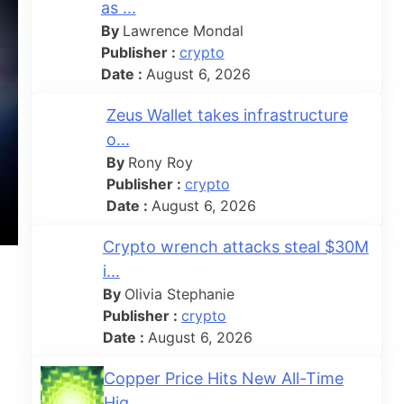
as ...
By
Lawrence Mondal
Publisher :
crypto
Date :
August 6, 2026
Zeus Wallet takes infrastructure
o...
By
Rony Roy
Publisher :
crypto
Date :
August 6, 2026
Crypto wrench attacks steal $30M
i...
By
Olivia Stephanie
Publisher :
crypto
Date :
August 6, 2026
Copper Price Hits New All-Time
Hig...