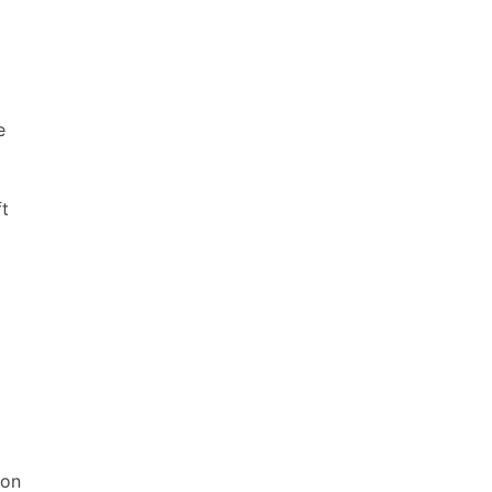
e
ft
 on