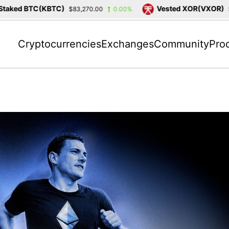
 BTC(KBTC)
Vested XOR(VXOR)
$83,270.00
0.00%
$3,404.
Cryptocurrencies
Exchanges
Community
Pro