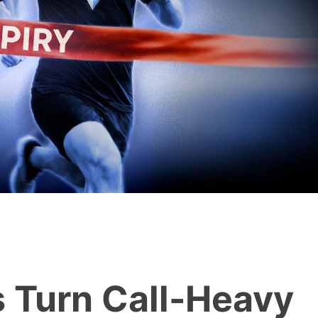
s Turn Call-Heavy