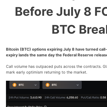
Before July 8 F
BTC Brea
Bitcoin (BTC) options expiring July 8 have turned call
expiry lands the same day the Federal Reserve releas
Call volume has outpaced puts across the contracts. 
mark early optimism returning to the market.