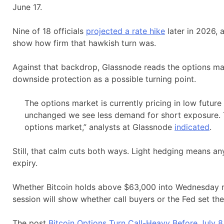
June 17.
Nine of 18 officials
projected a rate hike
later in 2026, 
show how firm that hawkish turn was.
Against that backdrop, Glassnode reads the options mar
downside protection as a possible turning point.
The options market is currently pricing in low future
unchanged we see less demand for short exposure. Th
options market,” analysts at Glassnode
indicated
.
Still, that calm cuts both ways. Light hedging means an
expiry.
Whether Bitcoin holds above $63,000 into Wednesday m
session will show whether call buyers or the Fed set th
The post
Bitcoin Options Turn Call-Heavy Before July