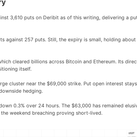
ry
t 3,610 puts on Deribit as of this writing, delivering a pu
 against 257 puts. Still, the expiry is small, holding about
which cleared billions across Bitcoin and Ethereum. Its direc
tioning itself.
arge cluster near the $69,000 strike. Put open interest stays
 downside hedging.
g, down 0.3% over 24 hours. The $63,000 has remained elusi
h the weekend breaching proving short-lived.