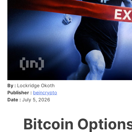
By :
Lockridge Okoth
Publisher :
beincrypto
Date :
July 5, 2026
Bitcoin Option