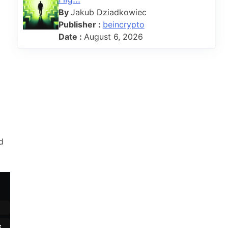
By
Jakub Dziadkowiec
Publisher :
beincrypto
Date :
August 6, 2026
d