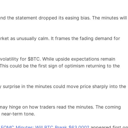
and the statement dropped its easing bias. The minutes will
ket as unusually calm. It frames the fading demand for
 volatility for $BTC. While upside expectations remain
is could be the first sign of optimism returning to the
y surprise in the minutes could move price sharply into the
ay hinge on how traders read the minutes. The coming
e near-term tone.
 8 FOMC Minutes: Will BTC Break $63,000?
appeared first on