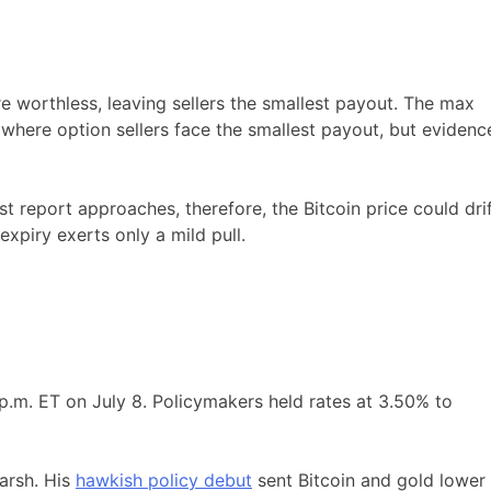
e worthless, leaving sellers the smallest payout. The max
 where option sellers face the smallest payout, but evidenc
eport approaches, therefore, the Bitcoin price could dri
expiry exerts only a mild pull.
p.m. ET on July 8. Policymakers held rates at 3.50% to
arsh. His
hawkish policy debut
sent Bitcoin and gold lower