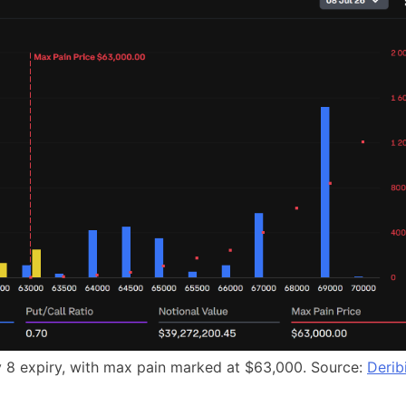
uly 8 expiry, with max pain marked at $63,000. Source:
Derib