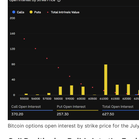
Bitcoin options open interest by strike price for the J