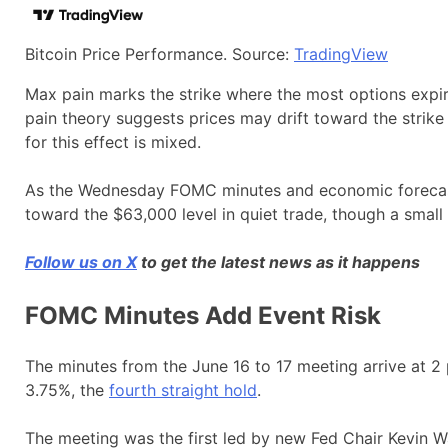
Bitcoin Price Performance. Source:
TradingView
Max pain marks the strike where the most options expir
pain theory suggests prices may drift toward the strike
for this effect is mixed.
As the Wednesday FOMC minutes and economic forecast r
toward the $63,000 level in quiet trade, though a small 
Follow us on X
to get the latest news as it happens
FOMC Minutes Add Event Risk
The minutes from the June 16 to 17 meeting arrive at 2 
3.75%, the
fourth straight hold
.
The meeting was the first led by new Fed Chair Kevin W