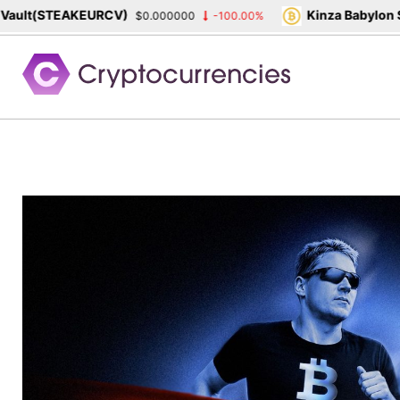
(STEAKEURCV)
Kinza Babylon Staked
$0.000000
-100.00%
Skip
to
content