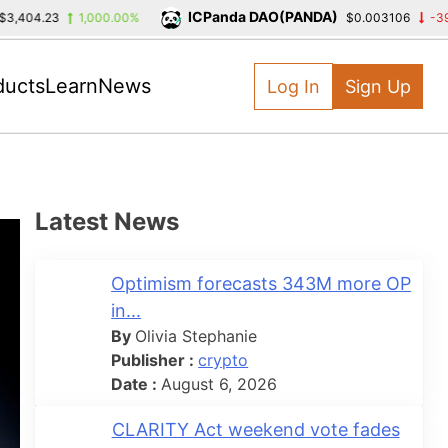
ICPanda DAO(PANDA)
23
1,000.00%
$0.003106
-39.39%
ducts
Learn
News
Log In
Sign Up
Latest News
Optimism forecasts 343M more OP
in...
By
Olivia Stephanie
Publisher :
crypto
Date :
August 6, 2026
CLARITY Act weekend vote fades