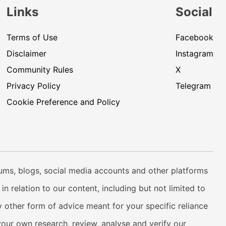
Links
Social
Terms of Use
Facebook
Disclaimer
Instagram
Community Rules
X
Privacy Policy
Telegram
Cookie Preference and Policy
rums, blogs, social media accounts and other platforms
n relation to our content, including but not limited to
 other form of advice meant for your specific reliance
your own research, review, analyse and verify our