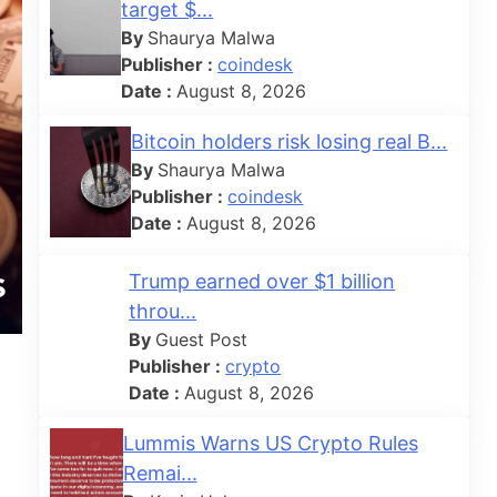
target $...
By
Shaurya Malwa
Publisher :
coindesk
Date :
August 8, 2026
Bitcoin holders risk losing real B...
By
Shaurya Malwa
Publisher :
coindesk
Date :
August 8, 2026
Trump earned over $1 billion
throu...
By
Guest Post
Publisher :
crypto
Date :
August 8, 2026
Lummis Warns US Crypto Rules
Remai...