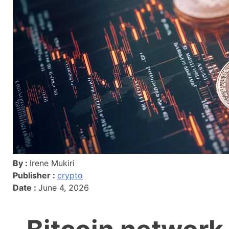
By :
Irene Mukiri
Publisher :
crypto
Date :
June 4, 2026