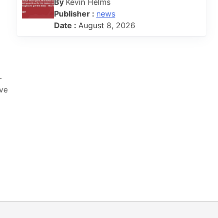
By
Kevin Helms
Publisher :
news
Date :
August 8, 2026
-
ive