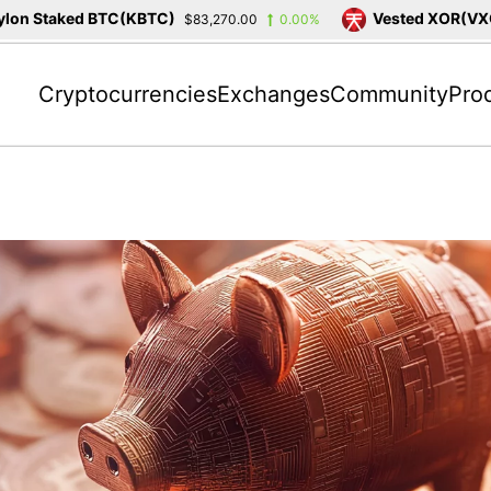
n Staked BTC(KBTC)
Vested XOR(VXOR)
$83,270.00
0.00%
Cryptocurrencies
Exchanges
Community
Pro