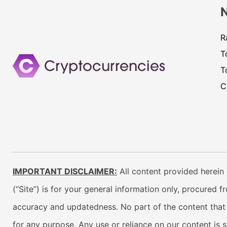
R
T
T
C
IMPORTANT DISCLAIMER:
All content provided herein 
(“Site”) is for your general information only, procured 
accuracy and updatedness. No part of the content that w
for any purpose. Any use or reliance on our content is 