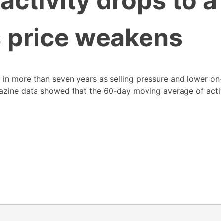
activity drops to a
s price weakens
el in more than seven years as selling pressure and lower on
gazine data showed that the 60-day moving average of act