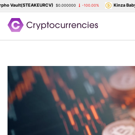
o Vault(STEAKEURCV)
Kinza Babylo
$0.000000
-100.00%
Skip
to
content