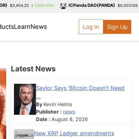
ICPanda DAO(PANDA)
$3,404.23
1,000.00%
$0.003106
-
ducts
Learn
News
Log In
Sign Up
Latest News
Saylor Says ‘Bitcoin Doesn’t Need
...
By
Kevin Helms
Publisher :
news
Date :
August 8, 2026
New XRP Ledger amendments