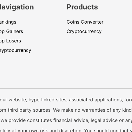
Navigation
Products
ankings
Coins Converter
op Gainers
Cryptocurrency
op Losers
ryptocurrency
our website, hyperlinked sites, associated applications, fo
from third party sources. We make no warranties of any kind i
e provide constitutes financial advice, legal advice or any
solely at your own risk and discretion. You should conduct 