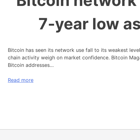
Bitcoin network 
7-year low a
Bitcoin has seen its network use fall to its weakest lev
chain activity weigh on market confidence. Bitcoin Ma
Bitcoin addresses…
Read more