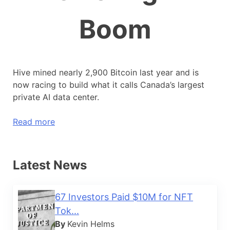
Boom
Hive mined nearly 2,900 Bitcoin last year and is
now racing to build what it calls Canada’s largest
private AI data center.
Read more
Latest News
67 Investors Paid $10M for NFT
Tok...
By
Kevin Helms