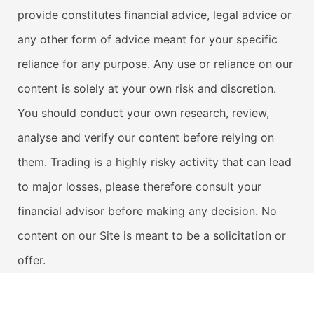
provide constitutes financial advice, legal advice or
any other form of advice meant for your specific
reliance for any purpose. Any use or reliance on our
content is solely at your own risk and discretion.
You should conduct your own research, review,
analyse and verify our content before relying on
them. Trading is a highly risky activity that can lead
to major losses, please therefore consult your
financial advisor before making any decision. No
content on our Site is meant to be a solicitation or
offer.