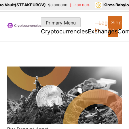
 Vault(STEAKEURCV)
Kinza Babylon
$0.000000
-100.00%
Skip
to
Log
Sign
Primary Menu
content
In
Up
Cryptocurrencies
Exchanges
Com
By :
Decrypt Agent