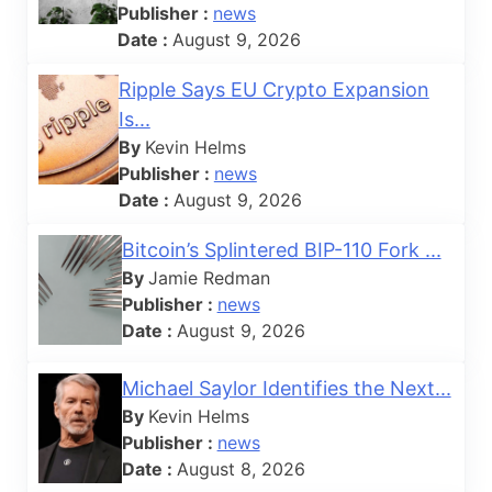
Publisher :
news
Date :
August 9, 2026
Ripple Says EU Crypto Expansion
Is...
By
Kevin Helms
Publisher :
news
Date :
August 9, 2026
Bitcoin’s Splintered BIP-110 Fork ...
By
Jamie Redman
Publisher :
news
Date :
August 9, 2026
Michael Saylor Identifies the Next...
By
Kevin Helms
Publisher :
news
Date :
August 8, 2026