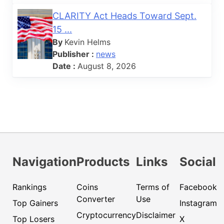
CLARITY Act Heads Toward Sept.
15 ...
By
Kevin Helms
Publisher :
news
Date :
August 8, 2026
Navigation
Products
Links
Social
Rankings
Coins
Terms of
Facebook
Converter
Use
Top Gainers
Instagram
Cryptocurrency
Disclaimer
Top Losers
X