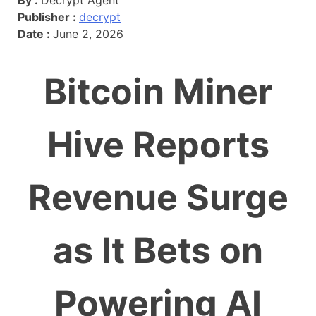
Publisher :
decrypt
Date :
June 2, 2026
Bitcoin Miner
Hive Reports
Revenue Surge
as It Bets on
Powering AI