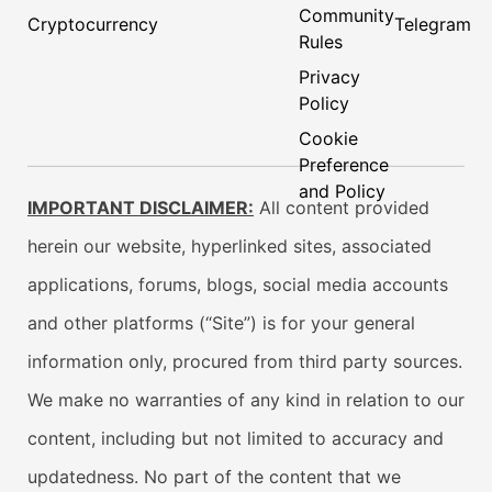
Community
Cryptocurrency
Telegram
Rules
Privacy
Policy
Cookie
Preference
and Policy
IMPORTANT DISCLAIMER:
All content provided
herein our website, hyperlinked sites, associated
applications, forums, blogs, social media accounts
and other platforms (“Site”) is for your general
information only, procured from third party sources.
We make no warranties of any kind in relation to our
content, including but not limited to accuracy and
updatedness. No part of the content that we