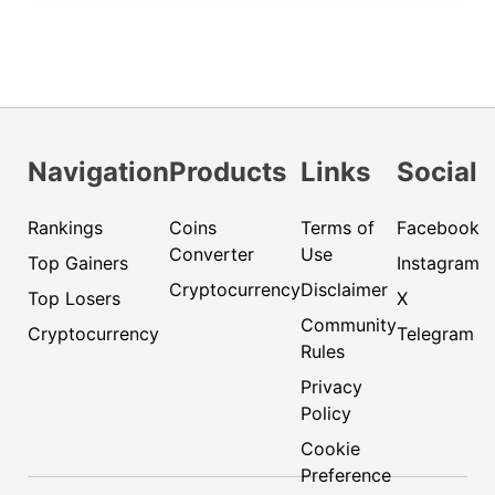
Navigation
Products
Links
Social
Rankings
Coins
Terms of
Facebook
Converter
Use
Top Gainers
Instagram
Cryptocurrency
Disclaimer
Top Losers
X
Community
Cryptocurrency
Telegram
Rules
Privacy
Policy
Cookie
Preference