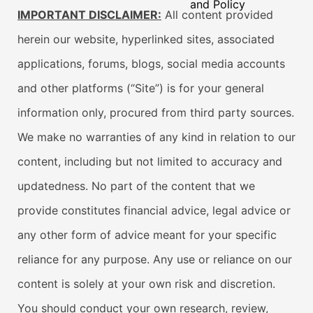
and Policy
IMPORTANT DISCLAIMER:
All content provided
herein our website, hyperlinked sites, associated
applications, forums, blogs, social media accounts
and other platforms (“Site”) is for your general
information only, procured from third party sources.
We make no warranties of any kind in relation to our
content, including but not limited to accuracy and
updatedness. No part of the content that we
provide constitutes financial advice, legal advice or
any other form of advice meant for your specific
reliance for any purpose. Any use or reliance on our
content is solely at your own risk and discretion.
You should conduct your own research, review,