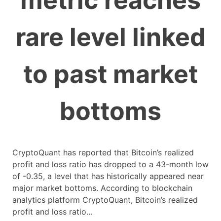
metric reaches
rare level linked
to past market
bottoms
CryptoQuant has reported that Bitcoin’s realized
profit and loss ratio has dropped to a 43-month low
of -0.35, a level that has historically appeared near
major market bottoms. According to blockchain
analytics platform CryptoQuant, Bitcoin’s realized
profit and loss ratio…