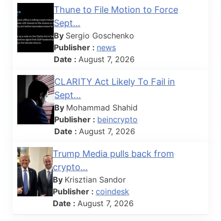
Thune to File Motion to Force
Sept...
By
Sergio Goschenko
Publisher :
news
Date :
August 7, 2026
CLARITY Act Likely To Fail in
Sept...
By
Mohammad Shahid
Publisher :
beincrypto
Date :
August 7, 2026
Trump Media pulls back from
crypto...
By
Krisztian Sandor
Publisher :
coindesk
Date :
August 7, 2026