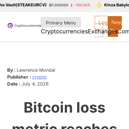
 Vault(STEAKEURCV)
Kinza Babylon
$0.000000
-100.00%
Skip
to
Log
Sign
Primary Menu
content
In
Up
Cryptocurrencies
Exchanges
Com
By :
Lawrence Mondal
Publisher :
crypto
Date :
July 4, 2026
Bitcoin loss