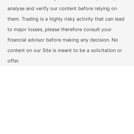
analyse and verify our content before relying on
them. Trading is a highly risky activity that can lead
to major losses, please therefore consult your
financial advisor before making any decision. No
content on our Site is meant to be a solicitation or
offer.