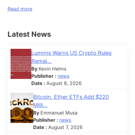
Read more
Latest News
Lummis Warns US Crypto Rules
Remai...
By
Kevin Helms
Publisher :
news
Date :
August 8, 2026
Bitcoin, Ether ETFs Add $220
Milli...
By
Emmanuel Musa
Publisher :
news
Date :
August 7, 2026