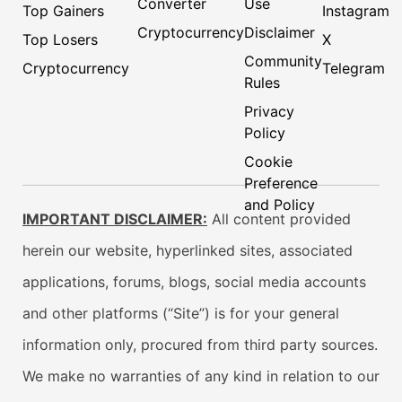
Converter
Use
Top Gainers
Instagram
Cryptocurrency
Disclaimer
Top Losers
X
Community
Cryptocurrency
Telegram
Rules
Privacy
Policy
Cookie
Preference
and Policy
IMPORTANT DISCLAIMER:
All content provided
herein our website, hyperlinked sites, associated
applications, forums, blogs, social media accounts
and other platforms (“Site”) is for your general
information only, procured from third party sources.
We make no warranties of any kind in relation to our