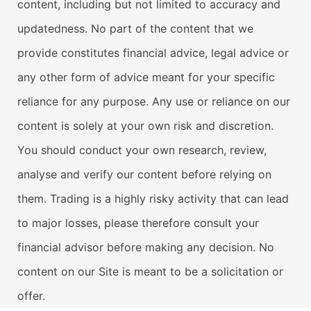
content, including but not limited to accuracy and
updatedness. No part of the content that we
provide constitutes financial advice, legal advice or
any other form of advice meant for your specific
reliance for any purpose. Any use or reliance on our
content is solely at your own risk and discretion.
You should conduct your own research, review,
analyse and verify our content before relying on
them. Trading is a highly risky activity that can lead
to major losses, please therefore consult your
financial advisor before making any decision. No
content on our Site is meant to be a solicitation or
offer.