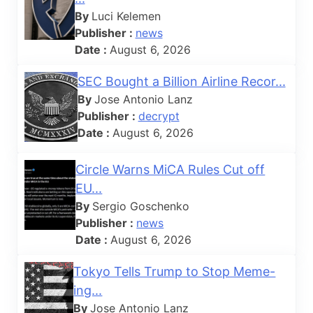
By
Luci Kelemen
Publisher :
news
Date :
August 6, 2026
SEC Bought a Billion Airline Recor...
By
Jose Antonio Lanz
Publisher :
decrypt
Date :
August 6, 2026
Circle Warns MiCA Rules Cut off
EU...
By
Sergio Goschenko
Publisher :
news
Date :
August 6, 2026
Tokyo Tells Trump to Stop Meme-
ing...
By
Jose Antonio Lanz