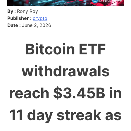
By :
Rony Roy
Publisher :
crypto
Date :
June 2, 2026
Bitcoin ETF
withdrawals
reach $3.45B in
11 day streak as