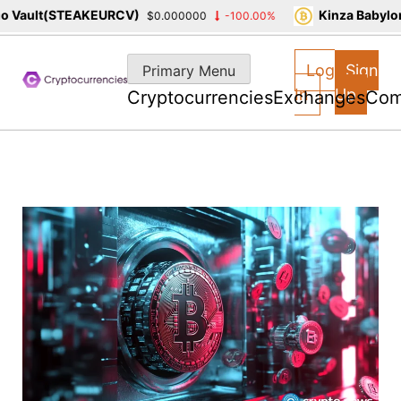
Vault(STEAKEURCV)
Kinza Babylon 
$0.000000
-100.00%
Skip
to
Log
Sign
Primary Menu
content
In
Up
Cryptocurrencies
Exchanges
Com