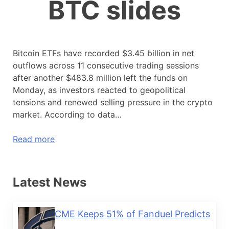
BTC slides
Bitcoin ETFs have recorded $3.45 billion in net
outflows across 11 consecutive trading sessions
after another $483.8 million left the funds on
Monday, as investors reacted to geopolitical
tensions and renewed selling pressure in the crypto
market. According to data…
Read more
Latest News
CME Keeps 51% of Fanduel Predicts
...