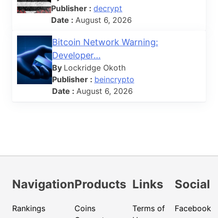
Publisher :
decrypt
Date :
August 6, 2026
Bitcoin Network Warning:
Developer...
By
Lockridge Okoth
Publisher :
beincrypto
Date :
August 6, 2026
Navigation
Products
Links
Social
Rankings
Coins
Terms of
Facebook