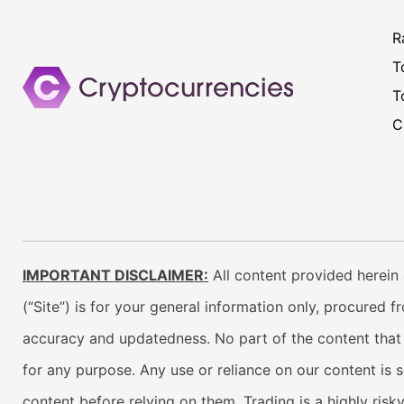
R
T
T
C
IMPORTANT DISCLAIMER:
All content provided herein 
(“Site”) is for your general information only, procured 
accuracy and updatedness. No part of the content that w
for any purpose. Any use or reliance on our content is 
content before relying on them. Trading is a highly risk