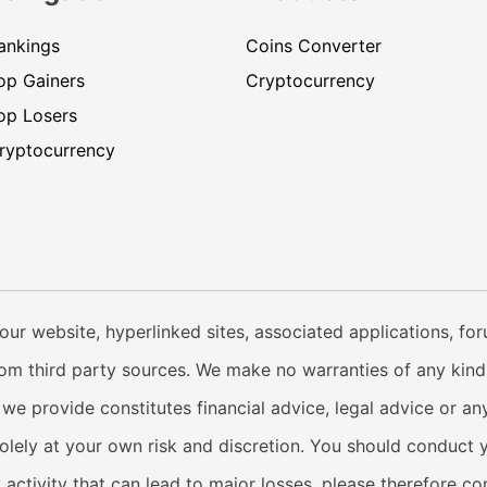
ankings
Coins Converter
op Gainers
Cryptocurrency
op Losers
ryptocurrency
our website, hyperlinked sites, associated applications, fo
from third party sources. We make no warranties of any kind i
e provide constitutes financial advice, legal advice or any
solely at your own risk and discretion. You should conduct 
y activity that can lead to major losses, please therefore c