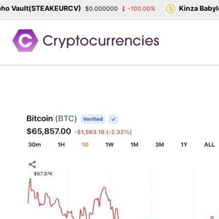
 Vault(STEAKEURCV)
Kinza Babylon
$0.000000
-100.00%
Skip
to
content