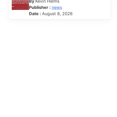
By
Kevin Helms
Publisher :
news
Date :
August 8, 2026