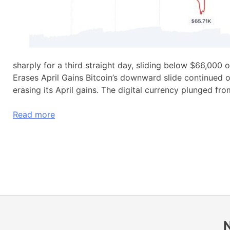
sharply for a third straight day, sliding below $66,000 
Erases April Gains Bitcoin’s downward slide continue
erasing its April gains. The digital currency plunged f
Read more