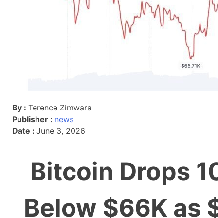
By :
Terence Zimwara
Publisher :
news
Date :
June 3, 2026
Bitcoin Drops 10
Below $66K as 