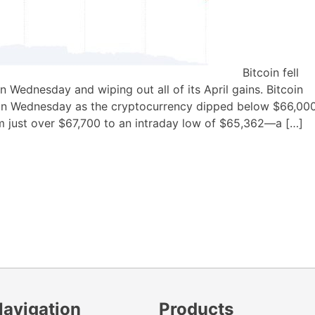
Bitcoin fell
on Wednesday and wiping out all of its April gains. Bitcoin
d on Wednesday as the cryptocurrency dipped below $66,000
rom just over $67,700 to an intraday low of $65,362—a […]
Navigation
Products