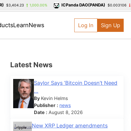
ICPanda DAO(PANDA)
$3,404.23
1,000.00%
$0.003106
-3
ducts
Learn
News
Log In
Sign Up
Latest News
Saylor Says ‘Bitcoin Doesn’t Need
...
By
Kevin Helms
Publisher :
news
Date :
August 8, 2026
New XRP Ledger amendments