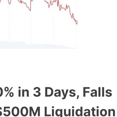
% in 3 Days, Falls
$500M Liquidation