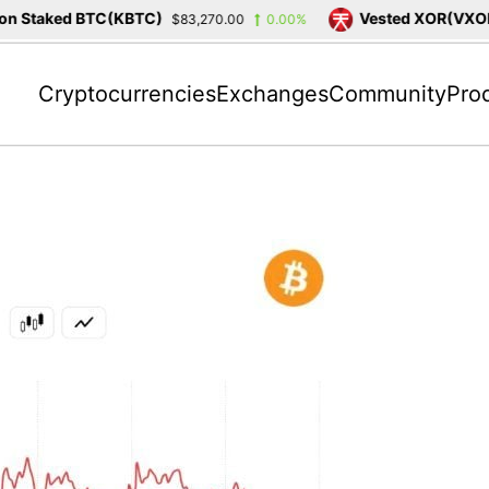
 Staked BTC(KBTC)
Vested XOR(VXOR)
$83,270.00
0.00%
Cryptocurrencies
Exchanges
Community
Pro