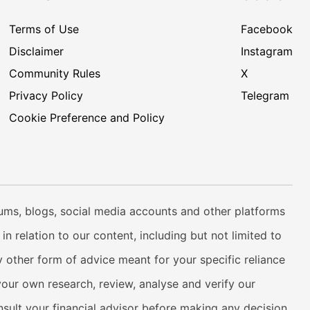
Terms of Use
Facebook
Disclaimer
Instagram
Community Rules
X
Privacy Policy
Telegram
Cookie Preference and Policy
rums, blogs, social media accounts and other platforms
n relation to our content, including but not limited to
 other form of advice meant for your specific reliance
your own research, review, analyse and verify our
onsult your financial advisor before making any decision.