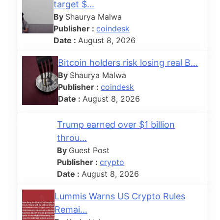
target $...
By
Shaurya Malwa
Publisher :
coindesk
Date :
August 8, 2026
Bitcoin holders risk losing real B...
By
Shaurya Malwa
Publisher :
coindesk
Date :
August 8, 2026
Trump earned over $1 billion
throu...
By
Guest Post
Publisher :
crypto
Date :
August 8, 2026
Lummis Warns US Crypto Rules
Remai...