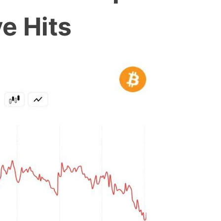
e Hits