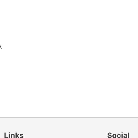
,
Links
Social