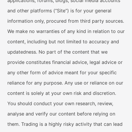
applications, forums, blogs, social media accounts
and other platforms (“Site”) is for your general
information only, procured from third party sources.
We make no warranties of any kind in relation to our
content, including but not limited to accuracy and
updatedness. No part of the content that we
provide constitutes financial advice, legal advice or
any other form of advice meant for your specific
reliance for any purpose. Any use or reliance on our
content is solely at your own risk and discretion.
You should conduct your own research, review,
analyse and verify our content before relying on
them. Trading is a highly risky activity that can lead