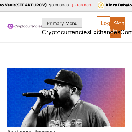
 Vault(STEAKEURCV)
Kinza Babylon
$0.000000
-100.00%
Skip
to
Log
Sign
Primary Menu
content
In
Up
Cryptocurrencies
Exchanges
Com
By :
Logan Hitchcock