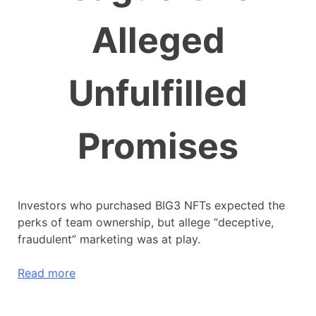
Alleged
Unfulfilled
Promises
Investors who purchased BIG3 NFTs expected the
perks of team ownership, but allege “deceptive,
fraudulent” marketing was at play.
Read more