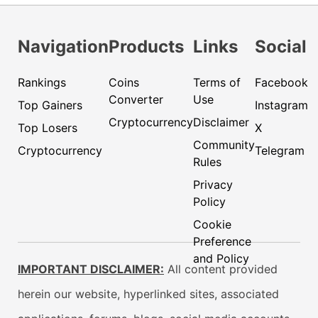
Navigation
Products
Links
Social
Rankings
Coins
Terms of
Facebook
Converter
Use
Top Gainers
Instagram
Cryptocurrency
Disclaimer
Top Losers
X
Community
Cryptocurrency
Telegram
Rules
Privacy
Policy
Cookie
Preference
and Policy
IMPORTANT DISCLAIMER:
All content provided
herein our website, hyperlinked sites, associated