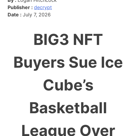
Publisher :
decrypt
Date :
July 7, 2026
BIG3 NFT
Buyers Sue Ice
Cube’s
Basketball
League Over