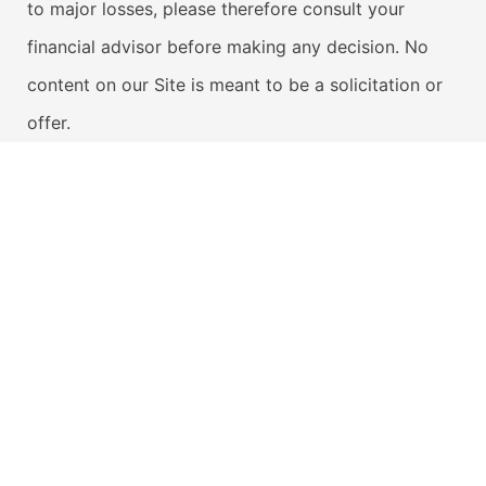
to major losses, please therefore consult your
financial advisor before making any decision. No
content on our Site is meant to be a solicitation or
offer.