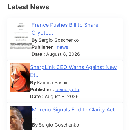
Latest News
France Pushes Bill to Share
Crypto...
By
Sergio Goschenko
Publisher :
news
Date :
August 8, 2026
SharpLink CEO Warns Against New
Et...
By
Kamina Bashir
Publisher :
beincrypto
Date :
August 8, 2026
Moreno Signals End to Clarity Act
...
By
Sergio Goschenko