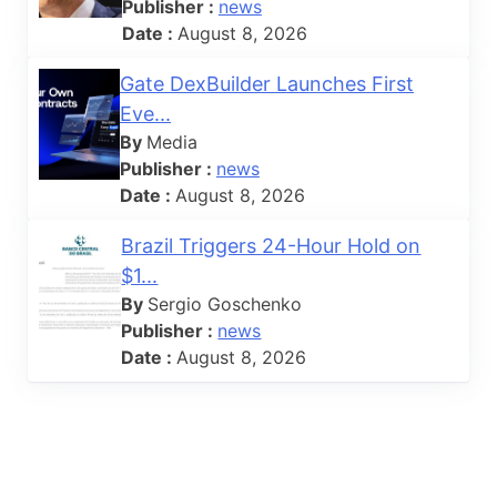
Publisher :
news
Date :
August 8, 2026
Gate DexBuilder Launches First
Eve...
By
Media
Publisher :
news
Date :
August 8, 2026
Brazil Triggers 24-Hour Hold on
$1...
By
Sergio Goschenko
Publisher :
news
Date :
August 8, 2026