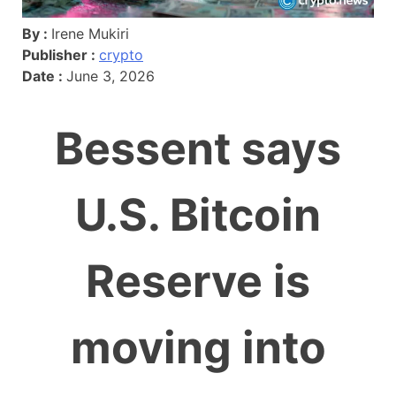
By :
Irene Mukiri
Publisher :
crypto
Date :
June 3, 2026
Bessent says
U.S. Bitcoin
Reserve is
moving into