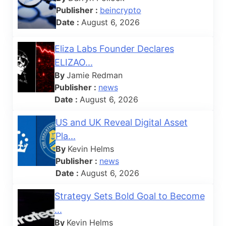
Publisher :
beincrypto
Date :
August 6, 2026
Eliza Labs Founder Declares
ELIZAO...
By
Jamie Redman
Publisher :
news
Date :
August 6, 2026
US and UK Reveal Digital Asset
Pla...
By
Kevin Helms
Publisher :
news
Date :
August 6, 2026
Strategy Sets Bold Goal to Become
...
By
Kevin Helms