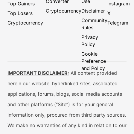
Converter
Use
Top Gainers
Instagram
Cryptocurrency
Disclaimer
Top Losers
X
Community
Cryptocurrency
Telegram
Rules
Privacy
Policy
Cookie
Preference
and Policy
IMPORTANT DISCLAIMER:
All content provided
herein our website, hyperlinked sites, associated
applications, forums, blogs, social media accounts
and other platforms (“Site”) is for your general
information only, procured from third party sources.
We make no warranties of any kind in relation to our