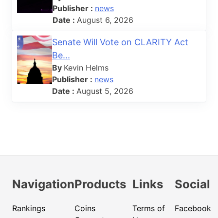
Publisher :
news
Date :
August 6, 2026
Senate Will Vote on CLARITY Act
Be...
By
Kevin Helms
Publisher :
news
Date :
August 5, 2026
Navigation
Products
Links
Social
Rankings
Coins
Terms of
Facebook