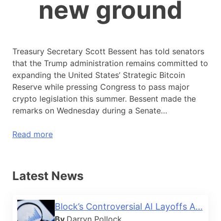
new ground
Treasury Secretary Scott Bessent has told senators
that the Trump administration remains committed to
expanding the United States’ Strategic Bitcoin
Reserve while pressing Congress to pass major
crypto legislation this summer. Bessent made the
remarks on Wednesday during a Senate…
Read more
Latest News
Block’s Controversial AI Layoffs A...
By
Darryn Pollock