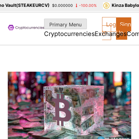
 Vault(STEAKEURCV)
Kinza Babylon
$0.000000
-100.00%
Skip
to
Log
Sign
Primary Menu
content
In
Up
Cryptocurrencies
Exchanges
Com