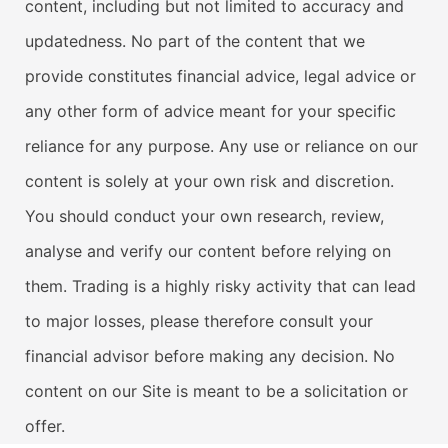
content, including but not limited to accuracy and
updatedness. No part of the content that we
provide constitutes financial advice, legal advice or
any other form of advice meant for your specific
reliance for any purpose. Any use or reliance on our
content is solely at your own risk and discretion.
You should conduct your own research, review,
analyse and verify our content before relying on
them. Trading is a highly risky activity that can lead
to major losses, please therefore consult your
financial advisor before making any decision. No
content on our Site is meant to be a solicitation or
offer.